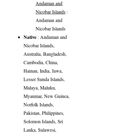
Andaman and
Nicobar Islands
:
Andaman and
Nicobar Islands
Native
: Andaman and
Nicobar Islands,
Australia, Bangladesh,
Cambodia, China,
Hainan, India, Jawa,
Lesser Sunda Islands,
Malaya, Maluku,
Myanmar, New Guinea,
Norfolk Islands,
Pakistan, Philippines,
Solomon Islands, Sri
Lanka, Sulawesi,