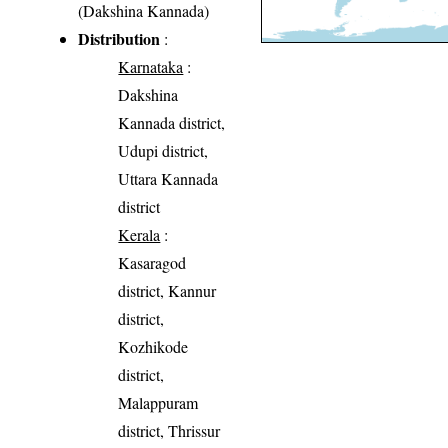
(Dakshina Kannada)
Distribution
:
Karnataka
:
Dakshina
Kannada district,
Udupi district,
Uttara Kannada
district
Kerala
:
Kasaragod
district, Kannur
district,
Kozhikode
district,
Malappuram
district, Thrissur