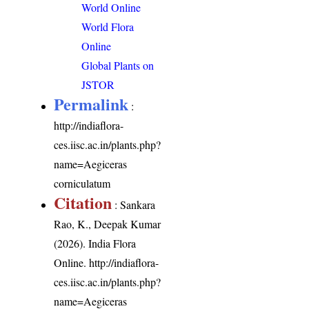
World Online
World Flora
Online
Global Plants on
JSTOR
Permalink
:
http://indiaflora-
ces.iisc.ac.in/plants.php?
name=Aegiceras
corniculatum
Citation
: Sankara
Rao, K., Deepak Kumar
(2026). India Flora
Online.
http://indiaflora-
ces.iisc.ac.in/plants.php?
name=Aegiceras