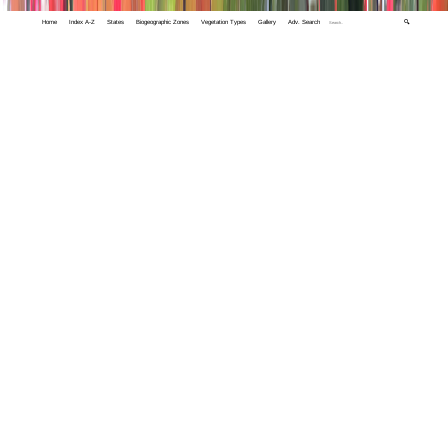
Home
Index A-Z
States
Biogeographic Zones
Vegetation Types
Gallery
Adv. Search
🔍