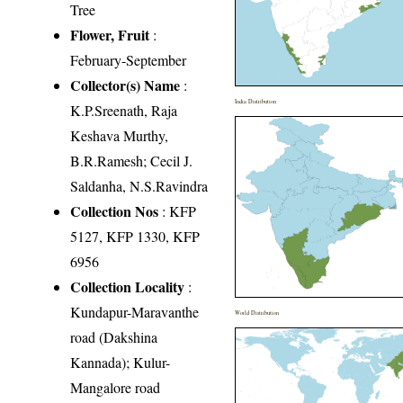
Tree
Flower, Fruit
:
February-September
Collector(s) Name
:
India Distribution
K.P.Sreenath, Raja
Keshava Murthy,
B.R.Ramesh; Cecil J.
Saldanha, N.S.Ravindra
Collection Nos
: KFP
5127, KFP 1330, KFP
6956
Collection Locality
:
Kundapur-Maravanthe
World Distribution
road (Dakshina
Kannada); Kulur-
Mangalore road