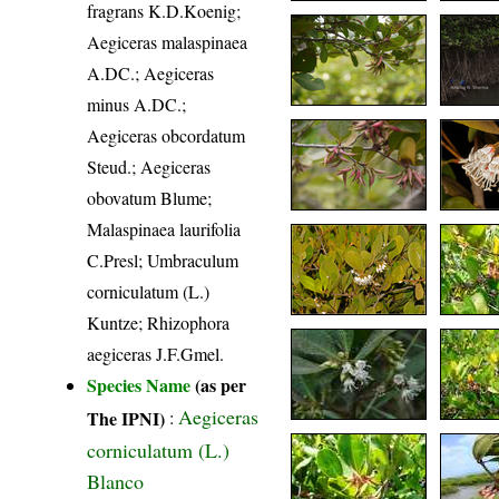
fragrans K.D.Koenig;
Aegiceras malaspinaea
A.DC.; Aegiceras
minus A.DC.;
Aegiceras obcordatum
Steud.; Aegiceras
obovatum Blume;
Malaspinaea laurifolia
C.Presl; Umbraculum
corniculatum (L.)
Kuntze; Rhizophora
aegiceras J.F.Gmel.
Species Name
(as per
Aegiceras
The IPNI)
:
corniculatum (L.)
Blanco