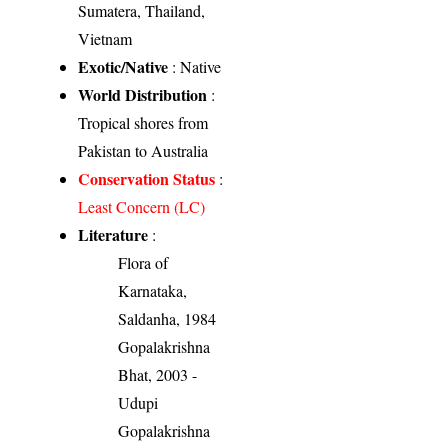
Sumatera, Thailand,
Vietnam
Exotic/Native
: Native
World Distribution
:
Tropical shores from
Pakistan to Australia
Conservation Status
:
Least Concern (LC)
Literature
:
Flora of
Karnataka,
Saldanha, 1984
Gopalakrishna
Bhat, 2003 -
Udupi
Gopalakrishna