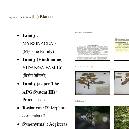
(L.) Blanco
Aegiceras corniculatum
Botanical Description
Family
:
MYRSINACEAE
(Myrsine Family)
Family (Hindi name)
:
VIDANGA FAMILY
Herbarium Specimen(s)
(विडंग फैमिली)
Family (as per The
APG System III)
:
Primulaceae
Field Image(s)
Basionym
: Rhizophora
corniculata L.
Synonym(s)
: Aegiceras