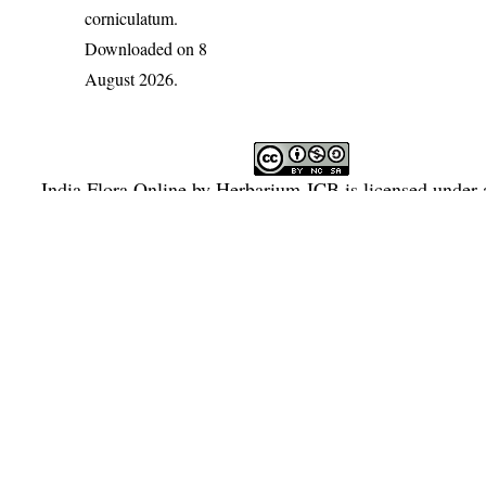
corniculatum
.
Downloaded on 8
August 2026.
India Flora Online
by
Herbarium JCB
is licensed under
Commons Attribution-NonCommercial-ShareAlike 4.0 Int
License
.