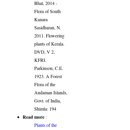
Bhat, 2014 -
Flora of South
Kanara
Sasidharan, N.
2011. Flowering
plants of Kerala.
DVD, V 2,
KFRI.
Parkinson, C.E.
1923. A Forest
Flora of the
Andaman Islands,
Govt. of India,
Shimla: 194
Read more
:
Plants of the