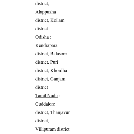
district,
Alappuzha
district, Kollam
district
Odisha
:
Kendrapara
district, Balasore
district, Puri
district, Khordha
district, Ganjam
district
Tamil Nadu
:
Cuddalore
district, Thanjavur
district,
Villipuram district