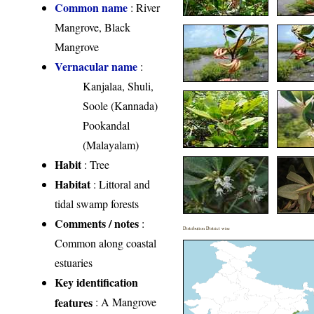
Common name
: River
Mangrove, Black
Mangrove
Vernacular name
:
Kanjalaa, Shuli,
Soole (Kannada)
Pookandal
(Malayalam)
Habit
: Tree
Habitat
: Littoral and
tidal swamp forests
Comments / notes
:
Distribution District wise
Common along coastal
estuaries
Key identification
features
: A Mangrove