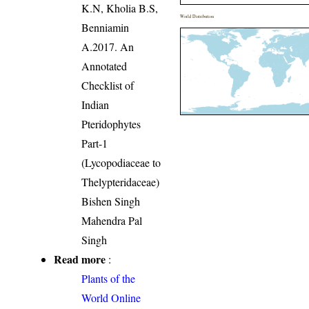
K.N, Kholia B.S,
World Distribution
Benniamin
A.2017. An
Annotated
Checklist of
Indian
Pteridophytes
Part-1
(Lycopodiaceae to
Thelypteridaceae)
Bishen Singh
Mahendra Pal
Singh
Read more
:
Plants of the
World Online