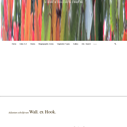
Home
Index A-Z
States
Biogeographic Zones
Vegetation Types
Gallery
Adv. Search
🔍
Wall. ex Hook.
Adiantum soboliferum