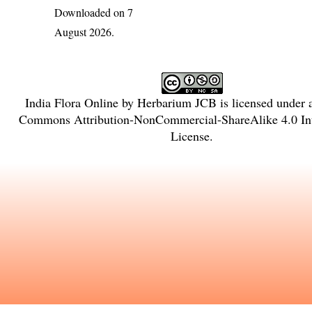
Downloaded on 7
August 2026.
India Flora Online
by
Herbarium JCB
is licensed under
Commons Attribution-NonCommercial-ShareAlike 4.0 Int
License
.