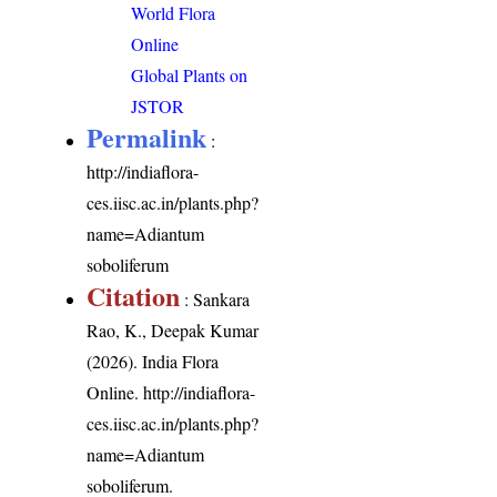
World Flora
Online
Global Plants on
JSTOR
Permalink
:
http://indiaflora-
ces.iisc.ac.in/plants.php?
name=Adiantum
soboliferum
Citation
: Sankara
Rao, K., Deepak Kumar
(2026). India Flora
Online.
http://indiaflora-
ces.iisc.ac.in/plants.php?
name=Adiantum
soboliferum
.