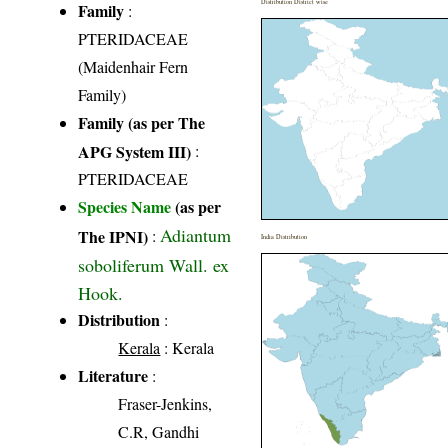
Distribution District wise
Family
:
PTERIDACEAE
(Maidenhair Fern
Family)
Family (as per The
APG System III)
:
PTERIDACEAE
Species Name
(as per
Adiantum
The IPNI)
:
India Distribution
soboliferum Wall. ex
Hook.
Distribution
:
Kerala
: Kerala
Literature
:
Fraser-Jenkins,
C.R, Gandhi