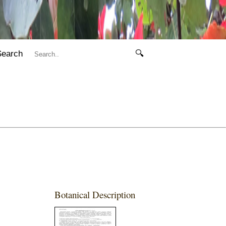
Search
🔍
Botanical Description