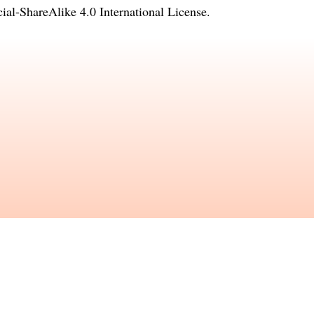
l-ShareAlike 4.0 International License
.