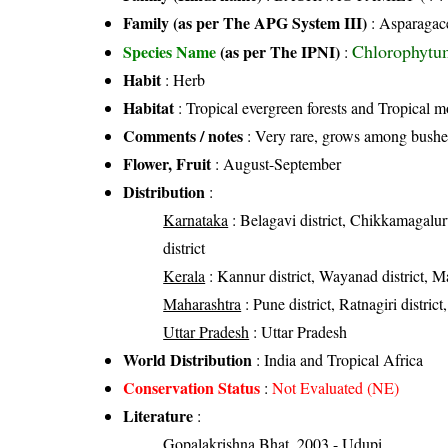
Family (as per The APG System III)
:
Asparagac
Chlorophytu
Species Name
(as per The IPNI)
:
Habit
: Herb
Habitat
: Tropical evergreen forests and Tropical m
Comments / notes
: Very rare, grows among bushe
Flower, Fruit
: August-September
Distribution
:
Karnataka
: Belagavi district, Chikkamagalur
district
Kerala
: Kannur district, Wayanad district, Ma
Maharashtra
: Pune district, Ratnagiri district
Uttar Pradesh
: Uttar Pradesh
World Distribution
: India and Tropical Africa
Conservation Status
:
Not Evaluated (NE)
Literature
:
Gopalakrishna Bhat, 2003 - Udupi