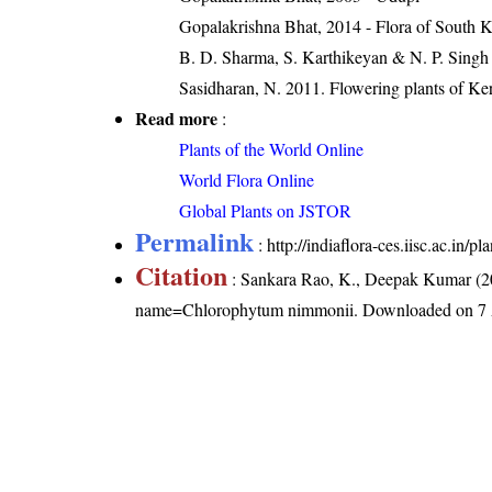
Gopalakrishna Bhat, 2014 - Flora of South 
B. D. Sharma, S. Karthikeyan & N. P. Singh
Sasidharan, N. 2011. Flowering plants of K
Read more
:
Plants of the World Online
World Flora Online
Global Plants on JSTOR
Permalink
:
http://indiaflora-ces.iisc.ac.i
Citation
: Sankara Rao, K., Deepak Kumar (20
name=Chlorophytum nimmonii
. Downloaded on 7