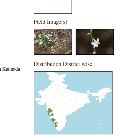
Field Image(s)
Distribution District wise
ina Kannada