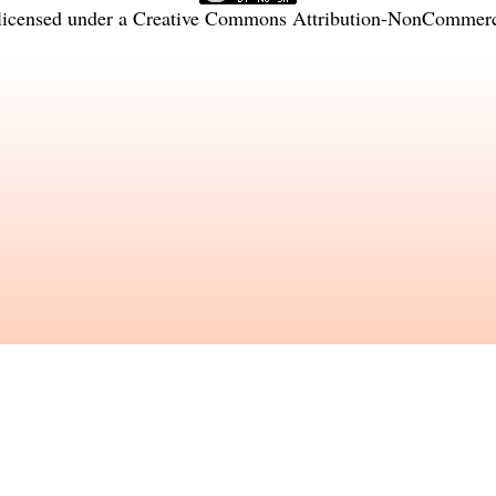
licensed under a
Creative Commons Attribution-NonCommercia