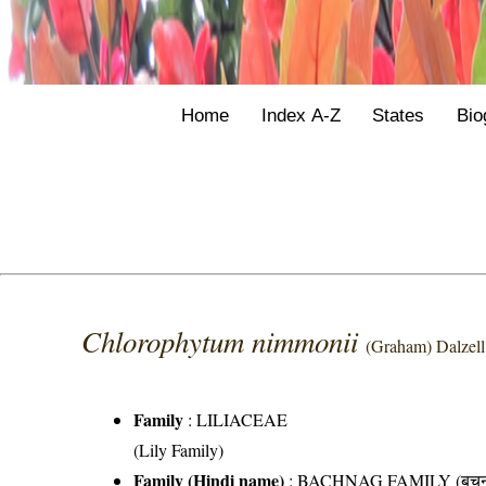
Home
Index A-Z
States
Bio
Chlorophytum nimmonii
(Graham) Dalzell
Family
:
LILIACEAE
(Lily Family)
Family (Hindi name)
: BACHNAG FAMILY (बचनाग