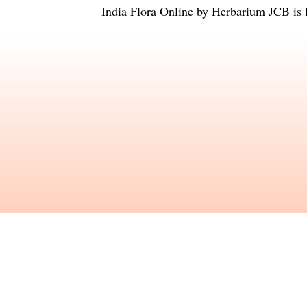
India Flora Online
by
Herbarium JCB
is 