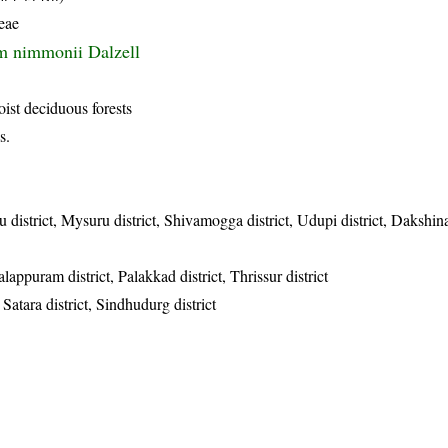
eae
m nimmonii Dalzell
oist deciduous forests
s.
u district, Mysuru district, Shivamogga district, Udupi district, Daksh
lappuram district, Palakkad district, Thrissur district
, Satara district, Sindhudurg district