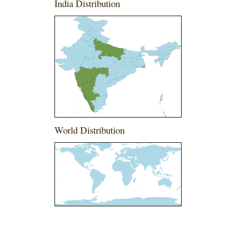
India Distribution
World Distribution