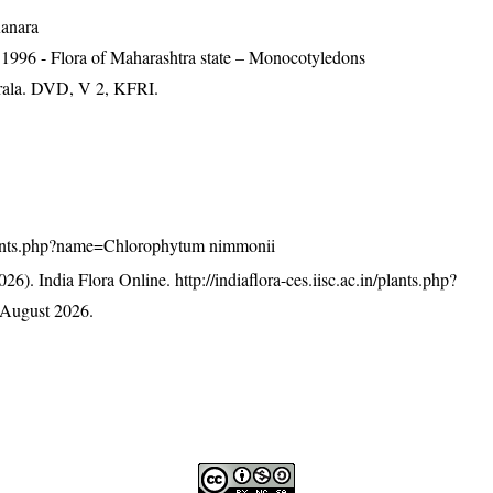
Kanara
 1996 - Flora of Maharashtra state – Monocotyledons
erala. DVD, V 2, KFRI.
n/plants.php?name=Chlorophytum nimmonii
26). India Flora Online.
http://indiaflora-ces.iisc.ac.in/plants.php?
 August 2026.