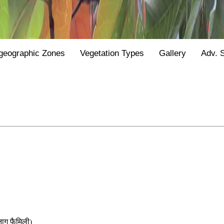
geographic Zones
Vegetation Types
Gallery
Adv. 
 फैमिली)