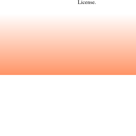
License
.