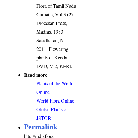
Flora of Tamil Nadu
Carnatic, Vol.3 (2).
Diocesan Press,
Madras. 1983
Sasidharan, N.
2011. Flowering
plants of Kerala.
DVD, V 2, KFRI.
Read more
:
Plants of the World
Online
World Flora Online
Global Plants on
JSTOR
Permalink
:
http://indiaflora-