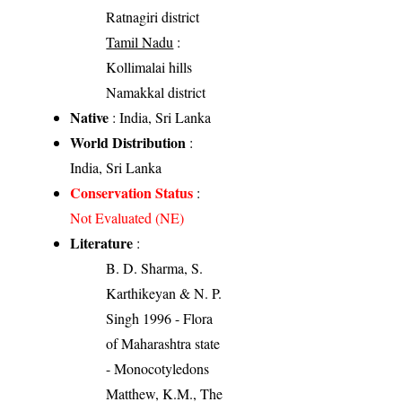
Ratnagiri district
Tamil Nadu
:
Kollimalai hills
Namakkal district
Native
: India, Sri Lanka
World Distribution
:
India, Sri Lanka
Conservation Status
:
Not Evaluated (NE)
Literature
:
B. D. Sharma, S.
Karthikeyan & N. P.
Singh 1996 - Flora
of Maharashtra state
- Monocotyledons
Matthew, K.M., The