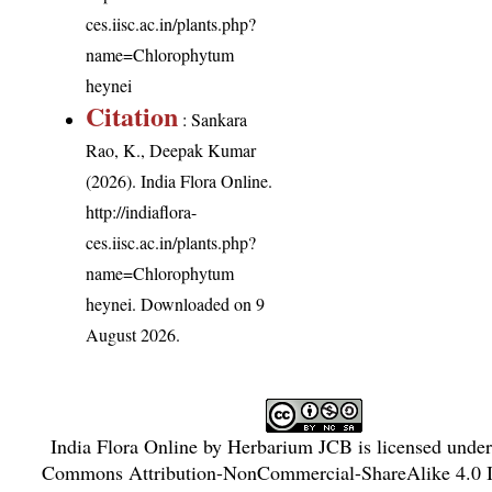
ces.iisc.ac.in/plants.php?
name=Chlorophytum
heynei
Citation
: Sankara
Rao, K., Deepak Kumar
(2026). India Flora Online.
http://indiaflora-
ces.iisc.ac.in/plants.php?
name=Chlorophytum
heynei
. Downloaded on 9
August 2026.
India Flora Online
by
Herbarium JCB
is licensed unde
Commons Attribution-NonCommercial-ShareAlike 4.0 In