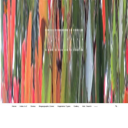
Home
Index A-Z
States
Biogeographic Zones
Vegetation Types
Gallery
Adv. Search
🔍