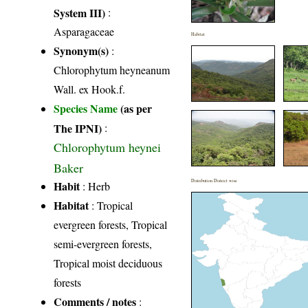
System III)
:
Asparagaceae
Habitat
Synonym(s)
:
Chlorophytum heyneanum
Wall. ex Hook.f.
Species Name
(as per
The IPNI)
:
Chlorophytum heynei
Baker
Distribution District wise
Habit
: Herb
Habitat
: Tropical
evergreen forests, Tropical
semi-evergreen forests,
Tropical moist deciduous
forests
Comments / notes
: