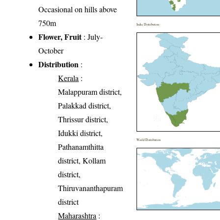
Occasional on hills above
750m
India Distribution
Flower, Fruit
: July-
October
Distribution
:
Kerala
:
Malappuram district,
Palakkad district,
Thrissur district,
Idukki district,
World Distribution
Pathanamthitta
district, Kollam
district,
Thiruvananthapuram
district
Maharashtra
: