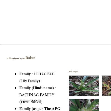
Baker
Chlorophytum heynei
Field Image(s)
Family
:
LILIACEAE
(Lily Family)
Family (Hindi name)
:
BACHNAG FAMILY
(बचनाग फैमिली)
Family (as per The APG