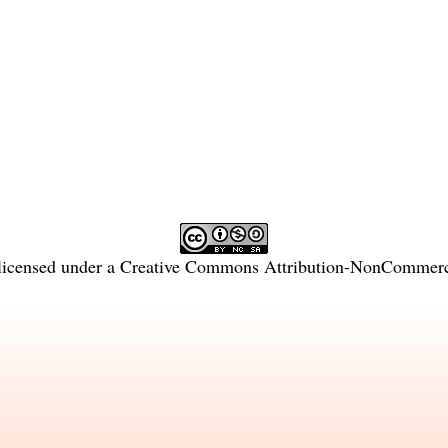
licensed under a
Creative Commons Attribution-NonCommercia