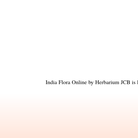
India Flora Online
by
Herbarium JCB
is 