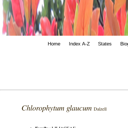
Home
Index A-Z
States
Bio
Chlorophytum glaucum
Dalzell