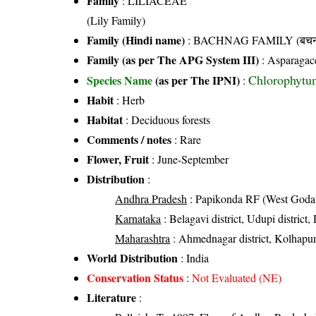
Family
:
LILIACEAE
(Lily Family)
Family (Hindi name)
: BACHNAG FAMILY (बचनाग
Family (as per The APG System III)
:
Asparagac
Chlorophytu
Species Name
(as per The IPNI)
:
Habit
: Herb
Habitat
: Deciduous forests
Comments / notes
: Rare
Flower, Fruit
: June-September
Distribution
:
Andhra Pradesh
: Papikonda RF (West Godava
Karnataka
: Belagavi district, Udupi district
Maharashtra
: Ahmednagar district, Kolhapur dis
World Distribution
: India
Conservation Status
:
Not Evaluated (NE)
Literature
: