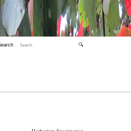
Search
🔍
Herbarium Specimen(s)