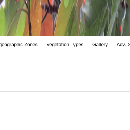
geographic Zones
Vegetation Types
Gallery
Adv. 