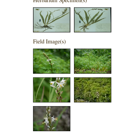
Field Image(s)