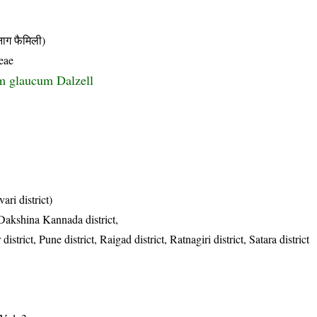
 फैमिली)
eae
m glaucum Dalzell
ri district)
, Dakshina Kannada district,
trict, Pune district, Raigad district, Ratnagiri district, Satara district