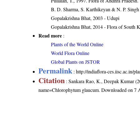
Pullaiah, T., 1997. Flora of Andhra Pradesh.
B. D. Sharma, S. Karthikeyan & N. P. Singh
Gopalakrishna Bhat, 2003 - Udupi
Gopalakrishna Bhat, 2014 - Flora of South 
Read more
:
Plants of the World Online
World Flora Online
Global Plants on JSTOR
Permalink
:
http://indiaflora-ces.iisc.ac.i
Citation
: Sankara Rao, K., Deepak Kumar (20
name=Chlorophytum glaucum
. Downloaded on 7 