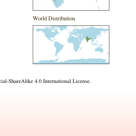
World Distribution
l-ShareAlike 4.0 International License
.