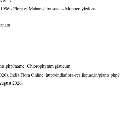
 Vol. 3
 1996 - Flora of Maharashtra state – Monocotyledons
Kanara
n/plants.php?name=Chlorophytum glaucum
26). India Flora Online.
http://indiaflora-ces.iisc.ac.in/plants.php?
August 2026.