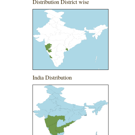
Distribution District wise
India Distribution