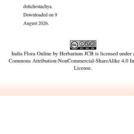
dolichostachya
.
Downloaded on 9
August 2026.
India Flora Online
by
Herbarium JCB
is licensed under
Commons Attribution-NonCommercial-ShareAlike 4.0 Int
License
.