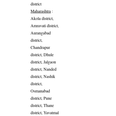
district
Maharashtra
:
Akola district,
Amravati district,
Aurangabad
district,
Chandrapur
district, Dhule
district, Jalgaon
district, Nanded
district, Nashik
district,
Osmanabad
district, Pune
district, Thane
district, Yavatmal