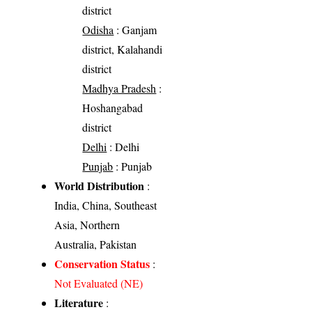
district
Odisha
: Ganjam
district, Kalahandi
district
Madhya Pradesh
:
Hoshangabad
district
Delhi
: Delhi
Punjab
: Punjab
World Distribution
:
India, China, Southeast
Asia, Northern
Australia, Pakistan
Conservation Status
:
Not Evaluated (NE)
Literature
: