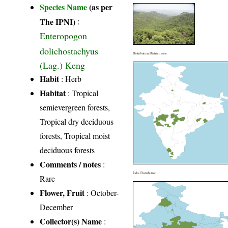
Species Name
(as per
The IPNI)
:
Enteropogon
dolichostachyus
Distribution District wise
(Lag.) Keng
Habit
: Herb
Habitat
: Tropical
semievergreen forests,
Tropical dry deciduous
forests, Tropical moist
deciduous forests
Comments / notes
:
India Distribution
Rare
Flower, Fruit
: October-
December
Collector(s) Name
: