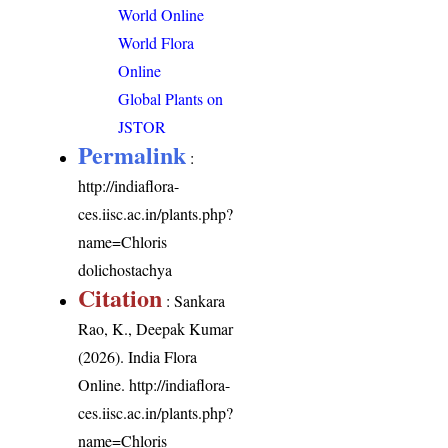
World Online
World Flora
Online
Global Plants on
JSTOR
Permalink
:
http://indiaflora-
ces.iisc.ac.in/plants.php?
name=Chloris
dolichostachya
Citation
: Sankara
Rao, K., Deepak Kumar
(2026). India Flora
Online.
http://indiaflora-
ces.iisc.ac.in/plants.php?
name=Chloris