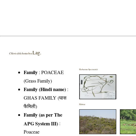
Lag.
Chloris dolichostachya
Herbarium Specimen(s)
Family
:
POACEAE
(Grass Family)
Family (Hindi name)
:
GHAS FAMILY (घास
फैमिली)
Habitat
Family (as per The
APG System III)
:
Poaceae