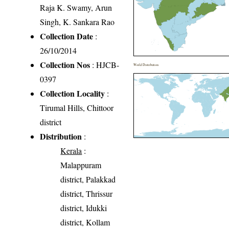
Raja K. Swamy, Arun
Singh, K. Sankara Rao
Collection Date
:
26/10/2014
Collection Nos
: HJCB-
World Distribution
0397
Collection Locality
:
Tirumal Hills, Chittoor
district
Distribution
:
Kerala
:
Malappuram
district, Palakkad
district, Thrissur
district, Idukki
district, Kollam