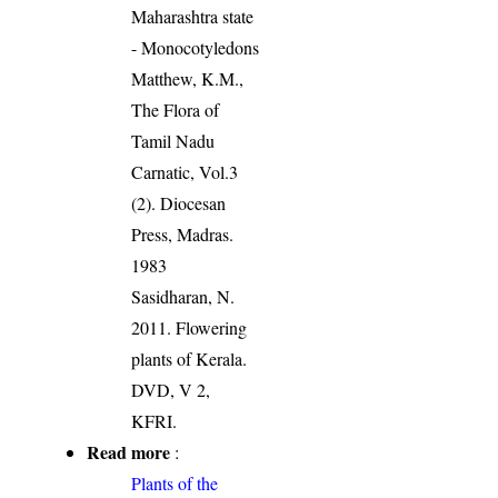
Maharashtra state
- Monocotyledons
Matthew, K.M.,
The Flora of
Tamil Nadu
Carnatic, Vol.3
(2). Diocesan
Press, Madras.
1983
Sasidharan, N.
2011. Flowering
plants of Kerala.
DVD, V 2,
KFRI.
Read more
:
Plants of the