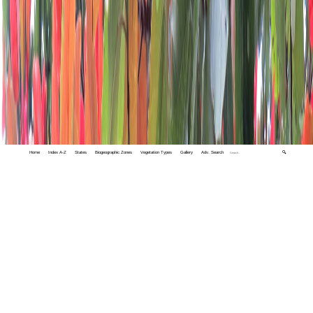
Home
Index A-Z
States
Biogeographic Zones
Vegetation Types
Gallery
Adv. Search
🔍