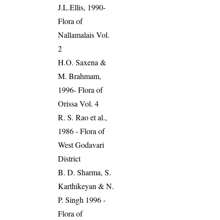
J.L.Ellis, 1990-
Flora of
Nallamalais Vol.
2
H.O. Saxena &
M. Brahmam,
1996- Flora of
Orissa Vol. 4
R. S. Rao et al.,
1986 - Flora of
West Godavari
District
B. D. Sharma, S.
Karthikeyan & N.
P. Singh 1996 -
Flora of