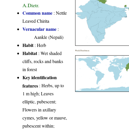
A.Dietr.
Common name
: Nettle
Leaved Chirita
Vernacular name
:
Aankle (Nepali)
Habit
: Herb
World Distribution
Habitat
: Wet shaded
cliffs, rocks and banks
in forest
Key identification
features
: Herbs, up to
1 m high; Leaves
elliptic, pubescent;
Flowers in axillary
cymes, yellow or mauve,
pubescent within;