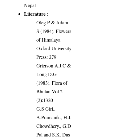
Nepal
Literature
:
Oleg P & Adam
S (1984). Flowers
of Himalaya.
Oxford University
Press: 279
Grierson A.J.C &
Long D.G
(1983). Flora of
Bhutan Vol.2
(2):1320
G.S Giri.,
A.Pramanik., H.J.
Chowdhery., G.D
Pal and S.K. Das