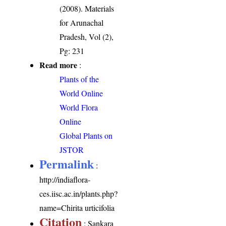
(2008). Materials
for Arunachal
Pradesh, Vol (2),
Pg: 231
Read more
:
Plants of the
World Online
World Flora
Online
Global Plants on
JSTOR
Permalink
:
http://indiaflora-
ces.iisc.ac.in/plants.php?
name=Chirita urticifolia
Citation
: Sankara