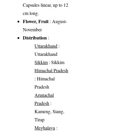
Capsules linear, up to 12
cm long.
Flower, Fruit
: August-
November
Distribution
:
Uttarakhand
:
Uttarakhand
Sikkim
: Sikkim
Himachal Pradesh
: Himachal
Pradesh
Arunachal
Pradesh
:
Kameng, Siang,
Tirap
Meghalaya
: