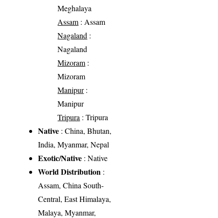
Meghalaya
Assam
: Assam
Nagaland
:
Nagaland
Mizoram
:
Mizoram
Manipur
:
Manipur
Tripura
: Tripura
Native
: China, Bhutan,
India, Myanmar, Nepal
Exotic/Native
: Native
World Distribution
:
Assam, China South-
Central, East Himalaya,
Malaya, Myanmar,