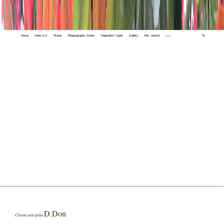
Home
Index A-Z
States
Biogeographic Zones
Vegetation Types
Gallery
Adv. Search
🔍
D.Don
Chirita urticifolia