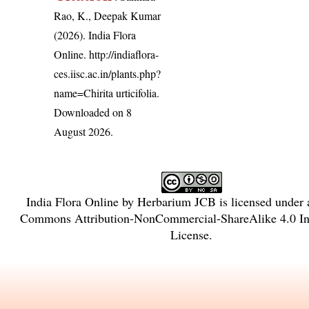
Rao, K., Deepak Kumar
(2026). India Flora
Online.
http://indiaflora-
ces.iisc.ac.in/plants.php?
name=Chirita urticifolia
.
Downloaded on 8
August 2026.
India Flora Online
by
Herbarium JCB
is licensed under
Commons Attribution-NonCommercial-ShareAlike 4.0 Int
License
.