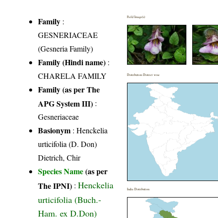
Field Image(s)
Family
:
GESNERIACEAE
(Gesneria Family)
Family (Hindi name)
:
CHARELA FAMILY
Distribution District wise
Family (as per The
APG System III)
:
Gesneriaceae
Basionym
: Henckelia
urticifolia (D. Don)
Dietrich, Chir
Species Name
(as per
Henckelia
The IPNI)
:
India Distribution
urticifolia (Buch.-
Ham. ex D.Don)