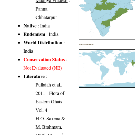
Madhya Pradesh
:
Panna,
Chhatarpur
Native
: India
Endemism
: India
World Distribution
:
World Distribution
India
Conservation Status
:
Not Evaluated (NE)
Literature
:
Pullaiah et al.,
2011 - Flora of
Eastern Ghats
Vol. 4
H.O. Saxena &
M. Brahmam,