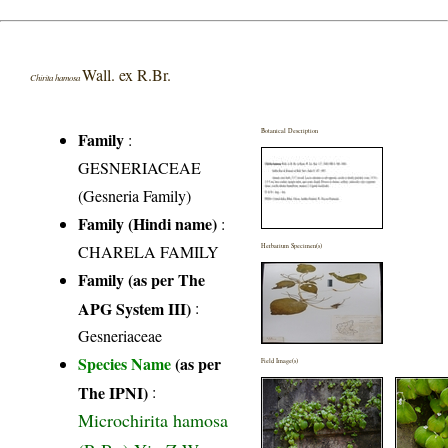
Wall. ex R.Br.
Chirita hamosa
Botanical Description
Family
:
GESNERIACEAE
(Gesneria Family)
Family (Hindi name)
:
CHARELA FAMILY
Herbarium Specimen(s)
Family (as per The
APG System III)
:
Gesneriaceae
Species Name
(as per
Field Image(s)
The IPNI)
:
Microchirita hamosa