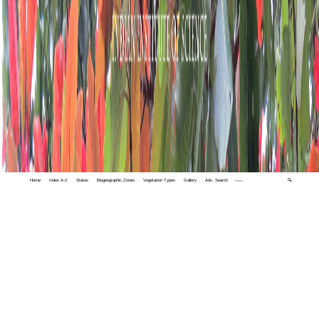
Home
Index A-Z
States
Biogeographic Zones
Vegetation Types
Gallery
Adv. Search
🔍