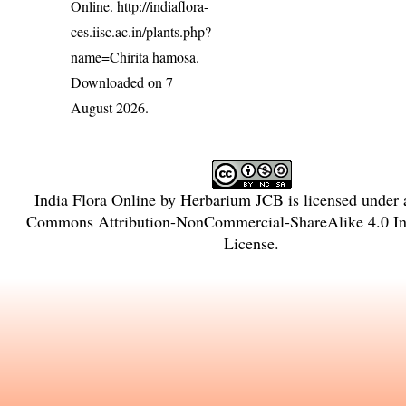
Online.
http://indiaflora-
ces.iisc.ac.in/plants.php?
name=Chirita hamosa
.
Downloaded on 7
August 2026.
India Flora Online
by
Herbarium JCB
is licensed under
Commons Attribution-NonCommercial-ShareAlike 4.0 Int
License
.