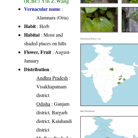
(R.Br.) Yin Z.Wang
Vernacular name
:
Alamnara (Oria)
Habit
: Herb
Habitat
: Moist and
Distribution District wise
shaded places on hills
Flower, Fruit
: August-
January
Distribution
:
Andhra Pradesh
:
Visakhapatnam
district
Odisha
: Ganjam
district, Bargarh
India Distribution
district, Kalahandi
district