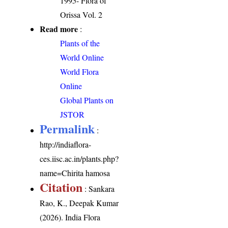
1995- Flora of
Orissa Vol. 2
Read more
:
Plants of the
World Online
World Flora
Online
Global Plants on
JSTOR
Permalink
:
http://indiaflora-
ces.iisc.ac.in/plants.php?
name=Chirita hamosa
Citation
: Sankara
Rao, K., Deepak Kumar
(2026). India Flora