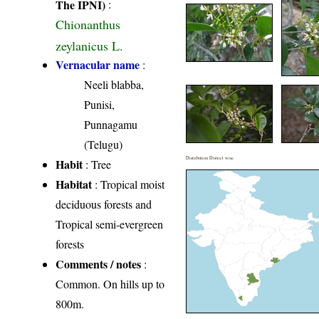
The IPNI)
:
Chionanthus
zeylanicus L.
Vernacular name
:
Neeli blabba,
Punisi,
Punnagamu
(Telugu)
Distribution District wise
Habit
: Tree
Habitat
: Tropical moist
deciduous forests and
Tropical semi-evergreen
forests
Comments / notes
:
Common. On hills up to
800m.