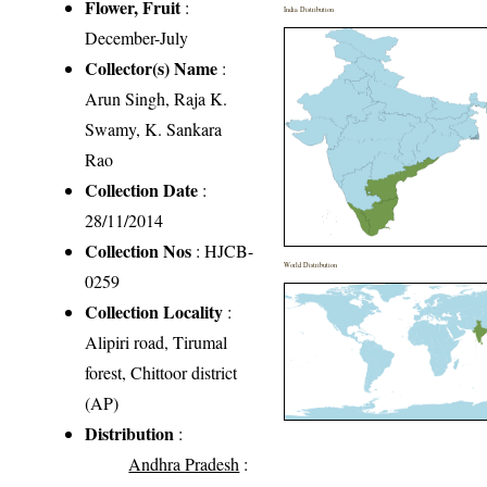
Flower, Fruit
:
India Distribution
December-July
Collector(s) Name
:
Arun Singh, Raja K.
Swamy, K. Sankara
Rao
Collection Date
:
28/11/2014
Collection Nos
: HJCB-
World Distribution
0259
Collection Locality
:
Alipiri road, Tirumal
forest, Chittoor district
(AP)
Distribution
:
Andhra Pradesh
: