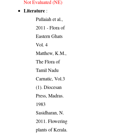
Not Evaluated (NE)
Literature
:
Pullaiah et al.,
2011 - Flora of
Eastern Ghats
Vol. 4
Matthew, K.M.,
The Flora of
Tamil Nadu
Carnatic, Vol.3
(1). Diocesan
Press, Madras.
1983
Sasidharan, N.
2011. Flowering
plants of Kerala.