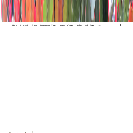
Home
Index A-Z
States
Biogeographic Zones
Vegetation Types
Gallery
Adv. Search
🔍
L.
Chionanthus zeylanica