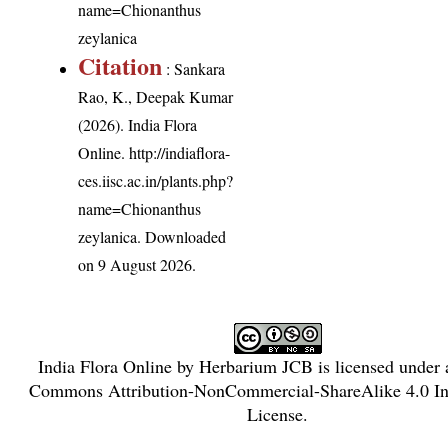
name=Chionanthus
zeylanica
Citation
: Sankara
Rao, K., Deepak Kumar
(2026). India Flora
Online.
http://indiaflora-
ces.iisc.ac.in/plants.php?
name=Chionanthus
zeylanica
. Downloaded
on 9 August 2026.
India Flora Online
by
Herbarium JCB
is licensed under
Commons Attribution-NonCommercial-ShareAlike 4.0 Int
License
.