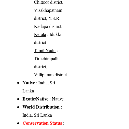
Chittoor district,
Visakhapatnam
district, Y.S.R.
Kadapa district
Kerala
: Idukki
district
Tamil Nadu
:
Tiruchirapalli
district,
Villipuram district
Native
: India, Sri
Lanka
Exotic/Native
: Native
World Distribution
:
India, Sri Lanka
Conservation Status
: