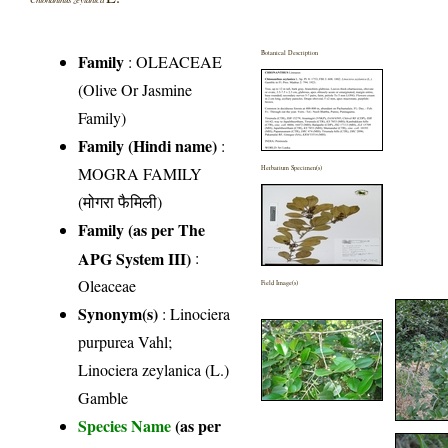
Botanical Description
Family
:
OLEACEAE
(Olive Or Jasmine
Family)
Family (Hindi name)
:
MOGRA FAMILY
Herbarium Specimen(s)
(मोगरा फैमिली)
Family (as per The
APG System III)
:
Oleaceae
Field Image(s)
Synonym(s)
: Linociera
purpurea Vahl;
Linociera zeylanica (L.)
Gamble
Species Name
(as per