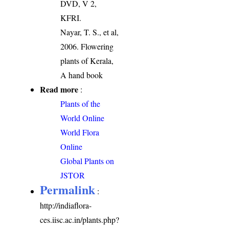
DVD, V 2,
KFRI.
Nayar, T. S., et al,
2006. Flowering
plants of Kerala,
A hand book
Read more
:
Plants of the
World Online
World Flora
Online
Global Plants on
JSTOR
Permalink
:
http://indiaflora-
ces.iisc.ac.in/plants.php?