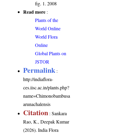
fig. 1. 2008
Read more
:
Plants of the
World Online
World Flora
Online
Global Plants on
JSTOR
Permalink
:
http://indiaflora-
ces.iisc.ac.in/plants.php?
name=Chimonobambusa
arunachalensis
Citation
: Sankara
Rao, K., Deepak Kumar
(2026). India Flora