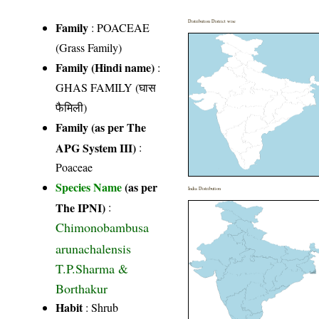
Distribution District wise
Family
:
POACEAE
(Grass Family)
Family (Hindi name)
:
GHAS FAMILY (घास
फैमिली)
Family (as per The
APG System III)
:
Poaceae
Species Name
(as per
India Distribution
The IPNI)
:
Chimonobambusa
arunachalensis
T.P.Sharma &
Borthakur
Habit
: Shrub