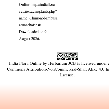
Online.
http://indiaflora-
ces.iisc.ac.in/plants.php?
name=Chimonobambusa
arunachalensis
.
Downloaded on 9
August 2026.
India Flora Online
by
Herbarium JCB
is licensed under
Commons Attribution-NonCommercial-ShareAlike 4.0 Int
License
.