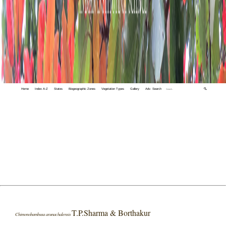
Home
Index A-Z
States
Biogeographic Zones
Vegetation Types
Gallery
Adv. Search
🔍
T.P.Sharma & Borthakur
Chimonobambusa arunachalensis