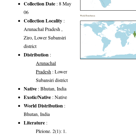
Collection Date
: 8 May
06
World Distribution
Collection Locality
:
Arunachal Pradesh ,
Ziro, Lower Subansiri
district
Distribution
:
Arunachal
Pradesh
: Lower
Subansiri district
Native
: Bhutan, India
Exotic/Native
: Native
World Distribution
:
Bhutan, India
Literature
:
Pleione. 2(1): 1.