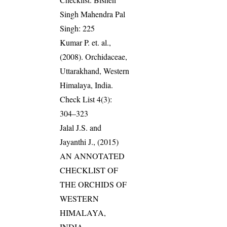
Singh Mahendra Pal
Singh: 225
Kumar P. et. al.,
(2008). Orchidaceae,
Uttarakhand, Western
Himalaya, India.
Check List 4(3):
304–323
Jalal J.S. and
Jayanthi J., (2015)
AN ANNOTATED
CHECKLIST OF
THE ORCHIDS OF
WESTERN
HIMALAYA,
INDIA.