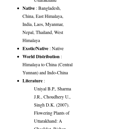
Native
: Bangladesh,
China, East Himalaya,
India, Laos, Myanmar,
Nepal, Thailand, West
Himalaya
Exotic/Native
: Native
World Distribution
:
Himalaya to China (Central
Yunnan) and Indo-China
Literature
:
Uniyal B.P., Sharma
J.R., Choudhery U.,
Singh D.K. (2007).
Flowering Plants of
Uttarakhand: A
Checklist. Bishen