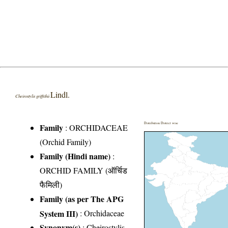
Lindl.
Cheirostylis griffithii
Distribution District wise
Family
:
ORCHIDACEAE
(Orchid Family)
Family (Hindi name)
:
ORCHID FAMILY (ऑर्चिड
फैमिली)
Family (as per The APG
System III)
:
Orchidaceae
Synonym(s)
: Cheirostylis