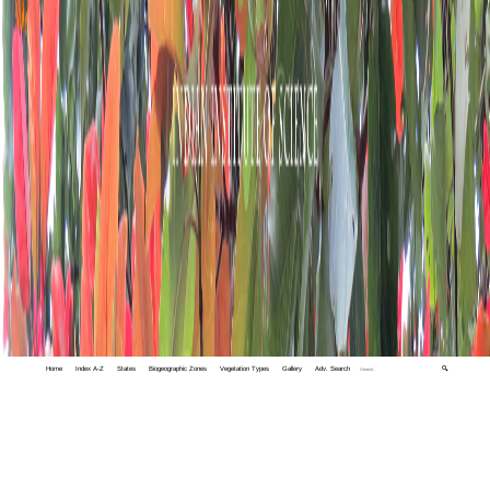
Home
Index A-Z
States
Biogeographic Zones
Vegetation Types
Gallery
Adv. Search
🔍