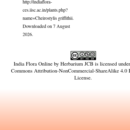
http://indiaflora-
ces.iisc.ac.in/plants.php?
name=Cheirostylis griffithii
.
Downloaded on 7 August
2026.
India Flora Online
by
Herbarium JCB
is licensed unde
Commons Attribution-NonCommercial-ShareAlike 4.0 In
License
.