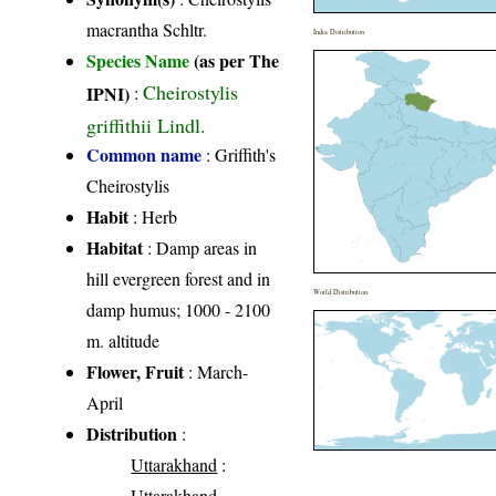
macrantha Schltr.
India Distribution
Species Name
(as per The
Cheirostylis
IPNI)
:
griffithii Lindl.
Common name
: Griffith's
Cheirostylis
Habit
: Herb
Habitat
: Damp areas in
hill evergreen forest and in
World Distribution
damp humus; 1000 - 2100
m. altitude
Flower, Fruit
: March-
April
Distribution
:
Uttarakhand
:
Uttarakhand