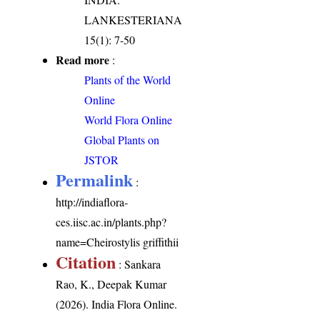
LANKESTERIANA
15(1): 7-50
Read more
:
Plants of the World
Online
World Flora Online
Global Plants on
JSTOR
Permalink
:
http://indiaflora-
ces.iisc.ac.in/plants.php?
name=Cheirostylis griffithii
Citation
: Sankara
Rao, K., Deepak Kumar
(2026). India Flora Online.