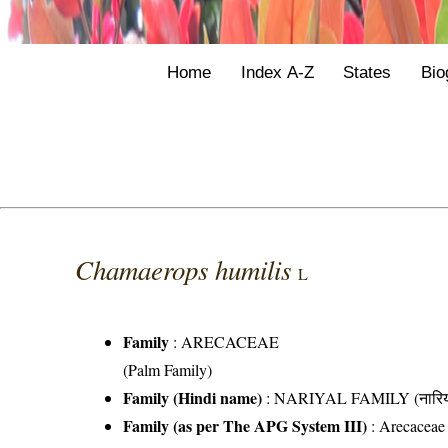
Home
Index A-Z
States
Bio
Chamaerops humilis
L
Family
:
ARECACEAE
(Palm Family)
Family (Hindi name)
: NARIYAL FAMILY (नारिय
Family (as per The APG System III)
:
Arecaceae