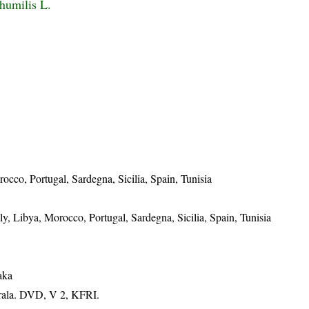
humilis L.
rocco, Portugal, Sardegna, Sicilia, Spain, Tunisia
aly, Libya, Morocco, Portugal, Sardegna, Sicilia, Spain, Tunisia
aka
erala. DVD, V 2, KFRI.