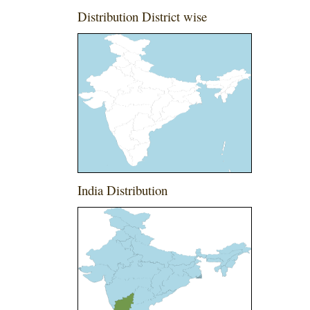
Distribution District wise
India Distribution