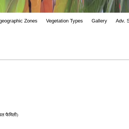
geographic Zones
Vegetation Types
Gallery
Adv. 
ल फैमिली)