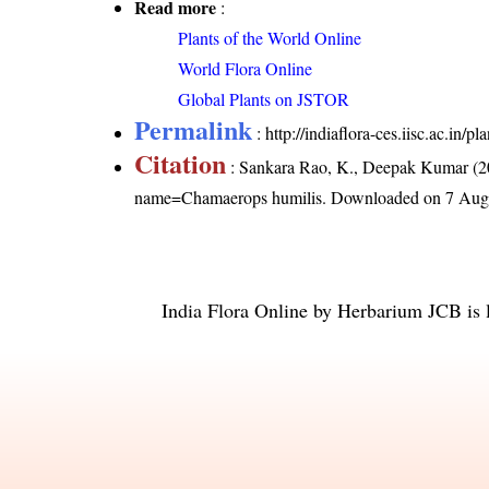
Read more
:
Plants of the World Online
World Flora Online
Global Plants on JSTOR
Permalink
:
http://indiaflora-ces.iisc.ac.in
Citation
: Sankara Rao, K., Deepak Kumar (20
name=Chamaerops humilis
. Downloaded on 7 Aug
India Flora Online
by
Herbarium JCB
is 