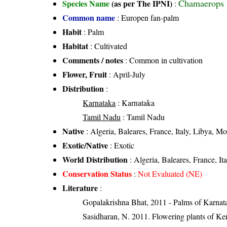
Chamaerops 
Species Name
(as per The IPNI)
:
Common name
: Europen fan-palm
Habit
: Palm
Habitat
: Cultivated
Comments / notes
: Common in cultivation
Flower, Fruit
: April-July
Distribution
:
Karnataka
: Karnataka
Tamil Nadu
: Tamil Nadu
Native
: Algeria, Baleares, France, Italy, Libya, Mo
Exotic/Native
: Exotic
World Distribution
: Algeria, Baleares, France, It
Conservation Status
:
Not Evaluated (NE)
Literature
:
Gopalakrishna Bhat, 2011 - Palms of Karnat
Sasidharan, N. 2011. Flowering plants of K