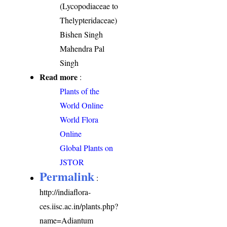
(Lycopodiaceae to
Thelypteridaceae)
Bishen Singh
Mahendra Pal
Singh
Read more
:
Plants of the
World Online
World Flora
Online
Global Plants on
JSTOR
Permalink
:
http://indiaflora-
ces.iisc.ac.in/plants.php?
name=Adiantum