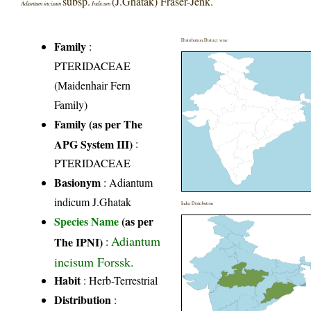
subsp.
(J.Ghatak) Fraser-Jenk.
Adiantum incisum
Indicum
Distribution District wise
Family
:
PTERIDACEAE
(Maidenhair Fern
Family)
Family (as per The
APG System III)
:
PTERIDACEAE
Basionym
: Adiantum
indicum J.Ghatak
India Distribution
Species Name
(as per
Adiantum
The IPNI)
:
incisum Forssk.
Habit
: Herb-Terrestrial
Distribution
: