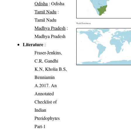
Odisha
: Odisha
Tamil Nadu
:
Tamil Nadu
World Distribution
Madhya Pradesh
:
Madhya Pradesh
Literature
:
Fraser-Jenkins,
C.R, Gandhi
K.N, Kholia B.S,
Benniamin
A.2017. An
Annotated
Checklist of
Indian
Pteridophytes
Part-1