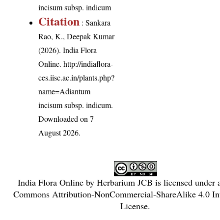
incisum subsp. indicum
Citation
: Sankara
Rao, K., Deepak Kumar
(2026). India Flora
Online.
http://indiaflora-
ces.iisc.ac.in/plants.php?
name=Adiantum
incisum subsp. indicum
.
Downloaded on 7
August 2026.
India Flora Online
by
Herbarium JCB
is licensed under
Commons Attribution-NonCommercial-ShareAlike 4.0 Int
License
.