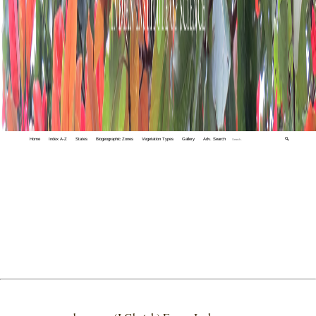
Home
Index A-Z
States
Biogeographic Zones
Vegetation Types
Gallery
Adv. Search
🔍