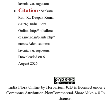
lavenia var. rugosum
Citation
: Sankara
Rao, K., Deepak Kumar
(2026). India Flora
Online.
http://indiaflora-
ces.iisc.ac.in/plants.php?
name=Adenostemma
lavenia var. rugosum
.
Downloaded on 6
August 2026.
India Flora Online
by
Herbarium JCB
is licensed under
Commons Attribution-NonCommercial-ShareAlike 4.0 Int
License
.