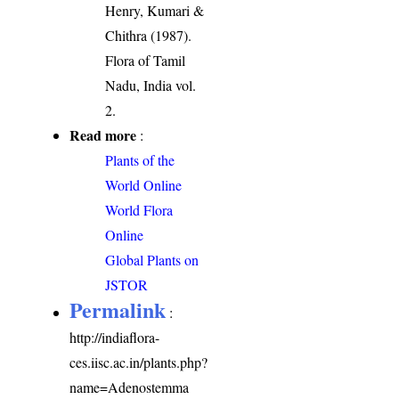
Henry, Kumari &
Chithra (1987).
Flora of Tamil
Nadu, India vol.
2.
Read more
:
Plants of the
World Online
World Flora
Online
Global Plants on
JSTOR
Permalink
:
http://indiaflora-
ces.iisc.ac.in/plants.php?
name=Adenostemma