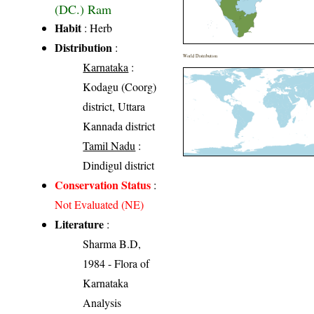
(DC.) Ram
Habit
: Herb
Distribution
:
World Distribution
Karnataka
:
Kodagu (Coorg)
district, Uttara
Kannada district
Tamil Nadu
:
Dindigul district
Conservation Status
:
Not Evaluated (NE)
Literature
:
Sharma B.D,
1984 - Flora of
Karnataka
Analysis