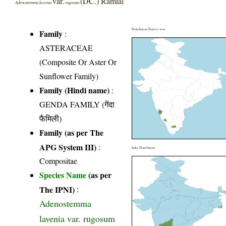
var.
(DC.) Ramlal
Adenostemma lavenia
rugosum
Distribution District wise
Family
:
ASTERACEAE
(Composite Or Aster Or
Sunflower Family)
Family (Hindi name)
:
GENDA FAMILY (गेंदा
फैमिली)
Family (as per The
APG System III)
:
India Distribution
Compositae
Species Name
(as per
The IPNI)
:
Adenostemma
lavenia var. rugosum