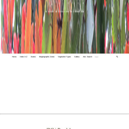
Home
Index A-Z
States
Biogeographic Zones
Vegetation Types
Gallery
Adv. Search
🔍