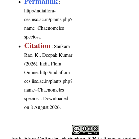
Permalink
:
http://indiaflora-
ces.iisc.ac.in/plants.php?
name=Chaenomeles
speciosa
Citation
: Sankara
Rao, K., Deepak Kumar
(2026). India Flora
Online.
http://indiaflora-
ces.iisc.ac.in/plants.php?
name=Chaenomeles
speciosa
. Downloaded
on 8 August 2026.
India Flora Online
by
Herbarium JCB
is licensed under