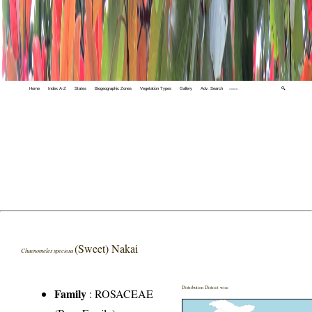
Home
Index A-Z
States
Biogeographic Zones
Vegetation Types
Gallery
Adv. Search
🔍
(Sweet) Nakai
Chaenomeles speciosa
Distribution District wise
Family
:
ROSACEAE