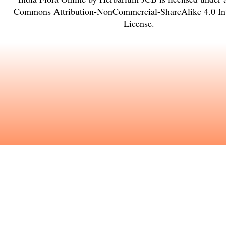
Commons Attribution-NonCommercial-ShareAlike 4.0 Int
License
.