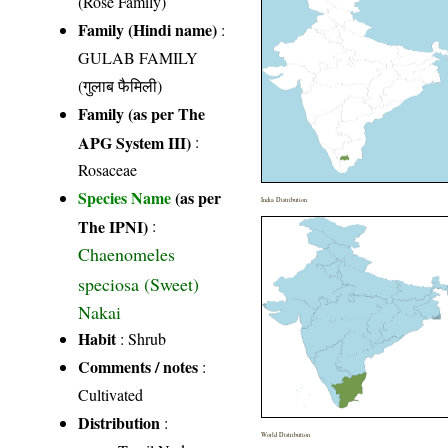
(Rose Family)
Family (Hindi name)
:
GULAB FAMILY
(गुलाब फैमिली)
Family (as per The
APG System III)
:
Rosaceae
Species Name
(as per
India Distribution
The IPNI)
:
Chaenomeles
speciosa (Sweet)
Nakai
Habit
: Shrub
Comments / notes
:
Cultivated
Distribution
:
World Distribution