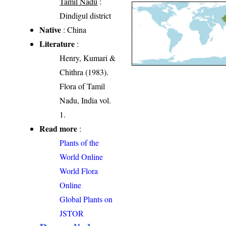
Tamil Nadu
:
Dindigul district
Native
: China
Literature
:
Henry, Kumari &
Chithra (1983).
Flora of Tamil
Nadu, India vol.
1.
Read more
:
Plants of the
World Online
World Flora
Online
Global Plants on
JSTOR