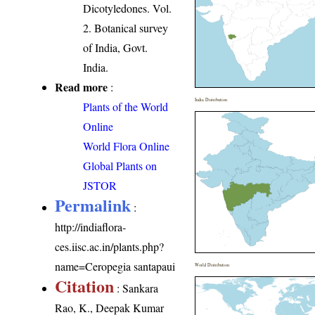
Dicotyledones. Vol.
2. Botanical survey
of India, Govt.
India.
Read more
:
India Distribution
Plants of the World
Online
World Flora Online
Global Plants on
JSTOR
Permalink
:
http://indiaflora-
ces.iisc.ac.in/plants.php?
name=Ceropegia santapaui
World Distribution
Citation
: Sankara
Rao, K., Deepak Kumar