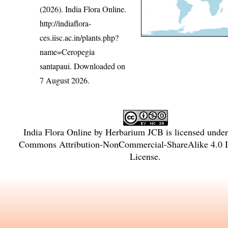
(2026). India Flora Online.
http://indiaflora-
ces.iisc.ac.in/plants.php?
name=Ceropegia
santapaui
. Downloaded on
7 August 2026.
India Flora Online
by
Herbarium JCB
is licensed unde
Commons Attribution-NonCommercial-ShareAlike 4.0 In
License
.