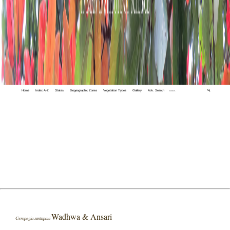
Home
Index A-Z
States
Biogeographic Zones
Vegetation Types
Gallery
Adv. Search
🔍
Wadhwa & Ansari
Ceropegia santapaui