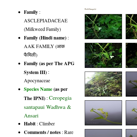
Field Image(s)
Family
:
ASCLEPIADACEAE
(Milkweed Family)
Family (Hindi name)
:
AAK FAMILY (आक
फैमिली)
Family (as per The APG
System III)
:
Apocynaceae
Species Name
(as per
Ceropegia
The IPNI)
:
santapaui Wadhwa &
Ansari
Habit
: Climber
Comments / notes
: Rare