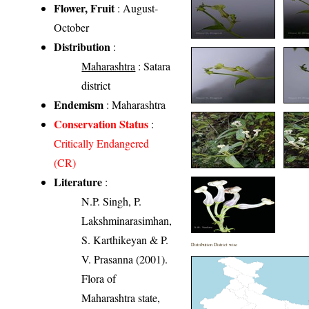
Flower, Fruit
: August-
October
Distribution
:
Maharashtra
: Satara
district
Endemism
: Maharashtra
Conservation Status
:
Critically Endangered
(CR)
Literature
:
N.P. Singh, P.
Lakshminarasimhan,
S. Karthikeyan & P.
Distribution District wise
V. Prasanna (2001).
Flora of
Maharashtra state,