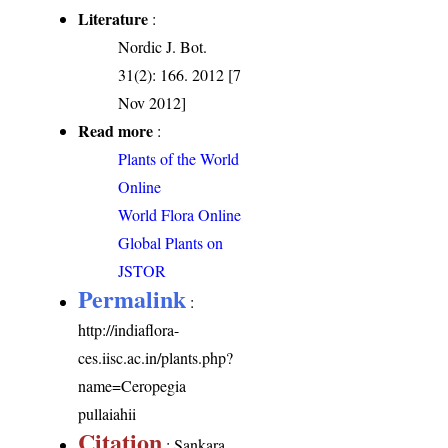
Literature
:
Nordic J. Bot.
31(2): 166. 2012 [7
Nov 2012]
Read more
:
Plants of the World
Online
World Flora Online
Global Plants on
JSTOR
Permalink
:
http://indiaflora-
ces.iisc.ac.in/plants.php?
name=Ceropegia
pullaiahii
Citation
: Sankara