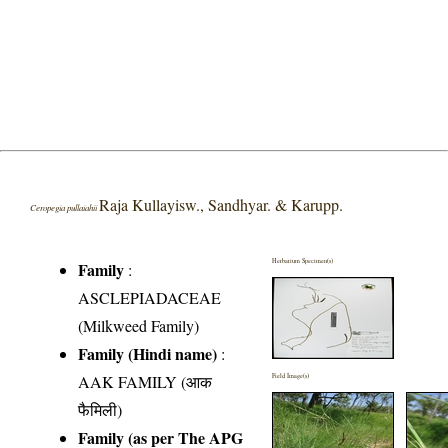
Raja Kullayisw., Sandhyar. & Karupp.
Ceropegia pullaiahii
Herbarium Specimen(s)
Family
:
ASCLEPIADACEAE
(Milkweed Family)
Family (Hindi name)
:
AAK FAMILY (आक
Field Image(s)
फैमिली)
Family (as per The APG