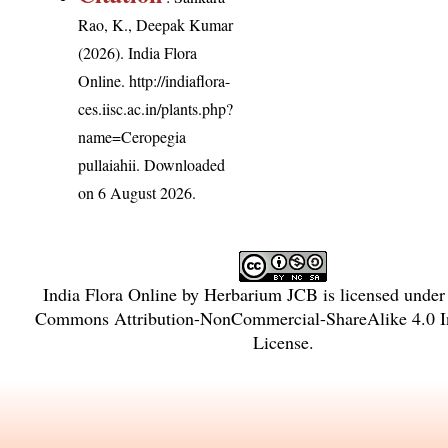
Rao, K., Deepak Kumar
(2026). India Flora
Online.
http://indiaflora-
ces.iisc.ac.in/plants.php?
name=Ceropegia
pullaiahii
. Downloaded
on 6 August 2026.
India Flora Online
by
Herbarium JCB
is licensed unde
Commons Attribution-NonCommercial-ShareAlike 4.0 In
License
.