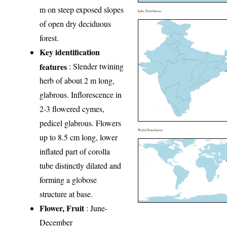
m on steep exposed slopes
India Distribution
of open dry deciduous
forest.
Key identification
features
: Slender twining
herb of about 2 m long,
glabrous. Inflorescence in
2-3 flowered cymes,
pedicel glabrous. Flowers
World Distribution
up to 8.5 cm long, lower
inflated part of corolla
tube distinctly dilated and
forming a globose
structure at base.
Flower, Fruit
: June-
December