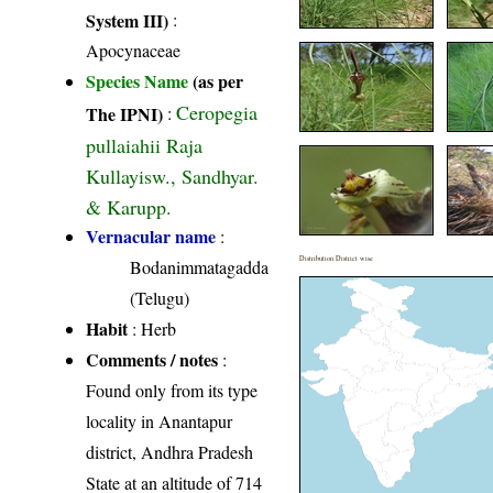
System III)
:
Apocynaceae
Species Name
(as per
Ceropegia
The IPNI)
:
pullaiahii Raja
Kullayisw., Sandhyar.
& Karupp.
Vernacular name
:
Distribution District wise
Bodanimmatagadda
(Telugu)
Habit
: Herb
Comments / notes
:
Found only from its type
locality in Anantapur
district, Andhra Pradesh
State at an altitude of 714