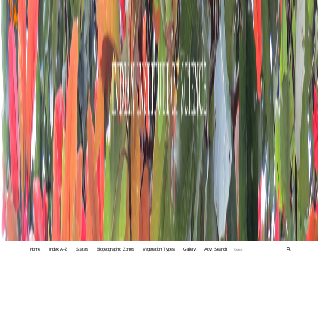
Home
Index A-Z
States
Biogeographic Zones
Vegetation Types
Gallery
Adv. Search
🔍