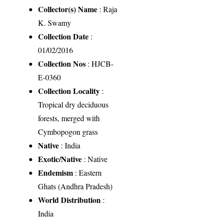
Collector(s) Name
: Raja
K. Swamy
Collection Date
:
01/02/2016
Collection Nos
: HJCB-
E-0360
Collection Locality
:
Tropical dry deciduous
forests, merged with
Cymbopogon grass
Native
: India
Exotic/Native
: Native
Endemism
: Eastern
Ghats (Andhra Pradesh)
World Distribution
:
India