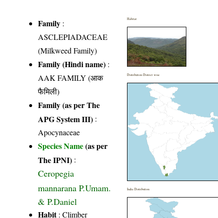
Habitat
Family
:
ASCLEPIADACEAE
(Milkweed Family)
Family (Hindi name)
:
AAK FAMILY (आक
Distribution District wise
फैमिली)
Family (as per The
APG System III)
:
Apocynaceae
Species Name
(as per
The IPNI)
:
Ceropegia
mannarana P.Umam.
India Distribution
& P.Daniel
Habit
: Climber