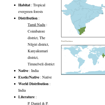
Habitat
: Tropical
evergreen forests
Distribution
:
Tamil Nadu
:
Coimbatore
district, The
World Distribution
Nilgiri district,
Kanyakumari
district,
Tirunelveli district
Native
: India
Exotic/Native
: Native
World Distribution
:
India
Literature
:
P. Daniel & P.