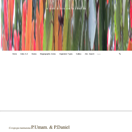
Home
Index A-Z
States
Biogeographic Zones
Vegetation Types
Gallery
Adv. Search
🔍
P.Umam. & P.Daniel
Ceropegia mannarana