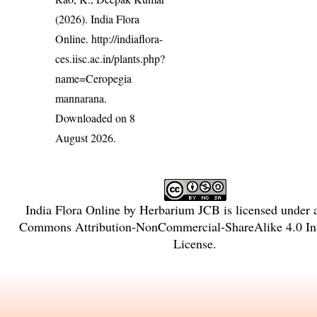
(2026). India Flora
Online.
http://indiaflora-
ces.iisc.ac.in/plants.php?
name=Ceropegia
mannarana
.
Downloaded on 8
August 2026.
India Flora Online
by
Herbarium JCB
is licensed under
Commons Attribution-NonCommercial-ShareAlike 4.0 Int
License
.