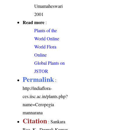
Umamaheswari
2001
Read more
:
Plants of the
World Online
World Flora
Online
Global Plants on
JSTOR
Permalink
:
http://indiaflora-
ces.iisc.ac.in/plants.php?
name=Ceropegia
mannarana
Citation
: Sankara
Rao, K., Deepak Kumar