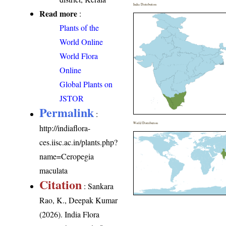
India Distribution
Read more
:
Plants of the
World Online
World Flora
Online
Global Plants on
JSTOR
Permalink
:
World Distribution
http://indiaflora-
ces.iisc.ac.in/plants.php?
name=Ceropegia
maculata
Citation
: Sankara
Rao, K., Deepak Kumar
(2026). India Flora