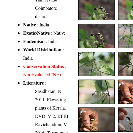
Coimbatore
district
Native
: India
Exotic/Native
: Native
Endemism
: India
World Distribution
:
India
Conservation Status
:
Not Evaluated (NE)
Literature
:
Sasidharan, N.
2011. Flowering
plants of Kerala.
DVD, V 2, KFRI
Ravichandran, V.
2016. Taxonomic