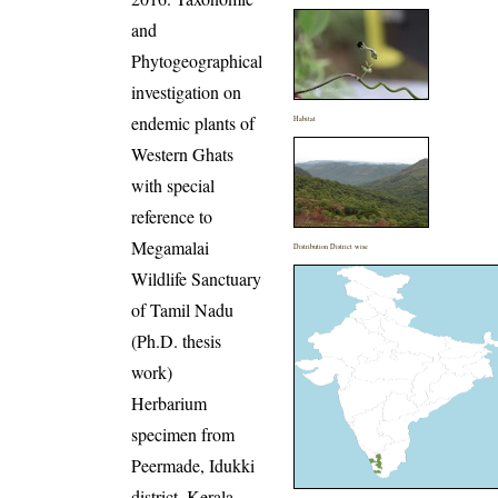
and
Phytogeographical
investigation on
endemic plants of
Habitat
Western Ghats
with special
reference to
Megamalai
Distribution District wise
Wildlife Sanctuary
of Tamil Nadu
(Ph.D. thesis
work)
Herbarium
specimen from
Peermade, Idukki
district, Kerala