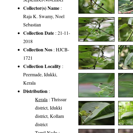
Collector(s) Name
:
Raja K. Swamy, Noel
Sebastian
Collection Date
: 21-11-
2018
Collection Nos
: HJCB-
1721
Collection Locality
:
Peermade, Idukki,
Kerala
Distribution
:
Kerala
: Thrissur
district, Idukki
district, Kollam
district
Tamil Nadu
: