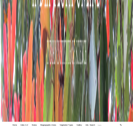
Home
Index A-Z
States
Biogeographic Zones
Vegetation Types
Gallery
Adv. Search
🔍