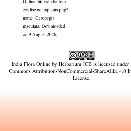
Online.
http://indiaflora-
ces.iisc.ac.in/plants.php?
name=Ceropegia
maculata
. Downloaded
on 9 August 2026.
India Flora Online
by
Herbarium JCB
is licensed under
Commons Attribution-NonCommercial-ShareAlike 4.0 Int
License
.