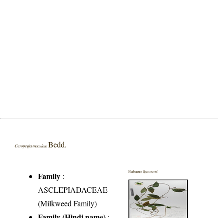
Bedd.
Ceropegia maculata
Herbarium Specimen(s)
Family
:
ASCLEPIADACEAE
(Milkweed Family)
Family (Hindi name)
: