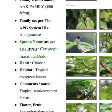
AAK FAMILY (आक
Field Image(s)
फैमिली)
Family (as per The
APG System III)
:
Apocynaceae
Species Name
(as per
Ceropegia
The IPNI)
:
maculata Bedd.
Habit
: Climber
Habitat
: Tropical
evergreen forests
Comments / notes
:
Tropical semi-evergreen
forests
Flower, Fruit
:
September-November