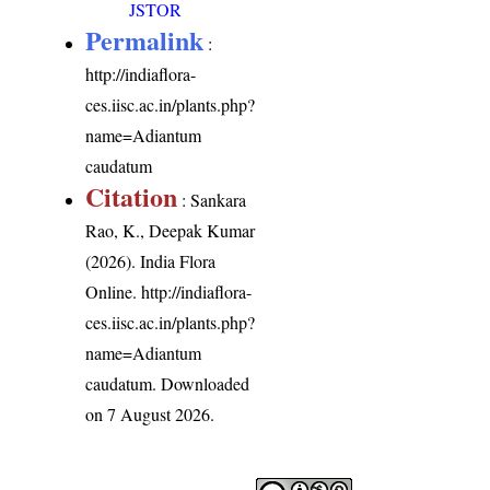
JSTOR
Permalink
:
http://indiaflora-
ces.iisc.ac.in/plants.php?
name=Adiantum
caudatum
Citation
: Sankara
Rao, K., Deepak Kumar
(2026). India Flora
Online.
http://indiaflora-
ces.iisc.ac.in/plants.php?
name=Adiantum
caudatum
. Downloaded
on 7 August 2026.