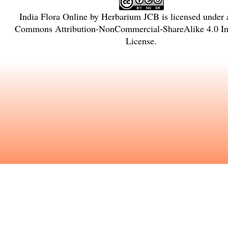
India Flora Online
by
Herbarium JCB
is licensed under
Commons Attribution-NonCommercial-ShareAlike 4.0 Int
License
.