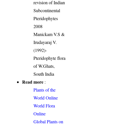
revision of Indian
Subcontinental
Pteridophytes
2008
Manickam V.S &
Irudayaraj V.
(1992)-
Pteridophyte flora
of W.Ghats,
South India
Read more
:
Plants of the
World Online
World Flora
Online
Global Plants on