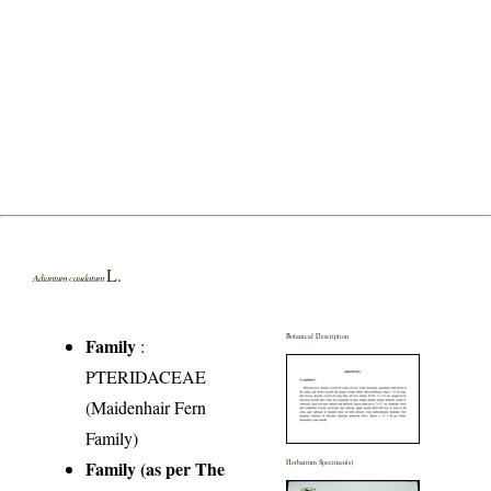
L.
Adiantum caudatum
Botanical Description
Family
:
PTERIDACEAE
(Maidenhair Fern
Family)
Family (as per The
Herbarium Specimen(s)