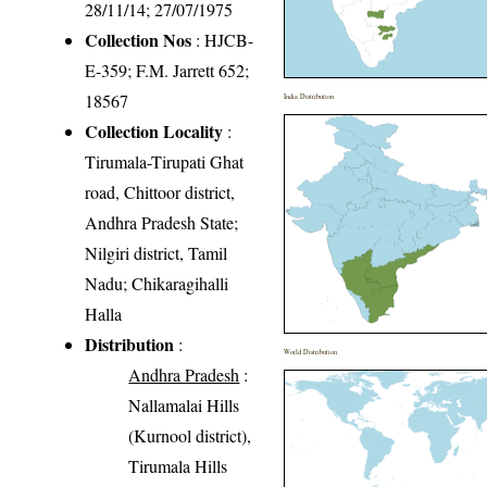
28/11/14; 27/07/1975
Collection Nos
: HJCB-
E-359; F.M. Jarrett 652;
18567
India Distribution
Collection Locality
:
Tirumala-Tirupati Ghat
road, Chittoor district,
Andhra Pradesh State;
Nilgiri district, Tamil
Nadu; Chikaragihalli
Halla
Distribution
:
World Distribution
Andhra Pradesh
:
Nallamalai Hills
(Kurnool district),
Tirumala Hills