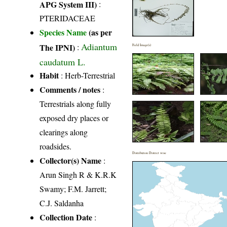
APG System III)
:
PTERIDACEAE
Species Name
(as per
Adiantum
The IPNI)
:
Field Image(s)
caudatum L.
Habit
: Herb-Terrestrial
Comments / notes
:
Terrestrials along fully
exposed dry places or
clearings along
roadsides.
Distribution District wise
Collector(s) Name
:
Arun Singh R & K.R.K
Swamy; F.M. Jarrett;
C.J. Saldanha
Collection Date
: