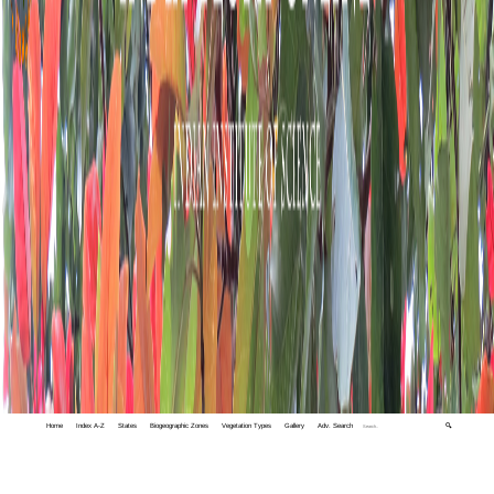
Home
Index A-Z
States
Biogeographic Zones
Vegetation Types
Gallery
Adv. Search
🔍