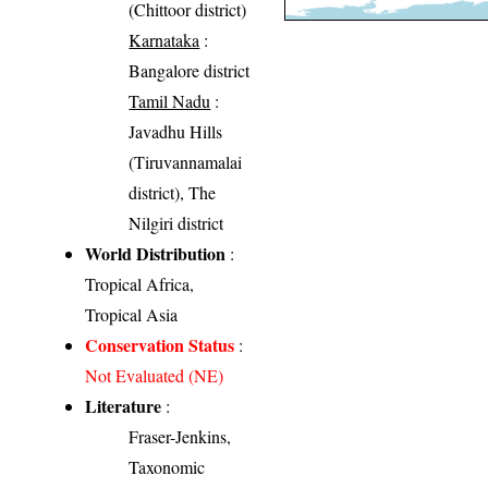
(Chittoor district)
Karnataka
:
Bangalore district
Tamil Nadu
:
Javadhu Hills
(Tiruvannamalai
district), The
Nilgiri district
World Distribution
:
Tropical Africa,
Tropical Asia
Conservation Status
:
Not Evaluated (NE)
Literature
:
Fraser-Jenkins,
Taxonomic