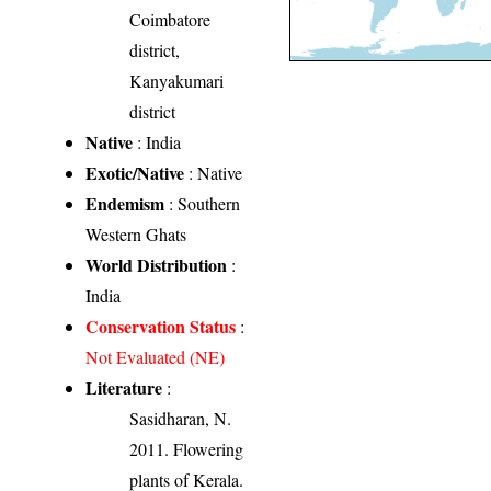
Coimbatore
district,
Kanyakumari
district
Native
: India
Exotic/Native
: Native
Endemism
: Southern
Western Ghats
World Distribution
:
India
Conservation Status
:
Not Evaluated (NE)
Literature
:
Sasidharan, N.
2011. Flowering
plants of Kerala.