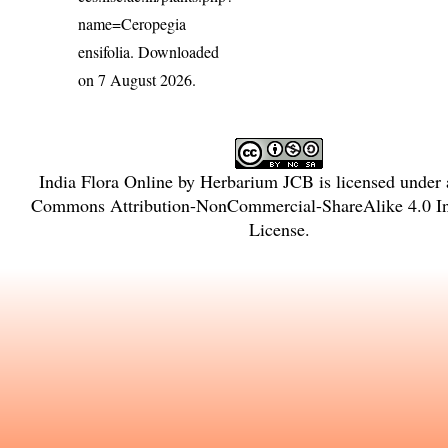
name=Ceropegia
ensifolia
. Downloaded
on 7 August 2026.
India Flora Online
by
Herbarium JCB
is licensed under
Commons Attribution-NonCommercial-ShareAlike 4.0 Int
License
.