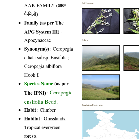
AAK FAMILY (आक
Field Image(s)
फैमिली)
Family (as per The
APG System III)
:
Apocynaceae
Habitat
Synonym(s)
: Ceropegia
ciliata subsp. Ensifolia;
Ceropegia albiflora
Hook.f.
Species Name
(as per
Ceropegia
The IPNI)
:
ensifolia Bedd.
Distribution District wise
Habit
: Climber
Habitat
: Grasslands,
Tropical evergreen
forests