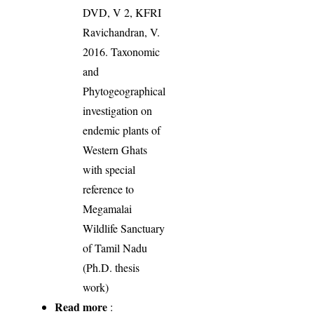
DVD, V 2, KFRI
Ravichandran, V.
2016. Taxonomic
and
Phytogeographical
investigation on
endemic plants of
Western Ghats
with special
reference to
Megamalai
Wildlife Sanctuary
of Tamil Nadu
(Ph.D. thesis
work)
Read more
: