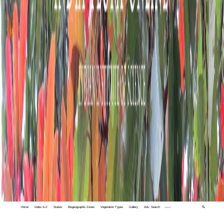
Home
Index A-Z
States
Biogeographic Zones
Vegetation Types
Gallery
Adv. Search
🔍