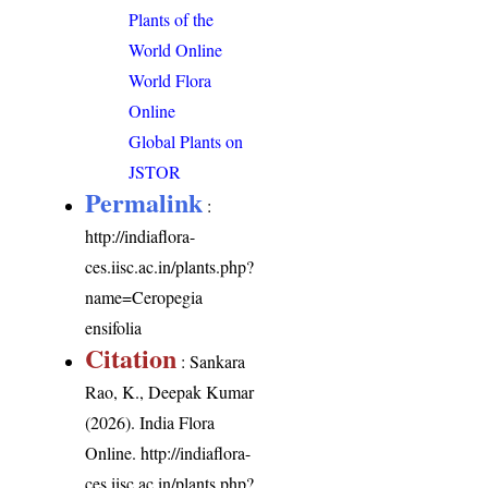
Plants of the
World Online
World Flora
Online
Global Plants on
JSTOR
Permalink
:
http://indiaflora-
ces.iisc.ac.in/plants.php?
name=Ceropegia
ensifolia
Citation
: Sankara
Rao, K., Deepak Kumar
(2026). India Flora
Online.
http://indiaflora-
ces.iisc.ac.in/plants.php?