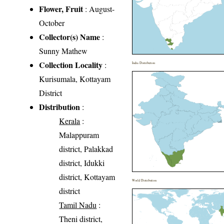
Flower, Fruit
: August-
October
Collector(s) Name
:
Sunny Mathew
Collection Locality
:
India Distribution
Kurisumala, Kottayam
District
Distribution
:
Kerala
:
Malappuram
district, Palakkad
district, Idukki
district, Kottayam
World Distribution
district
Tamil Nadu
:
Theni district,