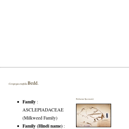
Bedd.
Ceropegia ensifolia
Herbarium Specimen(s)
Family
:
ASCLEPIADACEAE
(Milkweed Family)
Family (Hindi name)
: