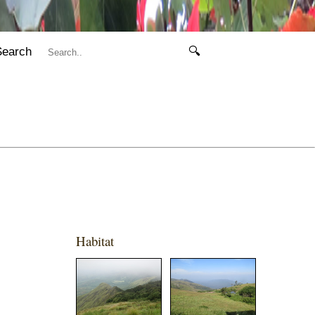
Search
🔍
Habitat