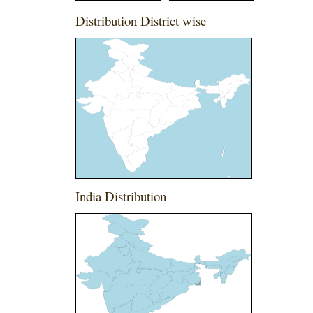
Distribution District wise
India Distribution