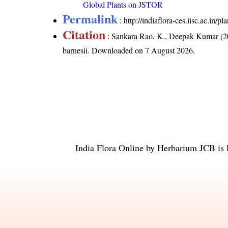
Global Plants on JSTOR
Permalink
:
http://indiaflora-ces.iisc.ac.in
Citation
: Sankara Rao, K., Deepak Kumar (20
barnesii
. Downloaded on 7 August 2026.
India Flora Online
by
Herbarium JCB
is 