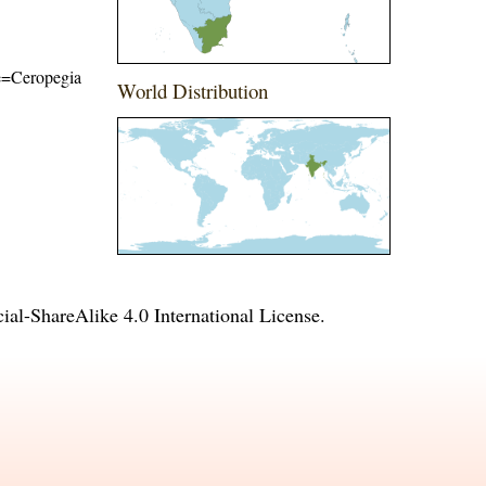
me=Ceropegia
World Distribution
l-ShareAlike 4.0 International License
.