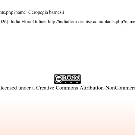
/plants.php?name=Ceropegia barnesii
26). India Flora Online.
http://indiaflora-ces.iisc.ac.in/plants.php?na
licensed under a
Creative Commons Attribution-NonCommercia