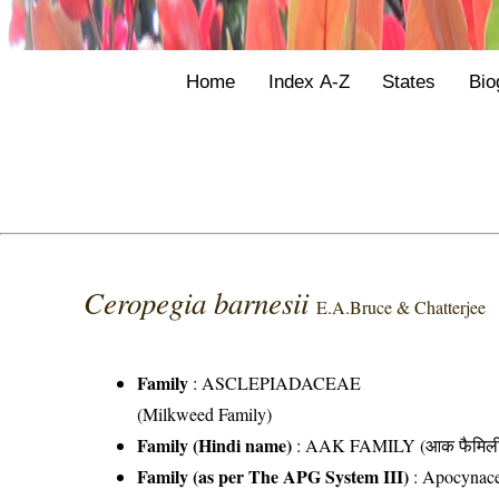
Home
Index A-Z
States
Bio
Ceropegia barnesii
E.A.Bruce & Chatterjee
Family
:
ASCLEPIADACEAE
(Milkweed Family)
Family (Hindi name)
: AAK FAMILY (आक फैमिल
Family (as per The APG System III)
:
Apocynac