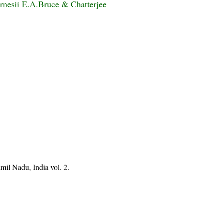
rnesii E.A.Bruce & Chatterjee
mil Nadu, India vol. 2.