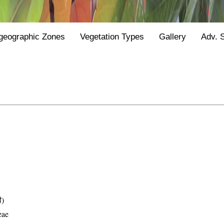
geographic Zones
Vegetation Types
Gallery
Adv. 
ी)
eae