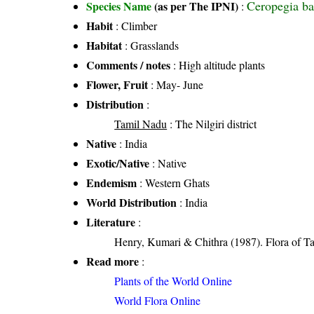
Ceropegia ba
Species Name
(as per The IPNI)
:
Habit
: Climber
Habitat
: Grasslands
Comments / notes
: High altitude plants
Flower, Fruit
: May- June
Distribution
:
Tamil Nadu
: The Nilgiri district
Native
: India
Exotic/Native
: Native
Endemism
: Western Ghats
World Distribution
: India
Literature
:
Henry, Kumari & Chithra (1987). Flora of Ta
Read more
:
Plants of the World Online
World Flora Online