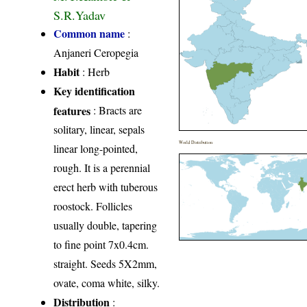
S.R.Yadav
Common name
:
Anjaneri Ceropegia
Habit
: Herb
Key identification
features
: Bracts are
solitary, linear, sepals
World Distribution
linear long-pointed,
rough. It is a perennial
erect herb with tuberous
roostock. Follicles
usually double, tapering
to fine point 7x0.4cm.
straight. Seeds 5X2mm,
ovate, coma white, silky.
Distribution
: