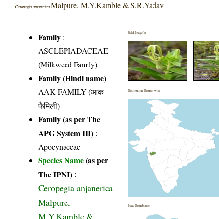
Malpure, M.Y.Kamble & S.R.Yadav
Ceropegia anjanerica
Field Image(s)
Family
:
ASCLEPIADACEAE
(Milkweed Family)
Family (Hindi name)
:
AAK FAMILY (आक
Distribution District wise
फैमिली)
Family (as per The
APG System III)
:
Apocynaceae
Species Name
(as per
The IPNI)
:
Ceropegia anjanerica
Malpure,
India Distribution
M.Y.Kamble &