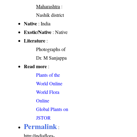
Maharashtra
:
Nashik district
Native
: India
Exotic/Native
: Native
Literature
:
Photographs of
Dr. M Sanjappa
Read more
:
Plants of the
World Online
World Flora
Online
Global Plants on
JSTOR
Permalink
:
http://indiaflora-