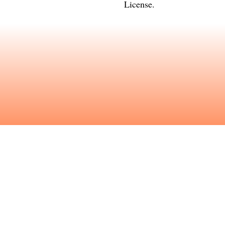
License
.