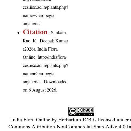
ces.iisc.ac.in/plants.php?
name=Ceropegia
anjanerica
Citation
: Sankara
Rao, K., Deepak Kumar
(2026). India Flora
Online.
http://indiaflora-
ces.iisc.ac.in/plants.php?
name=Ceropegia
anjanerica
. Downloaded
on 6 August 2026.
India Flora Online
by
Herbarium JCB
is licensed under
Commons Attribution-NonCommercial-ShareAlike 4.0 Int