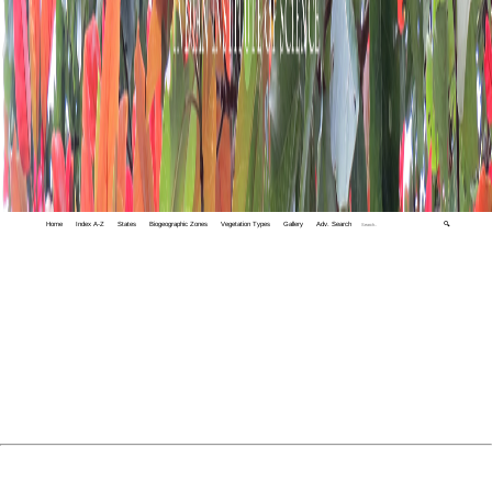
Home
Index A-Z
States
Biogeographic Zones
Vegetation Types
Gallery
Adv. Search
🔍