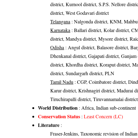
district, Kurnool district, S.P.S. Nellore dist
district, West Godavari district
Telangana
: Nalgonda district, KNM, Mahbub
Karnataka
: Ballari district, Kolar district, 
district, Mandya district, Mysore district, Rai
Odisha
: Angul district, Balasore district, Bar
Dhenkanal district, Gajapati district, Ganjam 
district, Khordha district, Koraput district, M
district, Sundargarh district, PLN
Tamil Nadu
: CGP, Coimbatore district, Dind
Karur district, Krishnagiri district, Madurai di
Tiruchirapalli district, Tiruvannamalai district
World Distribution
: Africa, Indian sub-continent
Conservation Status
:
Least Concern (LC)
Literature
:
Fraser-Jenkins, Taxonomic revision of India