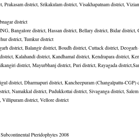
rict, Prakasam district, Srikakulam district, Visakhapatnam district, Vizi
nagar district
CMNG, Bangalore district, Hassan district, Bellary district, Bidar district,
chur district, Tumkur district
garh district, Balangir district, Boudh district, Cuttack district, Deogarh d
district, Kalahandi district, Kandhamal district, Kendrapara district, Ke
alkangiri district, Mayurbhanj district, Puri district, Rayagada district,
igul district, Dharmapuri district, Kancheepuram (Changalpattu-CGP) di
strict, Namakkal district, Pudukkottai district, Sivaganga district, Salem 
, Villipuram district, Vellore district
n Subcontinental Pteridophytes 2008