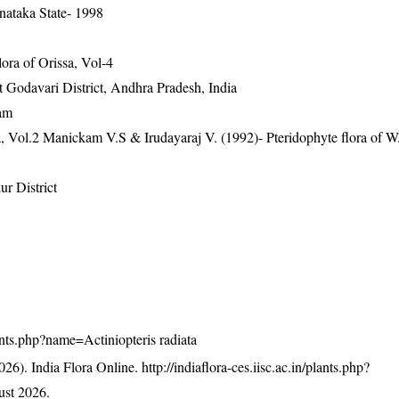
nataka State- 1998
ra of Orissa, Vol-4
st Godavari District, Andhra Pradesh, India
lam
a, Vol.2 Manickam V.S & Irudayaraj V. (1992)- Pteridophyte flora of W
r District
plants.php?name=Actiniopteris radiata
26). India Flora Online.
http://indiaflora-ces.iisc.ac.in/plants.php?
st 2026.