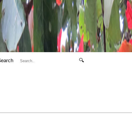
Search
🔍