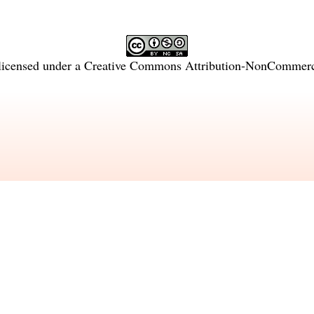
licensed under a
Creative Commons Attribution-NonCommercia