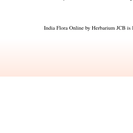
India Flora Online
by
Herbarium JCB
is 