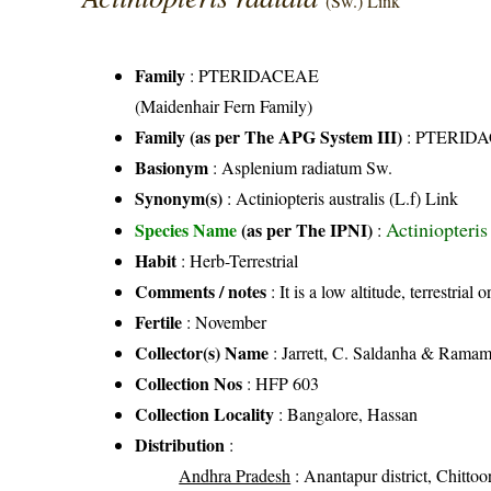
(Sw.) Link
Family
:
PTERIDACEAE
(Maidenhair Fern Family)
Family (as per The APG System III)
:
PTERID
Basionym
: Asplenium radiatum Sw.
Synonym(s)
: Actiniopteris australis (L.f) Link
Actiniopteris
Species Name
(as per The IPNI)
:
Habit
: Herb-Terrestrial
Comments / notes
: It is a low altitude, terrestria
Fertile
: November
Collector(s) Name
: Jarrett, C. Saldanha & Rama
Collection Nos
: HFP 603
Collection Locality
: Bangalore, Hassan
Distribution
:
Andhra Pradesh
: Anantapur district, Chittoor