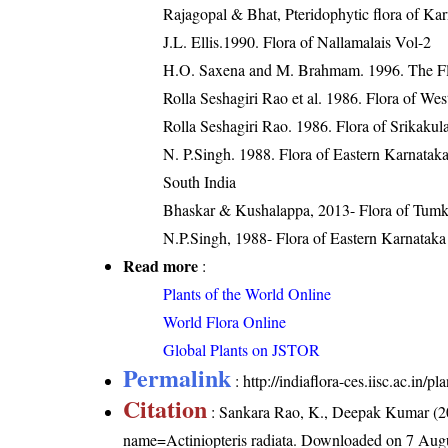
Rajagopal & Bhat, Pteridophytic flora of Kar
J.L. Ellis.1990. Flora of Nallamalais Vol-2
H.O. Saxena and M. Brahmam. 1996. The Flo
Rolla Seshagiri Rao et al. 1986. Flora of We
Rolla Seshagiri Rao. 1986. Flora of Srikaku
N. P.Singh. 1988. Flora of Eastern Karnatak
South India
Bhaskar & Kushalappa, 2013- Flora of Tumku
N.P.Singh, 1988- Flora of Eastern Karnataka
Read more
:
Plants of the World Online
World Flora Online
Global Plants on JSTOR
Permalink
:
http://indiaflora-ces.iisc.ac.in/
Citation
: Sankara Rao, K., Deepak Kumar (20
name=Actiniopteris radiata
. Downloaded on 7 Augu