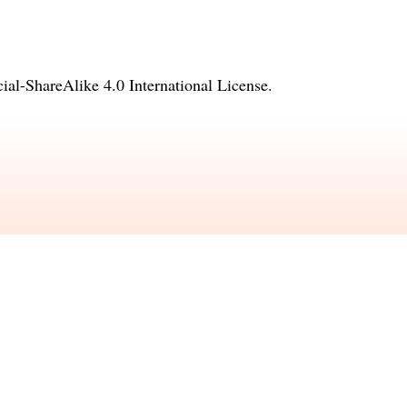
l-ShareAlike 4.0 International License
.