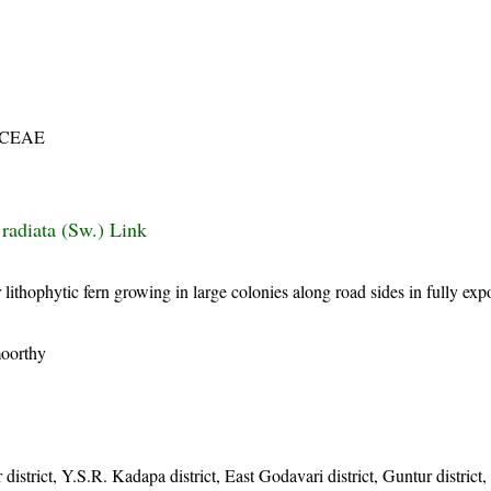
ACEAE
 radiata (Sw.) Link
l or lithophytic fern growing in large colonies along road sides in fully ex
moorthy
 district, Y.S.R. Kadapa district, East Godavari district, Guntur district