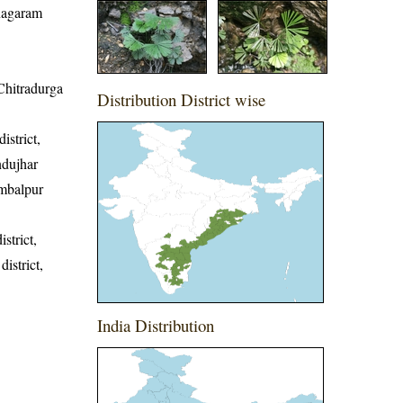
anagaram
 Chitradurga
Distribution District wise
istrict,
ndujhar
Sambalpur
strict,
district,
India Distribution