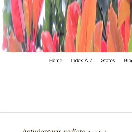
Home
Index A-Z
States
Bio
Actiniopteris radiata