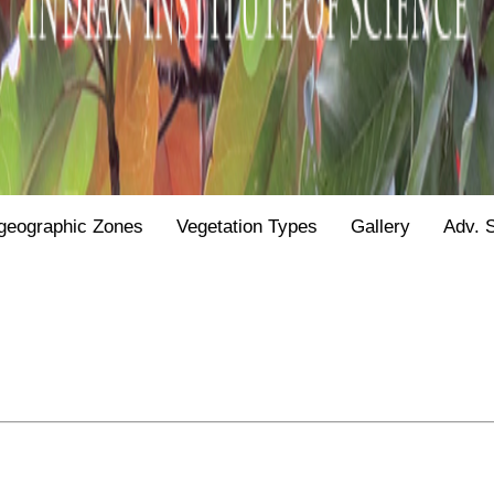
geographic Zones
Vegetation Types
Gallery
Adv. 