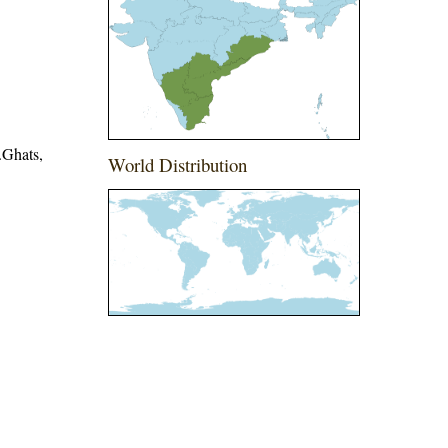
.Ghats,
World Distribution