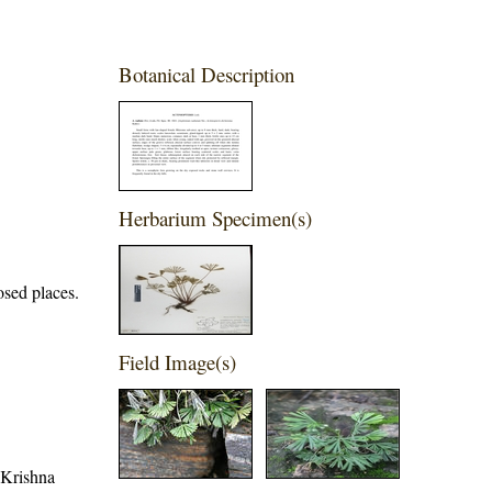
Botanical Description
Herbarium Specimen(s)
posed places.
Field Image(s)
, Krishna