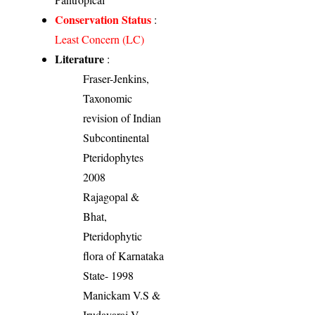
Conservation Status
:
Least Concern (LC)
Literature
:
Fraser-Jenkins,
Taxonomic
revision of Indian
Subcontinental
Pteridophytes
2008
Rajagopal &
Bhat,
Pteridophytic
flora of Karnataka
State- 1998
Manickam V.S &
Irudayaraj V.