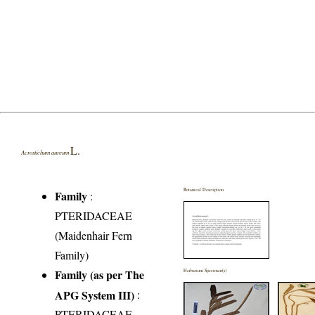
L.
Acrostichum aureum
Botanical Description
Family
:
PTERIDACEAE
(Maidenhair Fern
Family)
Family (as per The
Herbarium Specimen(s)
APG System III)
:
PTERIDACEAE