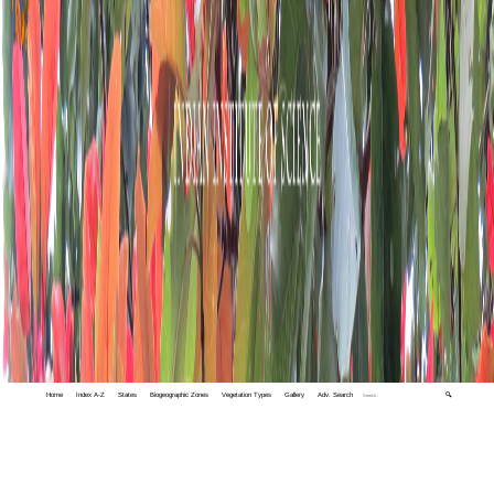
Home
Index A-Z
States
Biogeographic Zones
Vegetation Types
Gallery
Adv. Search
🔍