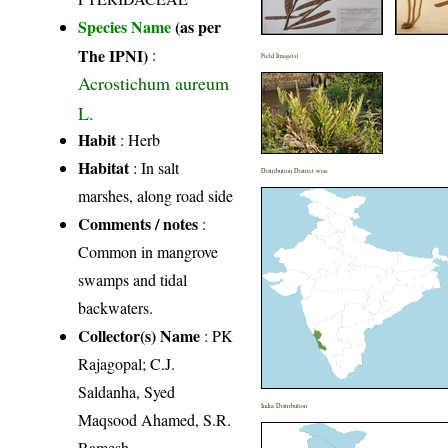
Species Name
(as per
The IPNI)
:
Field Image(s)
Acrostichum aureum
L.
Habit
: Herb
Habitat
: In salt
Distribution District wise
marshes, along road side
Comments / notes
:
Common in mangrove
swamps and tidal
backwaters.
Collector(s) Name
: PK
Rajagopal; C.J.
Saldanha, Syed
India Distribution
Maqsood Ahamed, S.R.
Ramesh