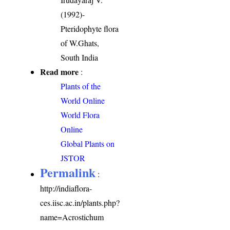
(1992)-
Pteridophyte flora
of W.Ghats,
South India
Read more
:
Plants of the
World Online
World Flora
Online
Global Plants on
JSTOR
Permalink
:
http://indiaflora-
ces.iisc.ac.in/plants.php?
name=Acrostichum