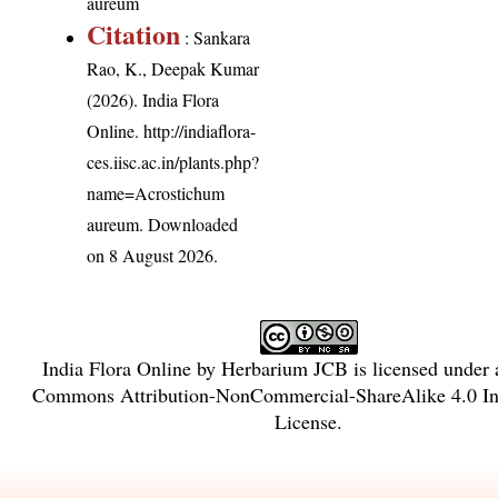
aureum
Citation
: Sankara
Rao, K., Deepak Kumar
(2026). India Flora
Online.
http://indiaflora-
ces.iisc.ac.in/plants.php?
name=Acrostichum
aureum
. Downloaded
on 8 August 2026.
India Flora Online
by
Herbarium JCB
is licensed under
Commons Attribution-NonCommercial-ShareAlike 4.0 Int
License
.