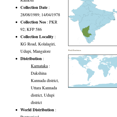
Collection Date
:
28/08/1989; 14/04/1978
Collection Nos
: PKR
92; KFP 586
Collection Locality
:
KG Road, Kolalagiri,
Udupi, Mangalore
World Distribution
Distribution
:
Karnataka
:
Dakshina
Kannada district,
Uttara Kannada
district, Udupi
district
World Distribution
:
Pantropical