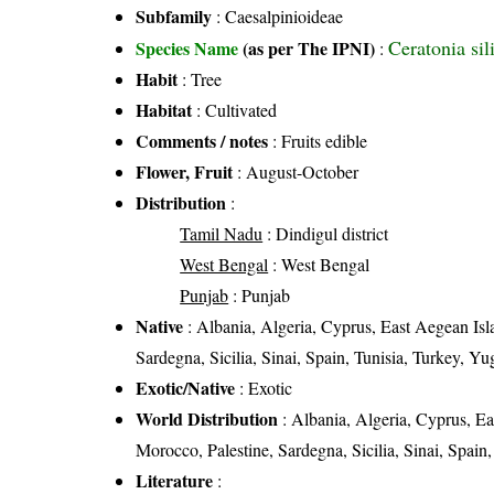
Subfamily
: Caesalpinioideae
Ceratonia sil
Species Name
(as per The IPNI)
:
Habit
: Tree
Habitat
: Cultivated
Comments / notes
: Fruits edible
Flower, Fruit
: August-October
Distribution
:
Tamil Nadu
: Dindigul district
West Bengal
: West Bengal
Punjab
: Punjab
Native
: Albania, Algeria, Cyprus, East Aegean Isla
Sardegna, Sicilia, Sinai, Spain, Tunisia, Turkey, Yu
Exotic/Native
: Exotic
World Distribution
: Albania, Algeria, Cyprus, Eas
Morocco, Palestine, Sardegna, Sicilia, Sinai, Spain
Literature
: