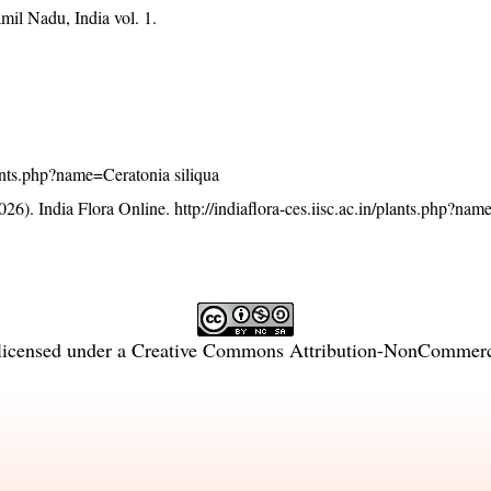
mil Nadu, India vol. 1.
plants.php?name=Ceratonia siliqua
26). India Flora Online.
http://indiaflora-ces.iisc.ac.in/plants.php?na
licensed under a
Creative Commons Attribution-NonCommercia