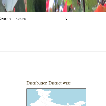
Search
🔍
Distribution District wise