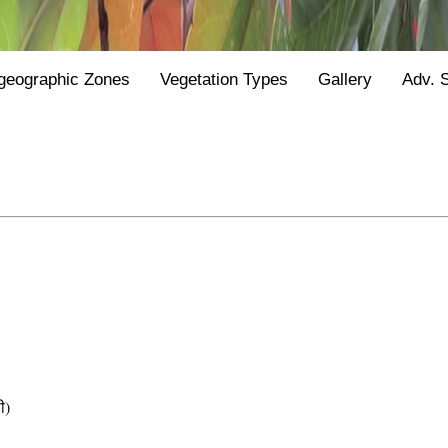
geographic Zones
Vegetation Types
Gallery
Adv. 
ी)