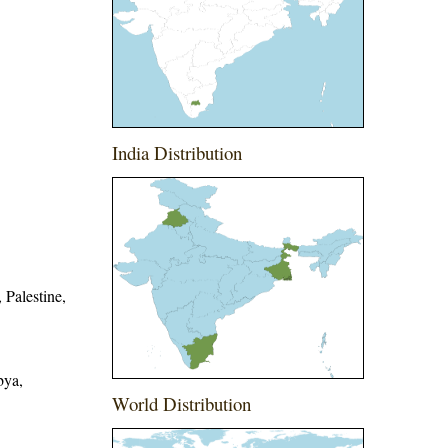
India Distribution
 Palestine,
bya,
World Distribution