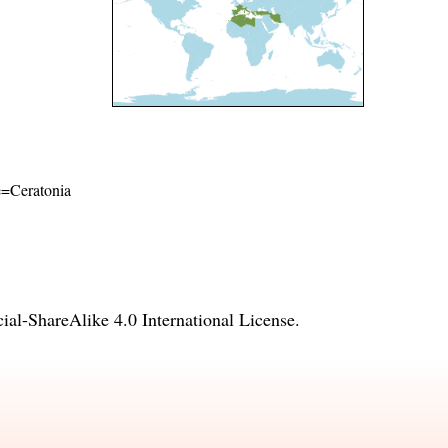
me=Ceratonia
l-ShareAlike 4.0 International License
.