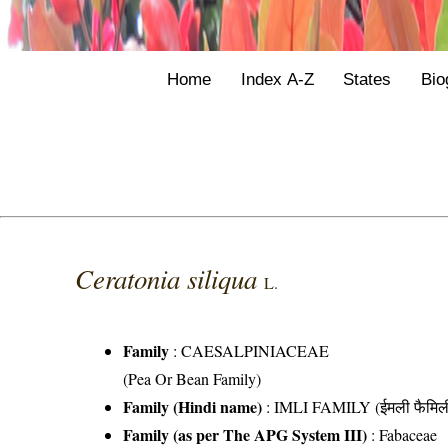
Home
Index A-Z
States
Bio
Ceratonia siliqua
L.
Family
:
CAESALPINIACEAE
(Pea Or Bean Family)
Family (Hindi name)
: IMLI FAMILY (ईमली फैमिल
Family (as per The APG System III)
:
Fabaceae