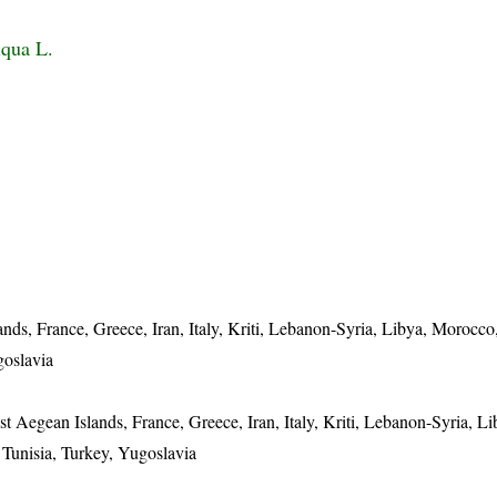
iqua L.
nds, France, Greece, Iran, Italy, Kriti, Lebanon-Syria, Libya, Morocco,
goslavia
t Aegean Islands, France, Greece, Iran, Italy, Kriti, Lebanon-Syria, Li
, Tunisia, Turkey, Yugoslavia