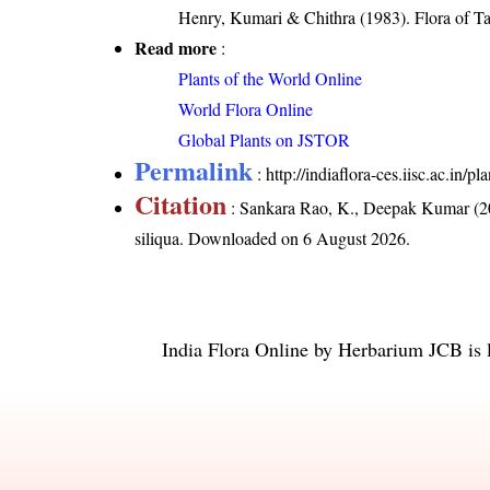
Henry, Kumari & Chithra (1983). Flora of Ta
Read more
:
Plants of the World Online
World Flora Online
Global Plants on JSTOR
Permalink
:
http://indiaflora-ces.iisc.ac.in/
Citation
: Sankara Rao, K., Deepak Kumar (20
siliqua
. Downloaded on 6 August 2026.
India Flora Online
by
Herbarium JCB
is 