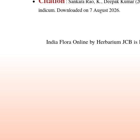
Citation
: Sankara Rao, K., Deepak Kumar (20
indicum
. Downloaded on 7 August 2026.
India Flora Online
by
Herbarium JCB
is 