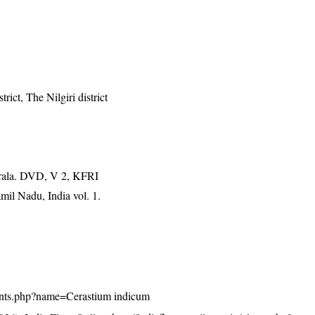
rict, The Nilgiri district
erala. DVD, V 2, KFRI
mil Nadu, India vol. 1.
/plants.php?name=Cerastium indicum