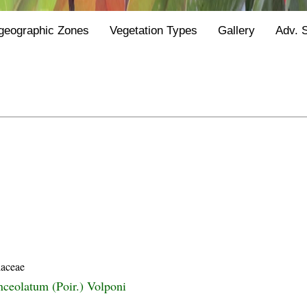
geographic Zones
Vegetation Types
Gallery
Adv. 
laceae
nceolatum (Poir.) Volponi