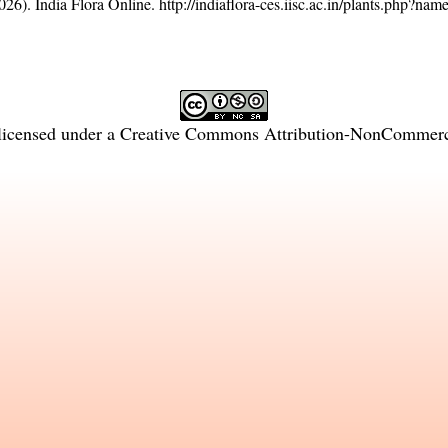
26). India Flora Online.
http://indiaflora-ces.iisc.ac.in/plants.php?na
licensed under a
Creative Commons Attribution-NonCommercia