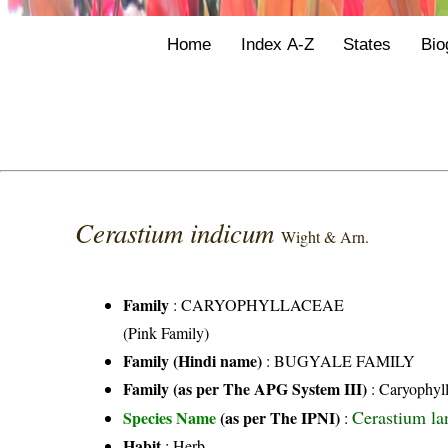
Home
Index A-Z
States
Bio
Cerastium indicum
Wight & Arn.
Family
:
CARYOPHYLLACEAE
(Pink Family)
Family (Hindi name)
: BUGYALE FAMILY
Family (as per The APG System III)
:
Caryophyl
Cerastium la
Species Name
(as per The IPNI)
:
Habit
: Herb