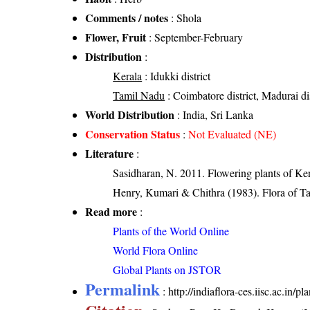
Comments / notes
: Shola
Flower, Fruit
: September-February
Distribution
:
Kerala
: Idukki district
Tamil Nadu
: Coimbatore district, Madurai dist
World Distribution
: India, Sri Lanka
Conservation Status
:
Not Evaluated (NE)
Literature
:
Sasidharan, N. 2011. Flowering plants of K
Henry, Kumari & Chithra (1983). Flora of Ta
Read more
:
Plants of the World Online
World Flora Online
Global Plants on JSTOR
Permalink
:
http://indiaflora-ces.iisc.ac.in