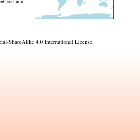
me=Cerastium
l-ShareAlike 4.0 International License
.