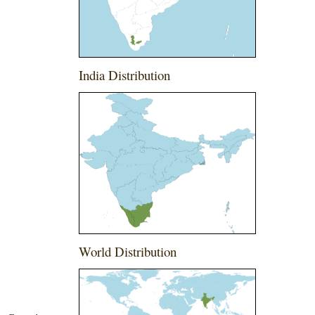
India Distribution
World Distribution