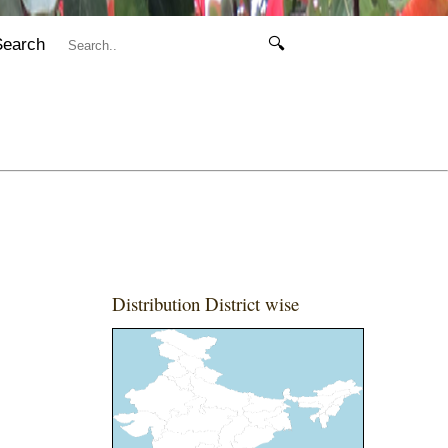
Search
🔍
Distribution District wise