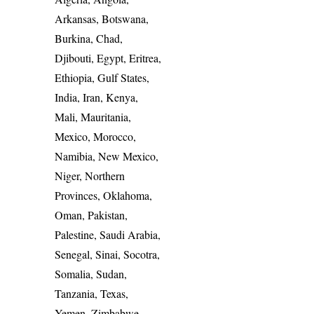
Arkansas, Botswana,
Burkina, Chad,
Djibouti, Egypt, Eritrea,
Ethiopia, Gulf States,
India, Iran, Kenya,
Mali, Mauritania,
Mexico, Morocco,
Namibia, New Mexico,
Niger, Northern
Provinces, Oklahoma,
Oman, Pakistan,
Palestine, Saudi Arabia,
Senegal, Sinai, Socotra,
Somalia, Sudan,
Tanzania, Texas,
Yemen, Zimbabwe