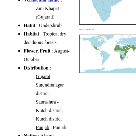
Zini Khapat
(Gujarati)
Habit
: Undershrub
World Distribution
Habitat
: Tropical dry
deciduous forests
Flower, Fruit
: August-
October
Distribution
:
Gujarat
:
Surendranagar
district,
Saurashtra -
Kutch district,
Kutch district
Punjab
: Punjab
Native
: Algeria,