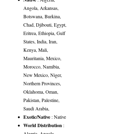
Angola, Arkansas,
Botswana, Burkina,
Chad, Djibouti, Egypt,
Eritrea, Ethiopia, Gulf
States, India, Iran,
Kenya, Mali,
Mauritania, Mexico,
Morocco, Namibia,
New Mexico, Niger,
Northern Provinces,
Oklahoma, Oman,
Pakistan, Palestine,
Saudi Arabia,
Exotic/Native
: Native
World Distribution
:
Algeria, Angola,