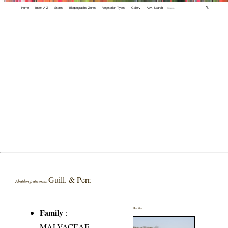
Home
Index A-Z
States
Biogeographic Zones
Vegetation Types
Gallery
Adv. Search
🔍
Guill. & Perr.
Abutilon fruticosum
Habitat
Family
:
MALVACEAE