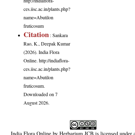
http://indiaflora-
ces.iisc.ac.in/plants.php?
name=Abutilon
fruticosum
Citation
: Sankara
Rao, K., Deepak Kumar
(2026). India Flora
Online.
http://indiaflora-
ces.iisc.ac.in/plants.php?
name=Abutilon
fruticosum
.
Downloaded on 7
August 2026.
India Flora Online
by
Herbarium JCB
is licensed under