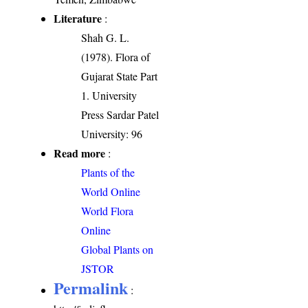
Literature
:
Shah G. L.
(1978). Flora of
Gujarat State Part
1. University
Press Sardar Patel
University: 96
Read more
:
Plants of the
World Online
World Flora
Online
Global Plants on
JSTOR
Permalink
: