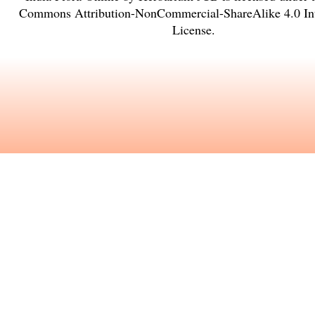
Commons Attribution-NonCommercial-ShareAlike 4.0 Int
License
.