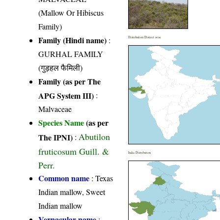
(Mallow Or Hibiscus
Family)
Family (Hindi name)
:
Distribution District wise
GURHAL FAMILY
(गुड़हल फैमिली)
Family (as per The
APG System III)
:
Malvaceae
Species Name
(as per
Abutilon
The IPNI)
:
fruticosum Guill. &
India Distribution
Perr.
Common name
: Texas
Indian mallow, Sweet
Indian mallow
Vernacular name
: