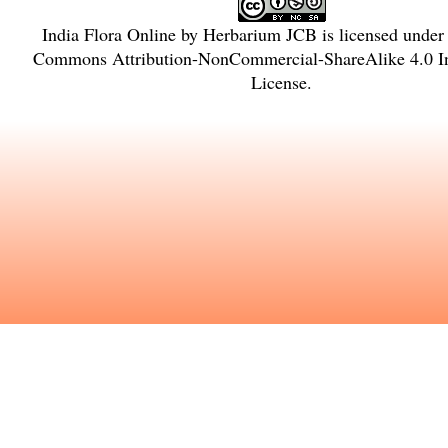
India Flora Online
by
Herbarium JCB
is licensed under
Commons Attribution-NonCommercial-ShareAlike 4.0 In
License
.