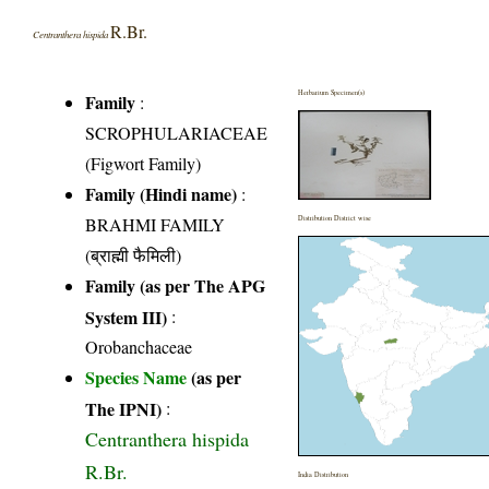
R.Br.
Centranthera hispida
Herbarium Specimen(s)
Family
:
SCROPHULARIACEAE
(Figwort Family)
Family (Hindi name)
:
BRAHMI FAMILY
Distribution District wise
(ब्राह्मी फैमिली)
Family (as per The APG
System III)
:
Orobanchaceae
Species Name
(as per
The IPNI)
:
Centranthera hispida
R.Br.
India Distribution