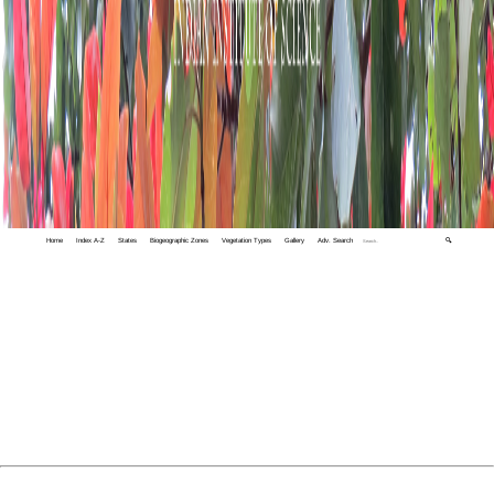
Home
Index A-Z
States
Biogeographic Zones
Vegetation Types
Gallery
Adv. Search
🔍