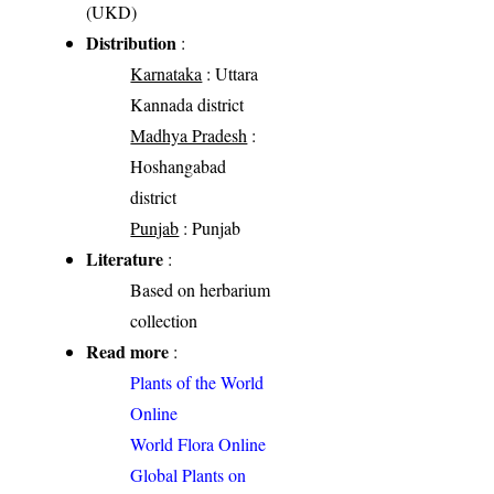
(UKD)
Distribution
:
Karnataka
: Uttara
Kannada district
Madhya Pradesh
:
Hoshangabad
district
Punjab
: Punjab
Literature
:
Based on herbarium
collection
Read more
:
Plants of the World
Online
World Flora Online
Global Plants on