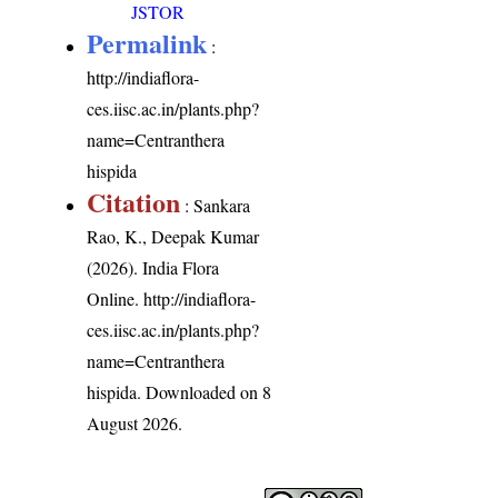
JSTOR
Permalink
:
http://indiaflora-
ces.iisc.ac.in/plants.php?
name=Centranthera
hispida
Citation
: Sankara
Rao, K., Deepak Kumar
(2026). India Flora
Online.
http://indiaflora-
ces.iisc.ac.in/plants.php?
name=Centranthera
hispida
. Downloaded on 8
August 2026.