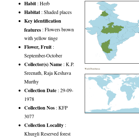
Habit
: Herb
Habitat
: Shaded places
Key identification
features
: Flowers brown
with yellow tinge
Flower, Fruit
:
September-October
Collector(s) Name
: K.P.
World Distribution
Sreenath, Raja Keshava
Murthy
Collection Date
: 29-09-
1978
Collection Nos
: KFP
3077
Collection Locality
:
Khurgli Reserved forest