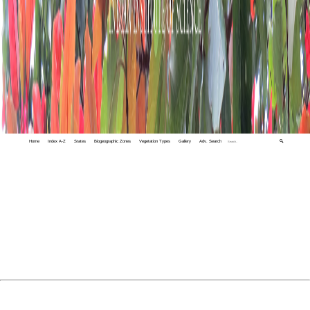
Home
Index A-Z
States
Biogeographic Zones
Vegetation Types
Gallery
Adv. Search
🔍