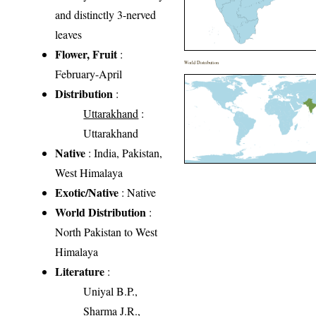
and distinctly 3-nerved
leaves
Flower, Fruit
:
World Distribution
February-April
Distribution
:
Uttarakhand
:
Uttarakhand
Native
: India, Pakistan,
West Himalaya
Exotic/Native
: Native
World Distribution
:
North Pakistan to West
Himalaya
Literature
:
Uniyal B.P.,
Sharma J.R.,