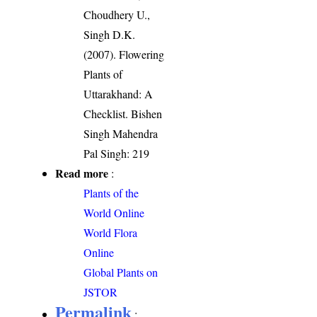
Choudhery U.,
Singh D.K.
(2007). Flowering
Plants of
Uttarakhand: A
Checklist. Bishen
Singh Mahendra
Pal Singh: 219
Read more
:
Plants of the
World Online
World Flora
Online
Global Plants on
JSTOR
Permalink
: