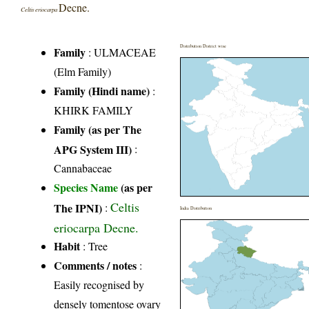
Decne.
Celtis eriocarpa
Distribution District wise
Family
:
ULMACEAE
(Elm Family)
Family (Hindi name)
:
KHIRK FAMILY
Family (as per The
APG System III)
:
Cannabaceae
Species Name
(as per
Celtis
The IPNI)
:
India Distribution
eriocarpa Decne.
Habit
: Tree
Comments / notes
:
Easily recognised by
densely tomentose ovary