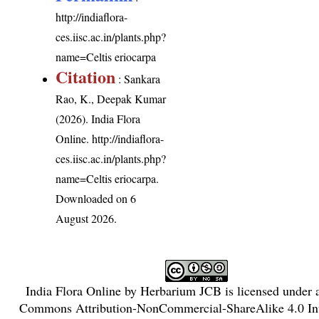
http://indiaflora-
ces.iisc.ac.in/plants.php?
name=Celtis eriocarpa
Citation
: Sankara
Rao, K., Deepak Kumar
(2026). India Flora
Online.
http://indiaflora-
ces.iisc.ac.in/plants.php?
name=Celtis eriocarpa
.
Downloaded on 6
August 2026.
India Flora Online
by
Herbarium JCB
is licensed under
Commons Attribution-NonCommercial-ShareAlike 4.0 Int