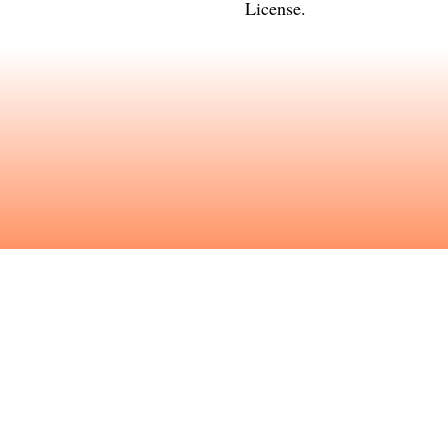
License
.