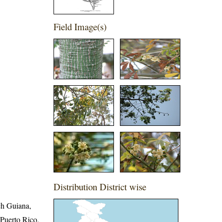
Field Image(s)
Distribution District wise
ch Guiana,
Puerto Rico,