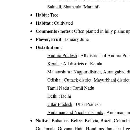
Salmali, Shameula (Marathi)
Habit
: Tree
Habitat
: Cultivated
Comments / notes
: Often planted in hilly plains 
Flower, Fruit
: January-June
Distribution
:
Andhra Pradesh
: All districts of Andhra Pra
Kerala
: All districts of Kerala
Maharashtra
: Nagpur district, Aurangabad di
Odisha
: Cuttack district, Mayurbhanj district
Tamil Nadu
: Tamil Nadu
Delhi
: Delhi
Uttar Pradesh
: Uttar Pradesh
Andaman and Nicobar Islands
: Andaman and
Native
: Bahamas, Belize, Bolivia, Brazil, Colomb
Guatemala, Guyana, Haiti, Honduras, Jamaica, Leew