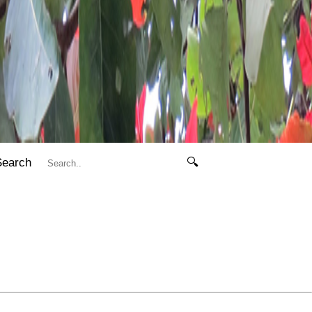
Search
🔍