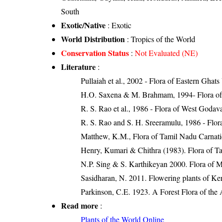
South
Exotic/Native
: Exotic
World Distribution
: Tropics of the World
Conservation Status
:
Not Evaluated (NE)
Literature
:
Pullaiah et al., 2002 - Flora of Eastern Ghats
H.O. Saxena & M. Brahmam, 1994- Flora of 
R. S. Rao et al., 1986 - Flora of West Godava
R. S. Rao and S. H. Sreeramulu, 1986 - Flora
Matthew, K.M., Flora of Tamil Nadu Carnatic
Henry, Kumari & Chithra (1983). Flora of Ta
N.P. Sing & S. Karthikeyan 2000. Flora of Ma
Sasidharan, N. 2011. Flowering plants of K
Parkinson, C.E. 1923. A Forest Flora of the 
Read more
:
Plants of the World Online