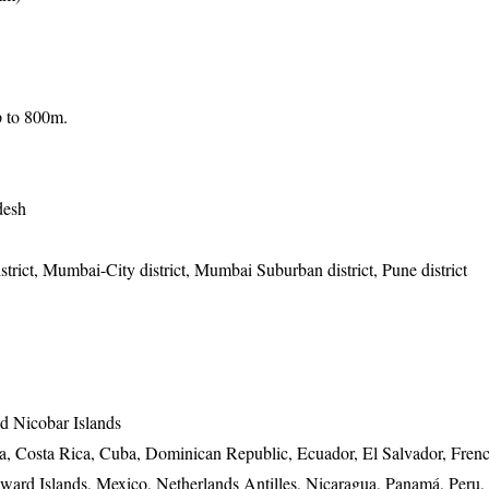
up to 800m.
desh
strict, Mumbai-City district, Mumbai Suburban district, Pune district
 Nicobar Islands
ia, Costa Rica, Cuba, Dominican Republic, Ecuador, El Salvador, Fren
ard Islands, Mexico, Netherlands Antilles, Nicaragua, Panamá, Peru, 