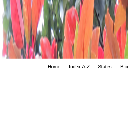
Home
Index A-Z
States
Bio