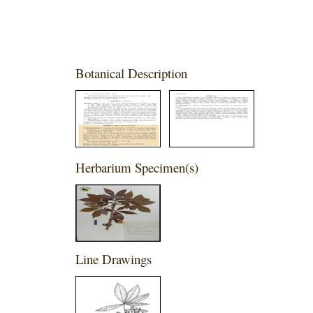
Botanical Description
Herbarium Specimen(s)
Line Drawings