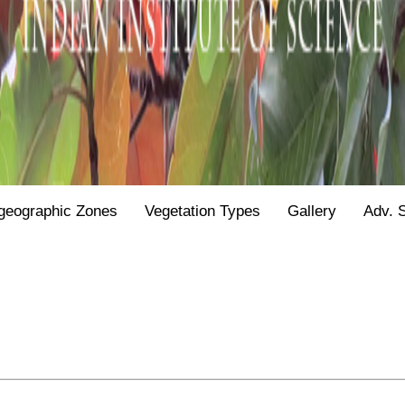
geographic Zones
Vegetation Types
Gallery
Adv. 