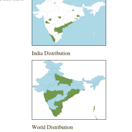
India Distribution
World Distribution