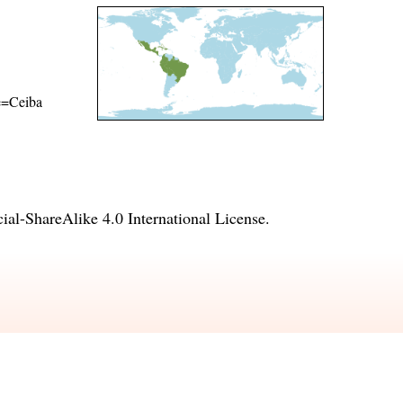
me=Ceiba
l-ShareAlike 4.0 International License
.