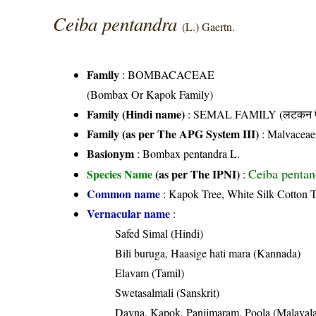
Ceiba pentandra
(L.) Gaertn.
Family
:
BOMBACACEAE
(Bombax Or Kapok Family)
Family (Hindi name)
: SEMAL FAMILY (लटकन फ
Family (as per The APG System III)
:
Malvaceae
Basionym
: Bombax pentandra L.
Ceiba pentan
Species Name
(as per The IPNI)
:
Common name
: Kapok Tree, White Silk Cotton 
Vernacular name
:
Safed Simal (Hindi)
Bili buruga, Haasige hati mara (Kannada)
Elavam (Tamil)
Swetasalmali (Sanskrit)
Dayna, Kapok, Panjimaram, Poola (Malayal