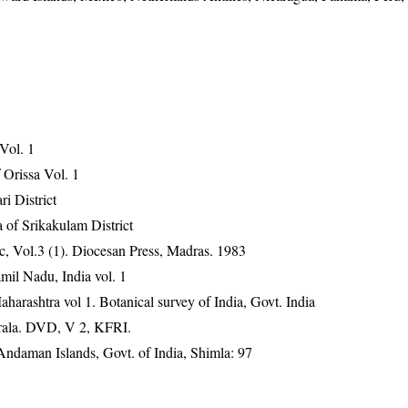
 Vol. 1
Orissa Vol. 1
ri District
 of Srikakulam District
, Vol.3 (1). Diocesan Press, Madras. 1983
mil Nadu, India vol. 1
harashtra vol 1. Botanical survey of India, Govt. India
erala. DVD, V 2, KFRI.
Andaman Islands, Govt. of India, Shimla: 97