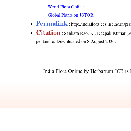
World Flora Online
Global Plants on JSTOR
Permalink
:
http://indiaflora-ces.iisc.ac.in
Citation
: Sankara Rao, K., Deepak Kumar (20
pentandra
. Downloaded on 8 August 2026.
India Flora Online
by
Herbarium JCB
is 