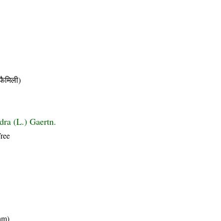
ैमिली)
dra (L.) Gaertn.
Tree
am)