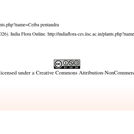
/plants.php?name=Ceiba pentandra
26). India Flora Online.
http://indiaflora-ces.iisc.ac.in/plants.php?na
licensed under a
Creative Commons Attribution-NonCommercia