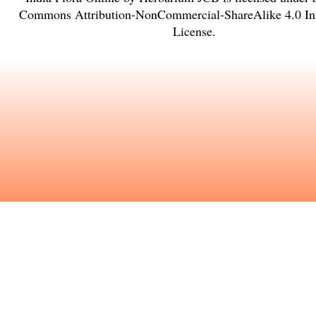
Commons Attribution-NonCommercial-ShareAlike 4.0 Int
License
.