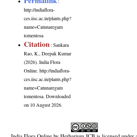
Permalink
:
http://indiaflora-
ces.iisc.ac.in/plants.php?
name=Catunaregam
tomentosa
Citation
: Sankara
Rao, K., Deepak Kumar
(2026). India Flora
Online.
http://indiaflora-
ces.iisc.ac.in/plants.php?
name=Catunaregam
tomentosa
. Downloaded
on 10 August 2026.
India Flora Online
by
Herbarium JCB
is licensed under