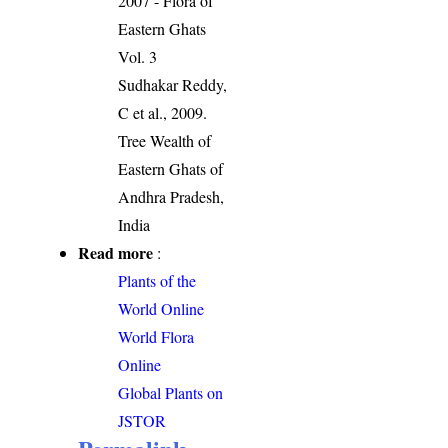
2007 - Flora of
Eastern Ghats
Vol. 3
Sudhakar Reddy,
C et al., 2009.
Tree Wealth of
Eastern Ghats of
Andhra Pradesh,
India
Read more
:
Plants of the
World Online
World Flora
Online
Global Plants on
JSTOR