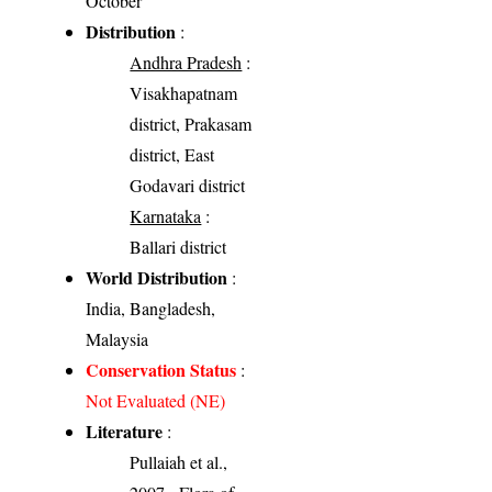
October
Distribution
:
Andhra Pradesh
:
Visakhapatnam
district, Prakasam
district, East
Godavari district
Karnataka
:
Ballari district
World Distribution
:
India, Bangladesh,
Malaysia
Conservation Status
:
Not Evaluated (NE)
Literature
:
Pullaiah et al.,