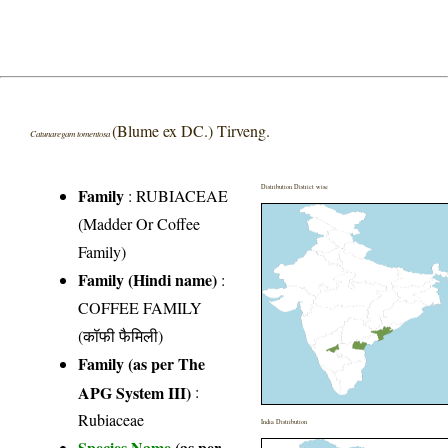
(Blume ex DC.) Tirveng.
Catunaregam tomentosa
Distribution District wise
Family
:
RUBIACEAE
(Madder Or Coffee
Family)
Family (Hindi name)
:
COFFEE FAMILY
(कॉफी फैमिली)
Family (as per The
APG System III)
:
Rubiaceae
India Distribution
Species Name
(as per