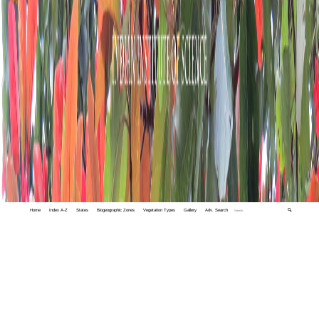
Home
Index A-Z
States
Biogeographic Zones
Vegetation Types
Gallery
Adv. Search
🔍