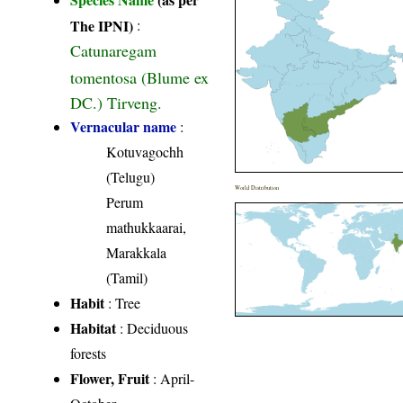
The IPNI)
:
Catunaregam
tomentosa (Blume ex
DC.) Tirveng.
Vernacular name
:
Kotuvagochh
(Telugu)
World Distribution
Perum
mathukkaarai,
Marakkala
(Tamil)
Habit
: Tree
Habitat
: Deciduous
forests
Flower, Fruit
: April-