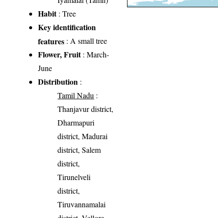
Habit
: Tree
Key identification
features
: A small tree
Flower, Fruit
: March-
June
Distribution
:
Tamil Nadu
:
Thanjavur district,
Dharmapuri
district, Madurai
district, Salem
district,
Tirunelveli
district,
Tiruvannamalai
district, Vellore