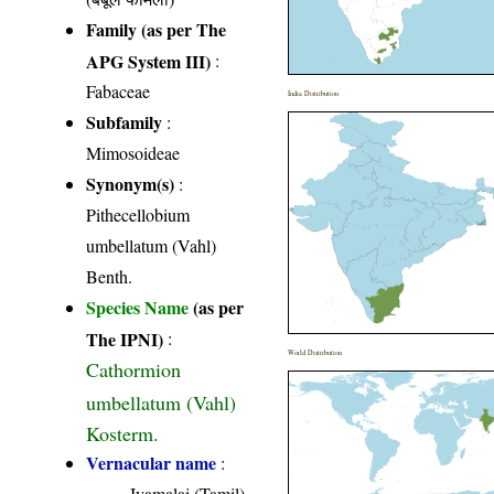
Family (as per The
APG System III)
:
Fabaceae
India Distribution
Subfamily
:
Mimosoideae
Synonym(s)
:
Pithecellobium
umbellatum (Vahl)
Benth.
Species Name
(as per
The IPNI)
:
World Distribution
Cathormion
umbellatum (Vahl)
Kosterm.
Vernacular name
:
Iyamalai (Tamil)