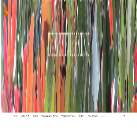
Home
Index A-Z
States
Biogeographic Zones
Vegetation Types
Gallery
Adv. Search
🔍