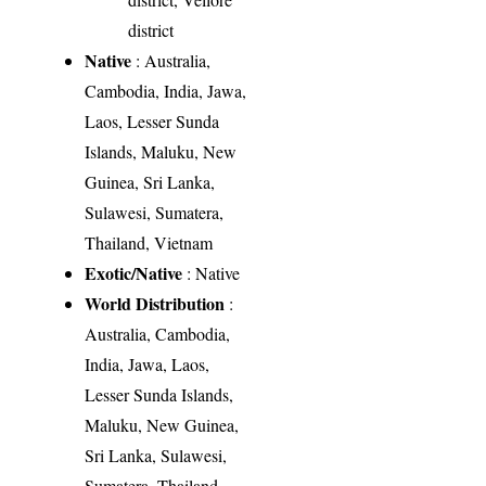
district
Native
: Australia,
Cambodia, India, Jawa,
Laos, Lesser Sunda
Islands, Maluku, New
Guinea, Sri Lanka,
Sulawesi, Sumatera,
Thailand, Vietnam
Exotic/Native
: Native
World Distribution
:
Australia, Cambodia,
India, Jawa, Laos,
Lesser Sunda Islands,
Maluku, New Guinea,
Sri Lanka, Sulawesi,
Sumatera, Thailand,