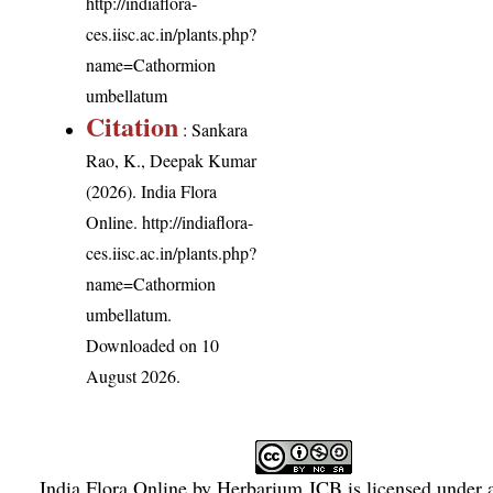
http://indiaflora-
ces.iisc.ac.in/plants.php?
name=Cathormion
umbellatum
Citation
: Sankara
Rao, K., Deepak Kumar
(2026). India Flora
Online.
http://indiaflora-
ces.iisc.ac.in/plants.php?
name=Cathormion
umbellatum
.
Downloaded on 10
August 2026.
India Flora Online
by
Herbarium JCB
is licensed under