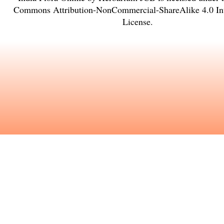
Commons Attribution-NonCommercial-ShareAlike 4.0 Int
License
.