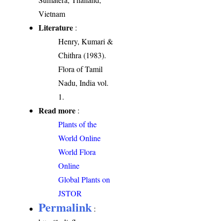
Vietnam
Literature
:
Henry, Kumari &
Chithra (1983).
Flora of Tamil
Nadu, India vol.
1.
Read more
:
Plants of the
World Online
World Flora
Online
Global Plants on
JSTOR
Permalink
: