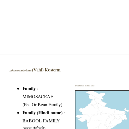
(Vahl) Kosterm.
Cathormion umbellatum
Distribution District wise
Family
:
MIMOSACEAE
(Pea Or Bean Family)
Family (Hindi name)
:
BABOOL FAMILY
(बबूल फैमिली)