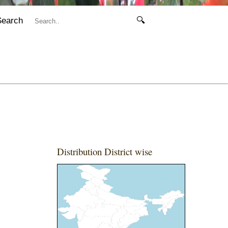
Search
🔍
Distribution District wise