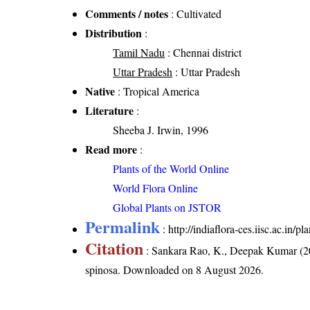
Comments / notes
: Cultivated
Distribution
:
Tamil Nadu
: Chennai district
Uttar Pradesh
: Uttar Pradesh
Native
: Tropical America
Literature
:
Sheeba J. Irwin, 1996
Read more
:
Plants of the World Online
World Flora Online
Global Plants on JSTOR
Permalink
:
http://indiaflora-ces.iisc.ac.in
Citation
: Sankara Rao, K., Deepak Kumar (20
spinosa
. Downloaded on 8 August 2026.