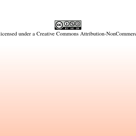
licensed under a
Creative Commons Attribution-NonCommercia