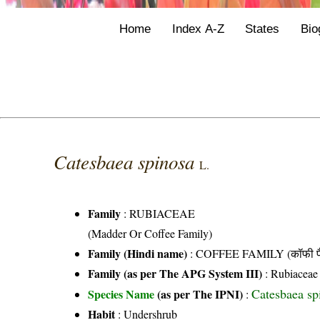
Home
Index A-Z
States
Bio
Catesbaea spinosa
L.
Family
:
RUBIACEAE
(Madder Or Coffee Family)
Family (Hindi name)
: COFFEE FAMILY (कॉफी फ
Family (as per The APG System III)
:
Rubiaceae
Catesbaea sp
Species Name
(as per The IPNI)
:
Habit
: Undershrub