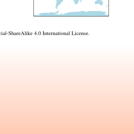
l-ShareAlike 4.0 International License
.