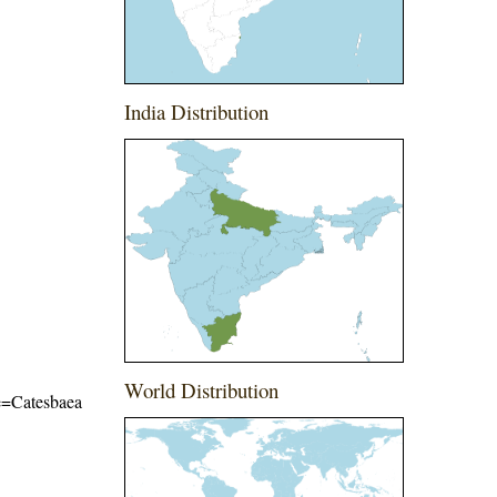
India Distribution
World Distribution
me=Catesbaea