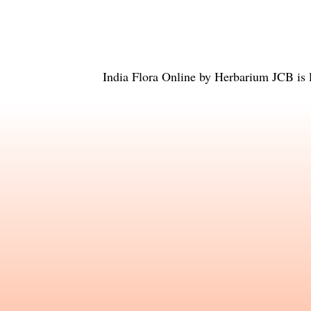
India Flora Online
by
Herbarium JCB
is 