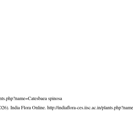
/plants.php?name=Catesbaea spinosa
26). India Flora Online.
http://indiaflora-ces.iisc.ac.in/plants.php?na