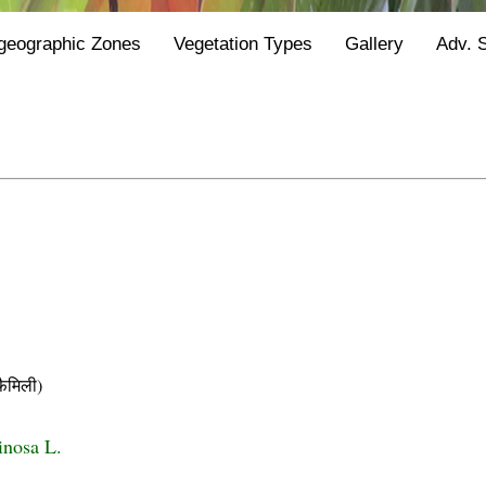
geographic Zones
Vegetation Types
Gallery
Adv. 
ैमिली)
inosa L.