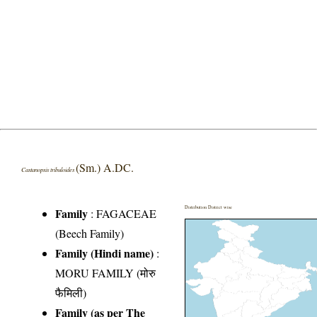
(Sm.) A.DC.
Castanopsis tribuloides
Distribution District wise
Family
:
FAGACEAE
(Beech Family)
Family (Hindi name)
:
MORU FAMILY (मोरु
फैमिली)
Family (as per The