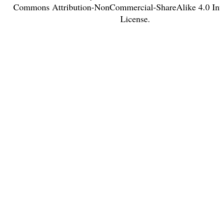
Commons Attribution-NonCommercial-ShareAlike 4.0 Int
License
.