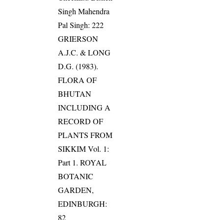
Singh Mahendra
Pal Singh: 222
GRIERSON
A.J.C. & LONG
D.G. (1983).
FLORA OF
BHUTAN
INCLUDING A
RECORD OF
PLANTS FROM
SIKKIM Vol. 1:
Part 1. ROYAL
BOTANIC
GARDEN,
EDINBURGH:
82