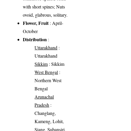
with short spines; Nuts
ovoid, glabrous, solitary.
Flower, Fruit
: April-
October
Distribution
:
Uttarakhand
:
Uttarakhand
Sikkim
: Sikkim
West Bengal
:
Northern West
Bengal
Arunachal
Pradesh
:
Changlang,
Kameng, Lohit,
Siang, Subansiri,