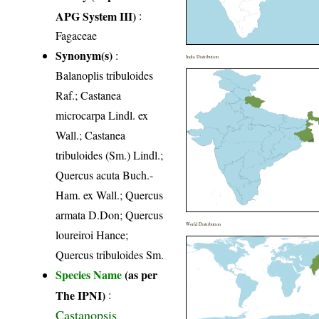
APG System III)
:
Fagaceae
Synonym(s)
:
India Distribution
Balanoplis tribuloides
Raf.; Castanea
microcarpa Lindl. ex
Wall.; Castanea
tribuloides (Sm.) Lindl.;
Quercus acuta Buch.-
Ham. ex Wall.; Quercus
armata D.Don; Quercus
World Distribution
loureiroi Hance;
Quercus tribuloides Sm.
Species Name
(as per
The IPNI)
:
Castanopsis