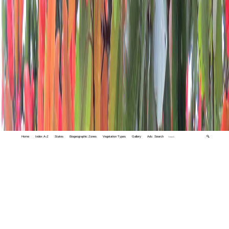
Home
Index A-Z
States
Biogeographic Zones
Vegetation Types
Gallery
Adv. Search
🔍