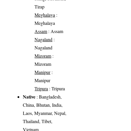
Tirap
Meghalaya
:
Meghalaya
Assam
: Assam
Nagaland
:
Nagaland
Mizoram
:
Mizoram
Manipur
:
Manipur
Tripura
: Tripura
Native
: Bangladesh,
China, Bhutan, India,
Laos, Myanmar, Nepal,
Thailand, Tibet,
Vietnam