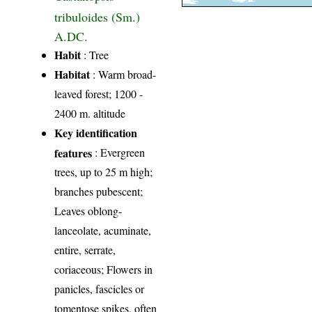
tribuloides (Sm.)
A.DC.
Habit
: Tree
Habitat
: Warm broad-
leaved forest; 1200 -
2400 m. altitude
Key identification
features
: Evergreen
trees, up to 25 m high;
branches pubescent;
Leaves oblong-
lanceolate, acuminate,
entire, serrate,
coriaceous; Flowers in
panicles, fascicles or
tomentose spikes, often