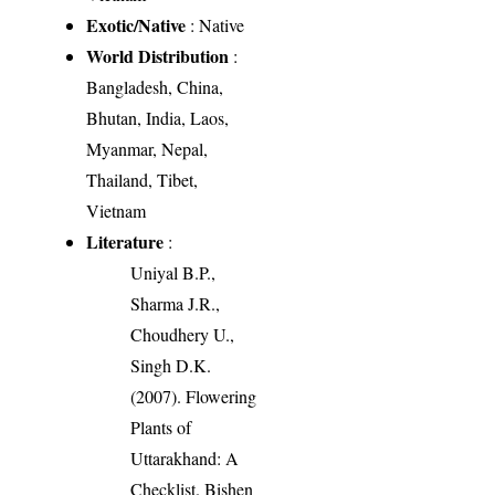
Exotic/Native
: Native
World Distribution
:
Bangladesh, China,
Bhutan, India, Laos,
Myanmar, Nepal,
Thailand, Tibet,
Vietnam
Literature
:
Uniyal B.P.,
Sharma J.R.,
Choudhery U.,
Singh D.K.
(2007). Flowering
Plants of
Uttarakhand: A
Checklist. Bishen