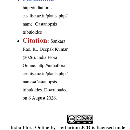
http://indiaflora-
ces.iisc.ac.in/plants.php?
name=Castanopsis
tribuloides
Citation
: Sankara
Rao, K., Deepak Kumar
(2026). India Flora
Online.
http://indiaflora-
ces.iisc.ac.in/plants.php?
name=Castanopsis
tribuloides
. Downloaded
on 6 August 2026.
India Flora Online
by
Herbarium JCB
is licensed under