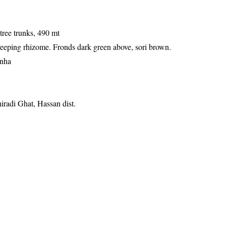
tree trunks, 490 mt
reeping rhizome. Fronds dark green above, sori brown.
anha
iradi Ghat, Hassan dist.