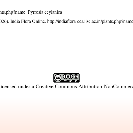
plants.php?name=Pyrrosia ceylanica
26). India Flora Online.
http://indiaflora-ces.iisc.ac.in/plants.php?na
licensed under a
Creative Commons Attribution-NonCommercia