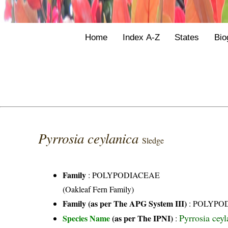
Home
Index A-Z
States
Bio
Pyrrosia ceylanica
Sledge
Family
:
POLYPODIACEAE
(Oakleaf Fern Family)
Family (as per The APG System III)
:
POLYPO
Pyrrosia cey
Species Name
(as per The IPNI)
: