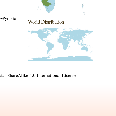
me=Pyrrosia
World Distribution
l-ShareAlike 4.0 International License
.