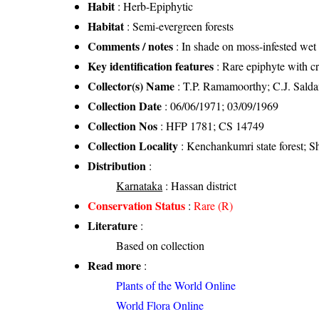
Habit
: Herb-Epiphytic
Habitat
: Semi-evergreen forests
Comments / notes
: In shade on moss-infested wet 
Key identification features
: Rare epiphyte with c
Collector(s) Name
: T.P. Ramamoorthy; C.J. Sald
Collection Date
: 06/06/1971; 03/09/1969
Collection Nos
: HFP 1781; CS 14749
Collection Locality
: Kenchankumri state forest; Sh
Distribution
:
Karnataka
: Hassan district
Conservation Status
:
Rare (R)
Literature
:
Based on collection
Read more
:
Plants of the World Online
World Flora Online