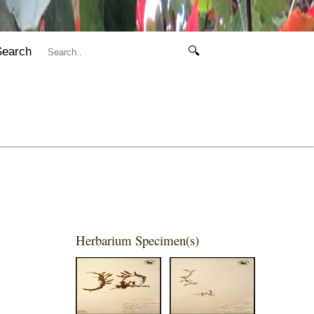
Search
🔍
Herbarium Specimen(s)