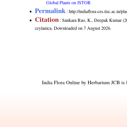
Global Plants on JSTOR
Permalink
:
http://indiaflora-ces.iisc.ac.in/
Citation
: Sankara Rao, K., Deepak Kumar (20
ceylanica
. Downloaded on 7 August 2026.
India Flora Online
by
Herbarium JCB
is 