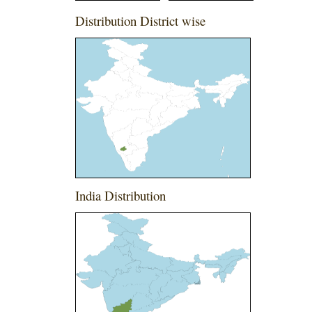
Distribution District wise
India Distribution