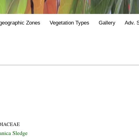
geographic Zones
Vegetation Types
Gallery
Adv. 
DIACEAE
lanica Sledge