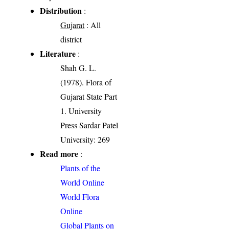
Distribution
:
Gujarat
: All
district
Literature
:
Shah G. L.
(1978). Flora of
Gujarat State Part
1. University
Press Sardar Patel
University: 269
Read more
:
Plants of the
World Online
World Flora
Online
Global Plants on