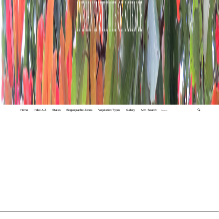
Home
Index A-Z
States
Biogeographic Zones
Vegetation Types
Gallery
Adv. Search
🔍