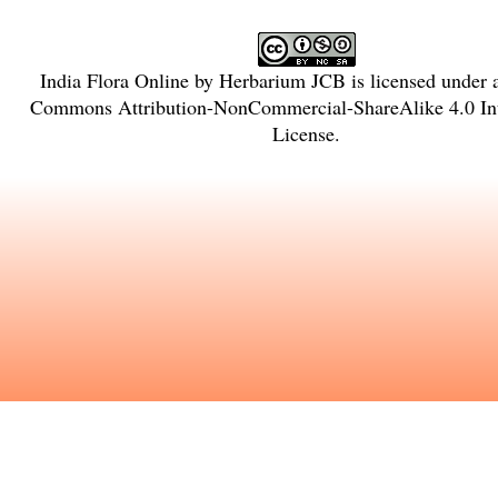
India Flora Online
by
Herbarium JCB
is licensed under
Commons Attribution-NonCommercial-ShareAlike 4.0 Int
License
.