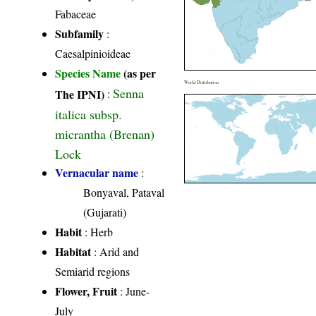
Fabaceae
Subfamily
:
Caesalpinioideae
Species Name
(as per
World Distribution
Senna
The IPNI)
:
italica subsp.
micrantha (Brenan)
Lock
Vernacular name
:
Bonyaval, Pataval
(Gujarati)
Habit
: Herb
Habitat
: Arid and
Semiarid regions
Flower, Fruit
: June-
July