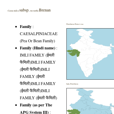
subsp.
Brenan
Cassia italica
micrantha
Distribution District wise
Family
:
CAESALPINIACEAE
(Pea Or Bean Family)
Family (Hindi name)
:
IMLI FAMILY (ईमली
फैमिली)IMLI FAMILY
(ईमली फैमिली)IMLI
FAMILY (ईमली
फैमिली)IMLI FAMILY
India Distribution
(ईमली फैमिली)IMLI
FAMILY (ईमली फैमिली)
Family (as per The
APG System III)
: