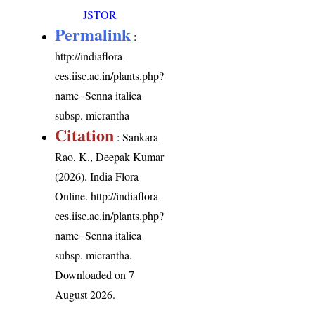
JSTOR
Permalink
:
http://indiaflora-
ces.iisc.ac.in/plants.php?
name=Senna italica
subsp. micrantha
Citation
: Sankara
Rao, K., Deepak Kumar
(2026). India Flora
Online.
http://indiaflora-
ces.iisc.ac.in/plants.php?
name=Senna italica
subsp. micrantha
.
Downloaded on 7
August 2026.