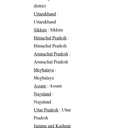
district
Uttarakhand
:
Uttarakhand
Sikkim
: Sikkim
Himachal Pradesh
:
Himachal Pradesh
Arunachal Pradesh
:
Arunachal Pradesh
Meghalaya
:
Meghalaya
Assam
: Assam
Nagaland
:
Nagaland
Uttar Pradesh
: Uttar
Pradesh
Jammu and Kashmir