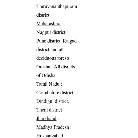
Thiruvananthapuram
district
Maharashtra
:
Nagpur district,
Pune district, Raigad
district and all
deciduous forests
Odisha
: All disricts
of Odisha
Tamil Nadu
:
Coimbatore district,
Dindigul district,
Theni district
Jharkhand
:
Madhya Pradesh
:
Hoshangabad