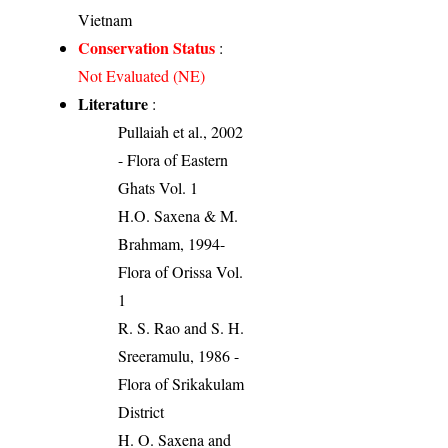
Vietnam
Conservation Status
:
Not Evaluated (NE)
Literature
:
Pullaiah et al., 2002
- Flora of Eastern
Ghats Vol. 1
H.O. Saxena & M.
Brahmam, 1994-
Flora of Orissa Vol.
1
R. S. Rao and S. H.
Sreeramulu, 1986 -
Flora of Srikakulam
District
H. O. Saxena and