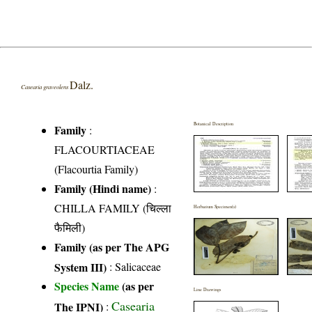
Dalz.
Casearia graveolens
Botanical Description
Family
:
FLACOURTIACEAE
(Flacourtia Family)
Family (Hindi name)
:
CHILLA FAMILY (चिल्ला
Herbarium Specimen(s)
फैमिली)
Family (as per The APG
System III)
:
Salicaceae
Species Name
(as per
Line Drawings
Casearia
The IPNI)
: