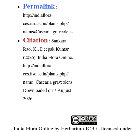
Permalink
:
http://indiaflora-
ces.iisc.ac.in/plants.php?
name=Casearia graveolens
Citation
: Sankara
Rao, K., Deepak Kumar
(2026). India Flora Online.
http://indiaflora-
ces.iisc.ac.in/plants.php?
name=Casearia graveolens
.
Downloaded on 7 August
2026.
India Flora Online
by
Herbarium JCB
is licensed unde