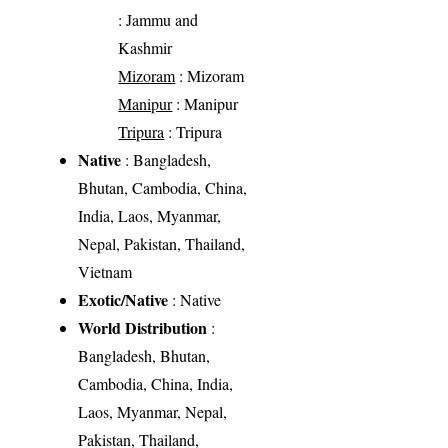
: Jammu and
Kashmir
Mizoram
: Mizoram
Manipur
: Manipur
Tripura
: Tripura
Native
: Bangladesh,
Bhutan, Cambodia, China,
India, Laos, Myanmar,
Nepal, Pakistan, Thailand,
Vietnam
Exotic/Native
: Native
World Distribution
:
Bangladesh, Bhutan,
Cambodia, China, India,
Laos, Myanmar, Nepal,
Pakistan, Thailand,