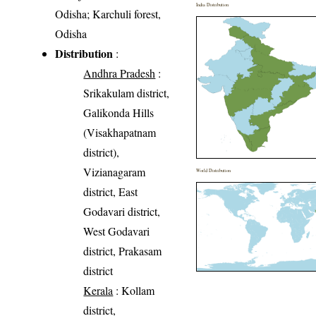
India Distribution
Odisha; Karchuli forest,
Odisha
Distribution
:
Andhra Pradesh
:
Srikakulam district,
Galikonda Hills
(Visakhapatnam
district),
Vizianagaram
World Distribution
district, East
Godavari district,
West Godavari
district, Prakasam
district
Kerala
: Kollam
district,