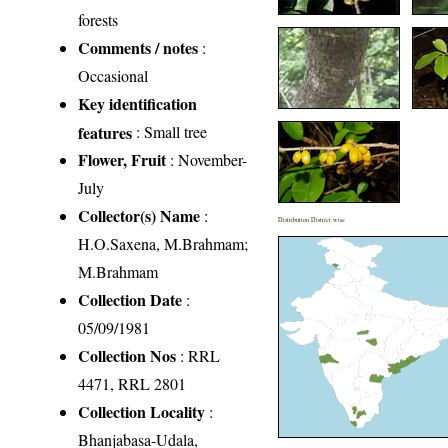
forests
Comments / notes
:
Occasional
Key identification
features
: Small tree
Flower, Fruit
: November-
July
Collector(s) Name
:
Distribution District wise
H.O.Saxena, M.Brahmam;
M.Brahmam
Collection Date
:
05/09/1981
Collection Nos
: RRL
4471, RRL 2801
Collection Locality
:
Bhanjabasa-Udala,