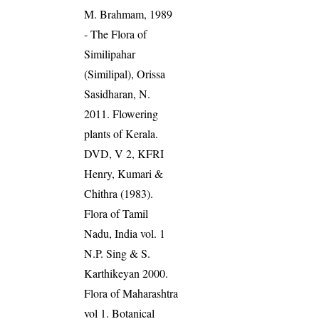
M. Brahmam, 1989
- The Flora of
Similipahar
(Similipal), Orissa
Sasidharan, N.
2011. Flowering
plants of Kerala.
DVD, V 2, KFRI
Henry, Kumari &
Chithra (1983).
Flora of Tamil
Nadu, India vol. 1
N.P. Sing & S.
Karthikeyan 2000.
Flora of Maharashtra
vol 1. Botanical