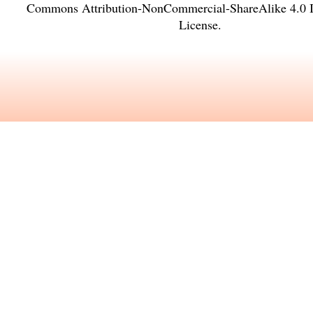
Commons Attribution-NonCommercial-ShareAlike 4.0 In
License
.