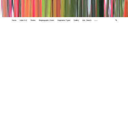
Home
Index A-Z
States
Biogeographic Zones
Vegetation Types
Gallery
Adv. Search
🔍