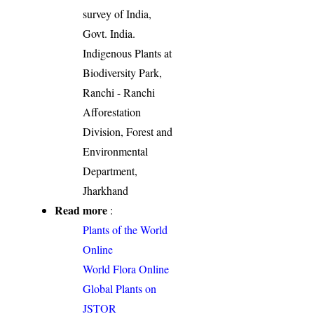
survey of India,
Govt. India.
Indigenous Plants at
Biodiversity Park,
Ranchi - Ranchi
Afforestation
Division, Forest and
Environmental
Department,
Jharkhand
Read more
:
Plants of the World
Online
World Flora Online
Global Plants on
JSTOR