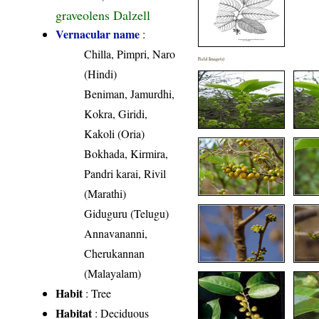
graveolens Dalzell
Vernacular name
:
Chilla, Pimpri, Naro
Field Image(s)
(Hindi)
Beniman, Jamurdhi,
Kokra, Giridi,
Kakoli (Oria)
Bokhada, Kirmira,
Pandri karai, Rivil
(Marathi)
Giduguru (Telugu)
Annavananni,
Cherukannan
(Malayalam)
Habit
: Tree
Habitat
: Deciduous