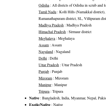
Odisha
: All disricts of Odisha in scrub and 
Tamil Nadu
: Kolli Hills (Namakkal district),
Ramanathapuram district, SL, Villipuram distric
Madhya Pradesh
: Madhya Pradesh
Himachal Pradesh
: Sirmaur district
Meghalaya
: Meghalaya
Assam
: Assam
Nagaland
: Nagaland
Delhi
: Delhi
Uttar Pradesh
: Uttar Pradesh
Punjab
: Punjab
Mizoram
: Mizoram
Manipur
: Manipur
Tripura
: Tripura
Native
: Bangladesh, India, Myanmar, Nepal, Pakis
Exotic/Native
: Native