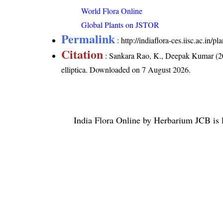
World Flora Online
Global Plants on JSTOR
Permalink
:
http://indiaflora-ces.iisc.ac.in/
Citation
: Sankara Rao, K., Deepak Kumar (20
elliptica
. Downloaded on 7 August 2026.
India Flora Online
by
Herbarium JCB
is 