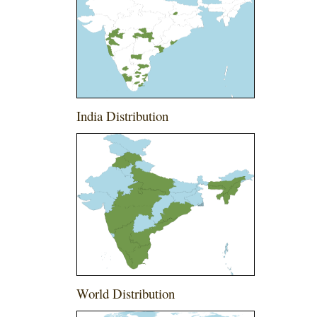
India Distribution
World Distribution