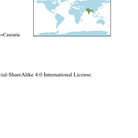
me=Casearia
l-ShareAlike 4.0 International License
.