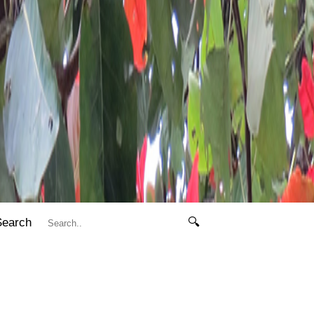
Search
🔍