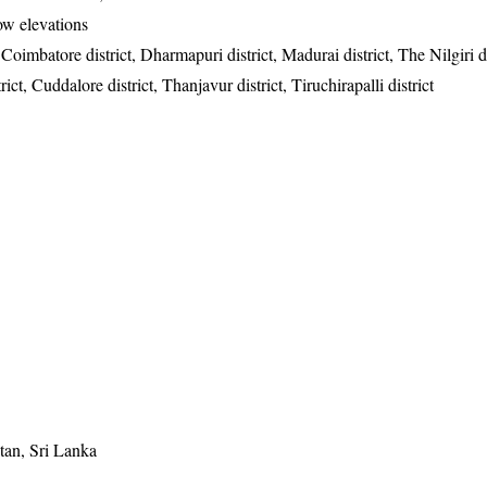
low elevations
 Coimbatore district, Dharmapuri district, Madurai district, The Nilgiri di
t, Cuddalore district, Thanjavur district, Tiruchirapalli district
tan, Sri Lanka