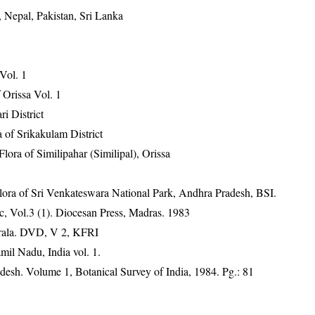
 Nepal, Pakistan, Sri Lanka
 Vol. 1
Orissa Vol. 1
ri District
 of Srikakulam District
ra of Similipahar (Similipal), Orissa
ora of Sri Venkateswara National Park, Andhra Pradesh, BSI.
, Vol.3 (1). Diocesan Press, Madras. 1983
erala. DVD, V 2, KFRI
mil Nadu, India vol. 1.
desh. Volume 1, Botanical Survey of India, 1984. Pg.: 81