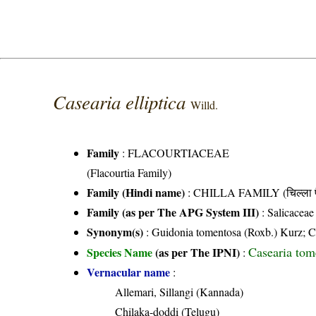
Casearia elliptica
Willd.
Family
:
FLACOURTIACEAE
(Flacourtia Family)
Family (Hindi name)
: CHILLA FAMILY (चिल्ला फ
Family (as per The APG System III)
:
Salicaceae
Synonym(s)
: Guidonia tomentosa (Roxb.) Kurz; C
Casearia tom
Species Name
(as per The IPNI)
:
Vernacular name
:
Allemari, Sillangi (Kannada)
Chilaka-doddi (Telugu)