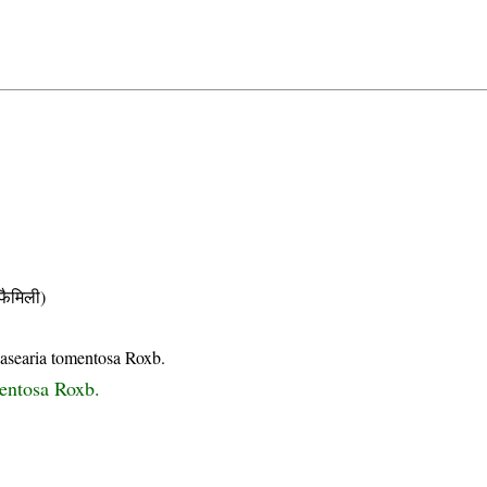
ैमिली)
asearia tomentosa Roxb.
entosa Roxb.