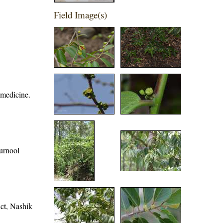
Field Image(s)
 medicine.
Kurnool
ict, Nashik