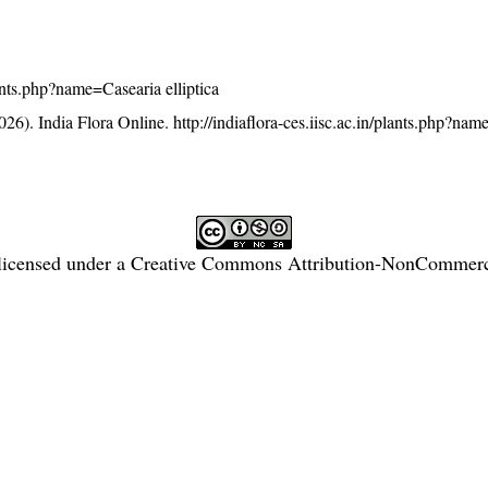
plants.php?name=Casearia elliptica
26). India Flora Online.
http://indiaflora-ces.iisc.ac.in/plants.php?na
licensed under a
Creative Commons Attribution-NonCommercia