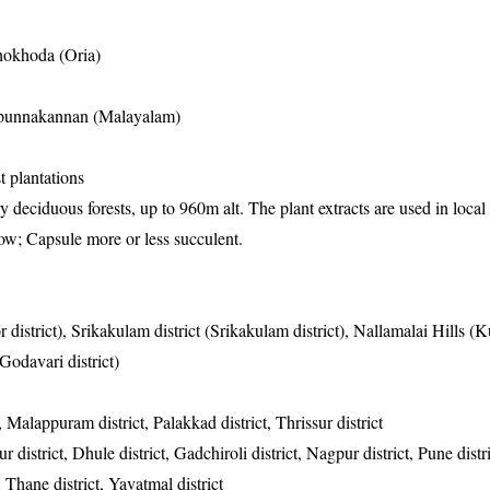
hokhoda (Oria)
apunnakannan (Malayalam)
t plantations
y deciduous forests, up to 960m alt. The plant extracts are used in local
ow; Capsule more or less succulent.
 district), Srikakulam district (Srikakulam district), Nallamalai Hills (
Godavari district)
 Malappuram district, Palakkad district, Thrissur district
district, Dhule district, Gadchiroli district, Nagpur district, Pune distr
t, Thane district, Yavatmal district