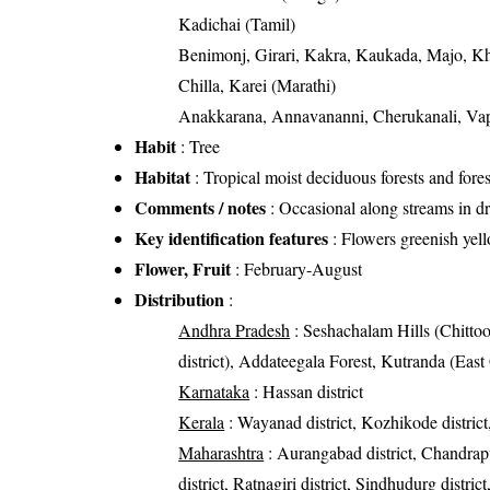
Kadichai (Tamil)
Benimonj, Girari, Kakra, Kaukada, Majo, K
Chilla, Karei (Marathi)
Anakkarana, Annavananni, Cherukanali, V
Habit
: Tree
Habitat
: Tropical moist deciduous forests and fores
Comments / notes
: Occasional along streams in dr
Key identification features
: Flowers greenish yell
Flower, Fruit
: February-August
Distribution
:
Andhra Pradesh
: Seshachalam Hills (Chittoor
district), Addateegala Forest, Kutranda (East 
Karnataka
: Hassan district
Kerala
: Wayanad district, Kozhikode district,
Maharashtra
: Aurangabad district, Chandrapur 
district, Ratnagiri district, Sindhudurg distric