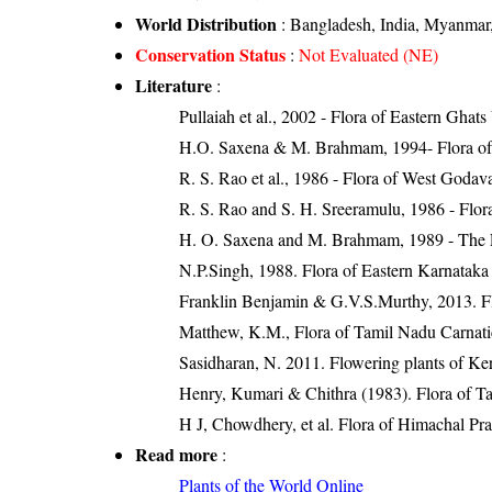
World Distribution
: Bangladesh, India, Myanmar,
Conservation Status
:
Not Evaluated (NE)
Literature
:
Pullaiah et al., 2002 - Flora of Eastern Ghats
H.O. Saxena & M. Brahmam, 1994- Flora of 
R. S. Rao et al., 1986 - Flora of West Godava
R. S. Rao and S. H. Sreeramulu, 1986 - Flora
H. O. Saxena and M. Brahmam, 1989 - The Flo
N.P.Singh, 1988. Flora of Eastern Karnataka
Franklin Benjamin & G.V.S.Murthy, 2013. Fl
Matthew, K.M., Flora of Tamil Nadu Carnatic
Sasidharan, N. 2011. Flowering plants of K
Henry, Kumari & Chithra (1983). Flora of Ta
H J, Chowdhery, et al. Flora of Himachal Pra
Read more
:
Plants of the World Online