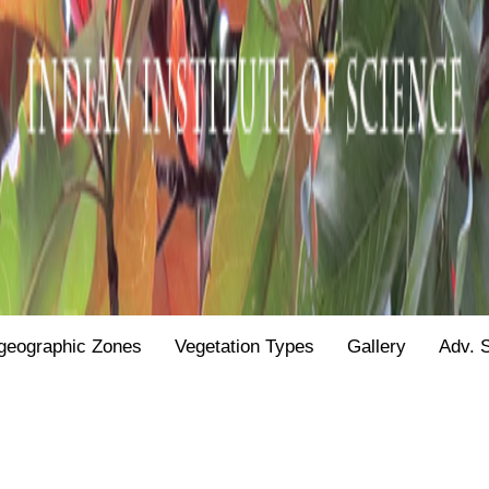
geographic Zones
Vegetation Types
Gallery
Adv. 