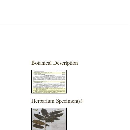
Botanical Description
Herbarium Specimen(s)