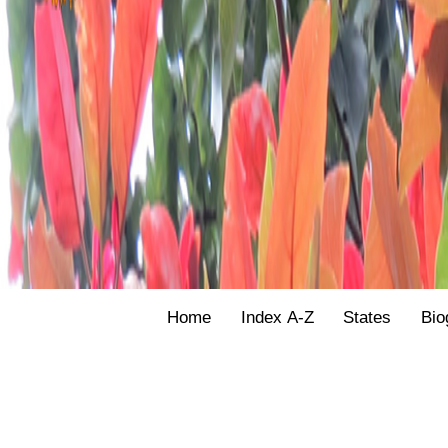
Home
Index A-Z
States
Bio