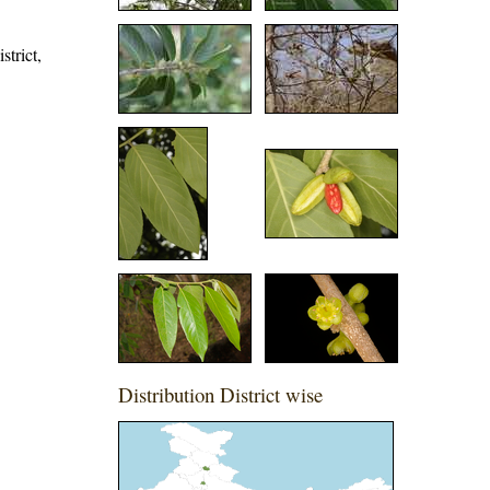
strict,
Distribution District wise