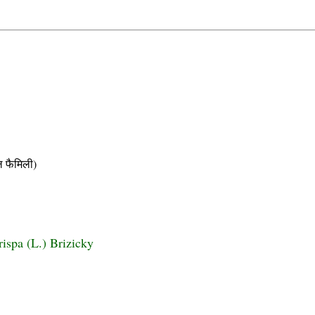
फैमिली)
rispa (L.) Brizicky