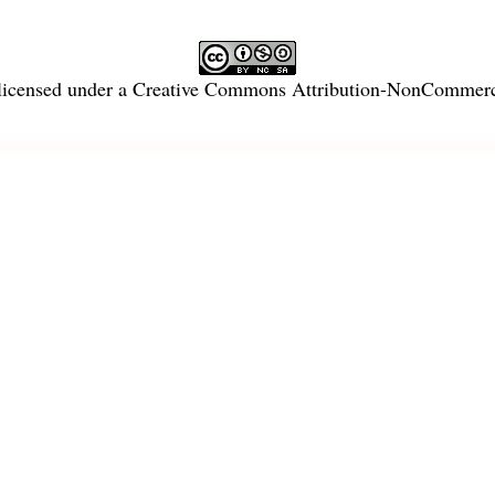
licensed under a
Creative Commons Attribution-NonCommercia