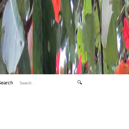
Search
🔍