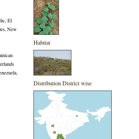
ic, El
lles, New
Habitat
minican
erlands
enezuela,
Distribution District wise