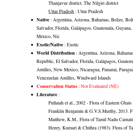
Thanjavur district, The Nilgiri district
Uttar Pradesh
: Uttar Pradesh
Native
: Argentina, Arizona, Bahamas, Belize, Boli
Salvador, Florida, Galápagos, Guatemala, Guyana, 
Mexico, Nic
Exotic/Native
: Exotic
World Distribution
: Argentina, Arizona, Bahamas,
Republic, El Salvador, Florida, Galápagos, Guatem
Antilles, New Mexico, Nicaragua, Panamá, Paraguay
Venezuelan Antilles, Windward Islands
Conservation Status
:
Not Evaluated (NE)
Literature
:
Pullaiah et al., 2002 - Flora of Eastern Ghats
Franklin Benjamin & G.V.S.Murthy, 2013. Fl
Matthew, K.M., Flora of Tamil Nadu Carnatic
Henry, Kumari & Chithra (1983). Flora of Ta