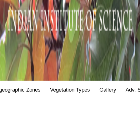
geographic Zones
Vegetation Types
Gallery
Adv. 