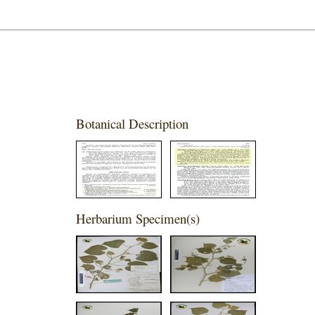
Botanical Description
Herbarium Specimen(s)