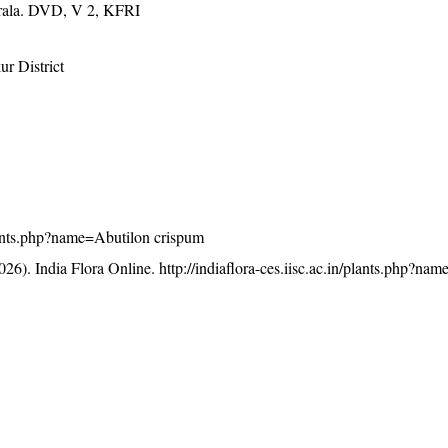
erala. DVD, V 2, KFRI
r District
/plants.php?name=Abutilon crispum
26). India Flora Online.
http://indiaflora-ces.iisc.ac.in/plants.php?na