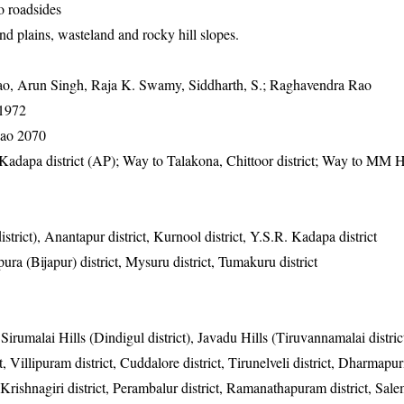
o roadsides
nd plains, wasteland and rocky hill slopes.
, Arun Singh, Raja K. Swamy, Siddharth, S.; Raghavendra Rao
-1972
ao 2070
adapa district (AP); Way to Talakona, Chittoor district; Way to MM H
strict), Anantapur district, Kurnool district, Y.S.R. Kadapa district
ura (Bijapur) district, Mysuru district, Tumakuru district
 Sirumalai Hills (Dindigul district), Javadu Hills (Tiruvannamalai distric
ct, Villipuram district, Cuddalore district, Tirunelveli district, Dharmapuri
shnagiri district, Perambalur district, Ramanathapuram district, Salem