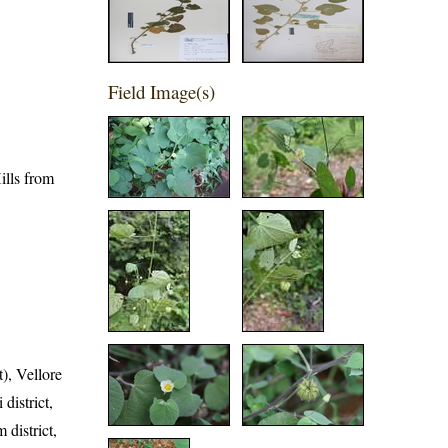
Field Image(s)
ills from
t), Vellore
 district,
 district,