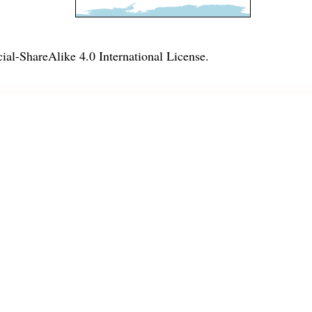
l-ShareAlike 4.0 International License
.