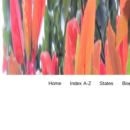
Home
Index A-Z
States
Bio