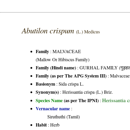
Abutilon crispum
(L.) Medicus
Family
:
MALVACEAE
(Mallow Or Hibiscus Family)
Family (Hindi name)
: GURHAL FAMILY (गुड़हल 
Family (as per The APG System III)
:
Malvaceae
Basionym
: Sida crispa L.
Synonym(s)
: Herissantia crispa (L.) Briz.
Herissantia c
Species Name
(as per The IPNI)
:
Vernacular name
:
Siruthuthi (Tamil)
Habit
: Herb