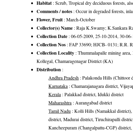
Habitat
: Scrub, Tropical dry deciduous forests, als
Comments / notes
: Occur in degraded forests, inla
Flower, Fruit
: March-October
Collector(s) Name
: Raja K.Swamy; K.Sankara Rao
Collection Date
: 06-05-2009, 25-10-2014, 30-06
Collection Nos
: FAP 33690; HJCB- 0131; R.R. R
Collection Locality
: Thummalapalle mining area, K
Kollegal, Chamaragenagar District (KA)
Distribution
:
Andhra Pradesh
: Palakonda Hills (Chittoor di
Karnataka
: Chamarajanagara district, Vijayap
Kerala
: Palakkad district, Idukki district
Maharashtra
: Aurangabad district
Tamil Nadu
: Kolli Hills (Namakkal district),
district, Madurai district, Tiruchirapalli distri
Kancheepuram (Changalpattu-CGP) district, Kri