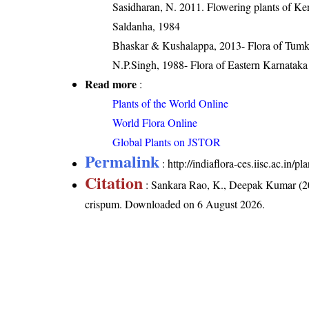
Sasidharan, N. 2011. Flowering plants of K
Saldanha, 1984
Bhaskar & Kushalappa, 2013- Flora of Tumku
N.P.Singh, 1988- Flora of Eastern Karnataka
Read more
:
Plants of the World Online
World Flora Online
Global Plants on JSTOR
Permalink
:
http://indiaflora-ces.iisc.ac.in
Citation
: Sankara Rao, K., Deepak Kumar (20
crispum
. Downloaded on 6 August 2026.