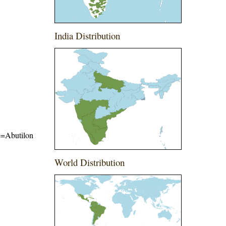
India Distribution
me=Abutilon
World Distribution