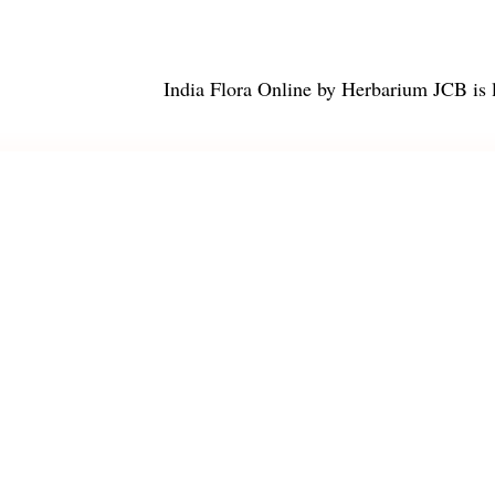
India Flora Online
by
Herbarium JCB
is 