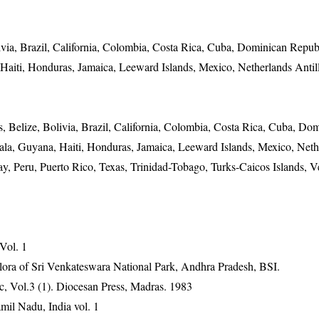
via, Brazil, California, Colombia, Costa Rica, Cuba, Dominican Republ
Haiti, Honduras, Jamaica, Leeward Islands, Mexico, Netherlands Anti
 Belize, Bolivia, Brazil, California, Colombia, Costa Rica, Cuba, Do
ala, Guyana, Haiti, Honduras, Jamaica, Leeward Islands, Mexico, Neth
, Peru, Puerto Rico, Texas, Trinidad-Tobago, Turks-Caicos Islands, V
 Vol. 1
ora of Sri Venkateswara National Park, Andhra Pradesh, BSI.
, Vol.3 (1). Diocesan Press, Madras. 1983
mil Nadu, India vol. 1