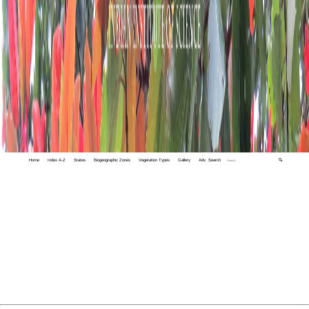
Home
Index A-Z
States
Biogeographic Zones
Vegetation Types
Gallery
Adv. Search
🔍