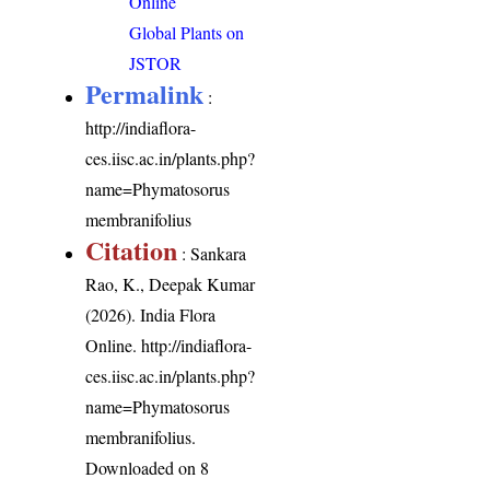
Online
Global Plants on
JSTOR
Permalink
:
http://indiaflora-
ces.iisc.ac.in/plants.php?
name=Phymatosorus
membranifolius
Citation
: Sankara
Rao, K., Deepak Kumar
(2026). India Flora
Online.
http://indiaflora-
ces.iisc.ac.in/plants.php?
name=Phymatosorus
membranifolius
.
Downloaded on 8