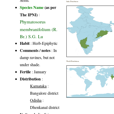
Serm.
India Distribution
Species Name
(as per
The IPNI)
:
Phymatosorus
membranifolium (R.
Br.) S.G. Lu
Habit
: Herb-Epiphytic
Comments / notes
: In
damp ravines, but not
World Distribution
under shade.
Fertile
: January
Distribution
:
Karnataka
:
Bangalore district
Odisha
:
Dhenkanal district