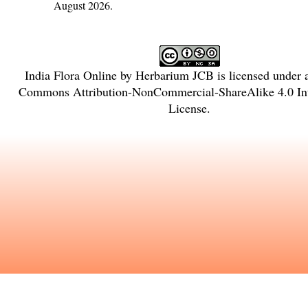
August 2026.
India Flora Online
by
Herbarium JCB
is licensed under
Commons Attribution-NonCommercial-ShareAlike 4.0 Int
License
.