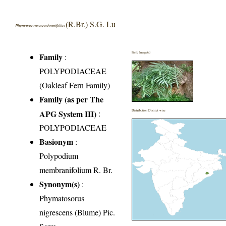
(R.Br.) S.G. Lu
Phymatosorus membranifolius
Field Image(s)
Family
:
POLYPODIACEAE
(Oakleaf Fern Family)
Family (as per The
APG System III)
:
Distribution District wise
POLYPODIACEAE
Basionym
:
Polypodium
membranifolium R. Br.
Synonym(s)
:
Phymatosorus
nigrescens (Blume) Pic.