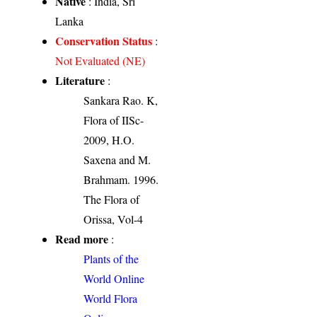
Native
: India, Sri
Lanka
Conservation Status
:
Not Evaluated (NE)
Literature
:
Sankara Rao. K,
Flora of IISc-
2009, H.O.
Saxena and M.
Brahmam. 1996.
The Flora of
Orissa, Vol-4
Read more
:
Plants of the
World Online
World Flora