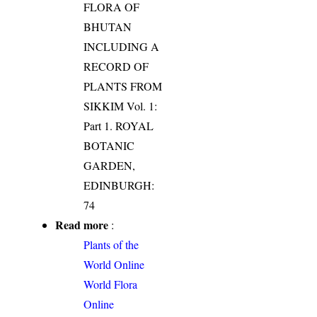
FLORA OF
BHUTAN
INCLUDING A
RECORD OF
PLANTS FROM
SIKKIM Vol. 1:
Part 1. ROYAL
BOTANIC
GARDEN,
EDINBURGH:
74
Read more
:
Plants of the
World Online
World Flora
Online