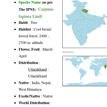
Species Name
(as per
Carpinus
The IPNI)
:
faginea Lindl.
Habit
: Tree
Habitat
: Cool broad-
leaved forest; 2400 -
2700 m. altitude
Flower, Fruit
: March-
World Distribution
April
Distribution
:
Uttarakhand
:
Uttarakhand
Native
: India, Nepal,
West Himalaya
Exotic/Native
: Native
World Distribution
: