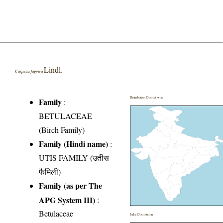
Lindl.
Carpinus faginea
Distribution District wise
Family
:
BETULACEAE
(Birch Family)
Family (Hindi name)
:
UTIS FAMILY (उतीस
फैमिली)
Family (as per The
APG System III)
:
Betulaceae
India Distribution