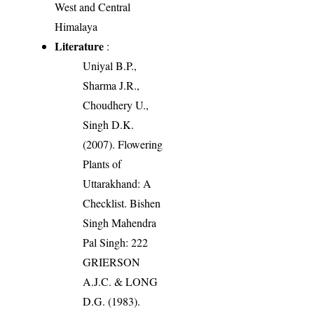
West and Central
Himalaya
Literature
:
Uniyal B.P.,
Sharma J.R.,
Choudhery U.,
Singh D.K.
(2007). Flowering
Plants of
Uttarakhand: A
Checklist. Bishen
Singh Mahendra
Pal Singh: 222
GRIERSON
A.J.C. & LONG
D.G. (1983).