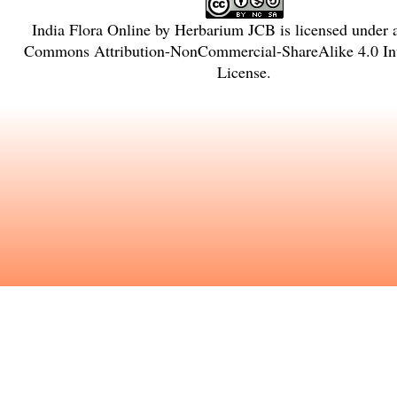
India Flora Online
by
Herbarium JCB
is licensed under
Commons Attribution-NonCommercial-ShareAlike 4.0 Int
License
.