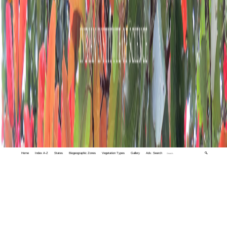
Home
Index A-Z
States
Biogeographic Zones
Vegetation Types
Gallery
Adv. Search
🔍