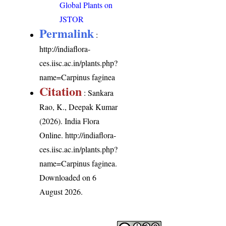
Global Plants on
JSTOR
Permalink
:
http://indiaflora-
ces.iisc.ac.in/plants.php?
name=Carpinus faginea
Citation
: Sankara
Rao, K., Deepak Kumar
(2026). India Flora
Online.
http://indiaflora-
ces.iisc.ac.in/plants.php?
name=Carpinus faginea
.
Downloaded on 6
August 2026.