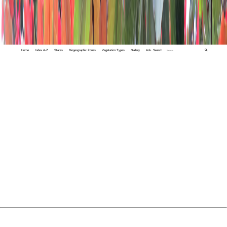
Home
Index A-Z
States
Biogeographic Zones
Vegetation Types
Gallery
Adv. Search
🔍