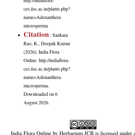
http://indiaflora-
ces.iisc.ac.in/plants.php?
name=Adenanthera
microsperma
Citation
: Sankara
Rao, K., Deepak Kumar
(2026). India Flora
Online.
http://indiaflora-
ces.iisc.ac.in/plants.php?
name=Adenanthera
microsperma
.
Downloaded on 6
August 2026.
India Flora Online
by
Herbarium JCB
is licensed under