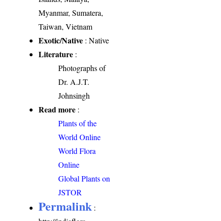
Myanmar, Sumatera,
Taiwan, Vietnam
Exotic/Native
: Native
Literature
:
Photographs of
Dr. A.J.T.
Johnsingh
Read more
:
Plants of the
World Online
World Flora
Online
Global Plants on
JSTOR
Permalink
: