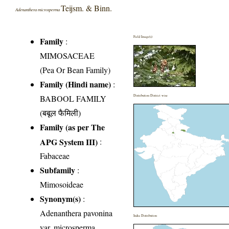
Teijsm. & Binn.
Adenanthera microsperma
Field Image(s)
Family
:
MIMOSACEAE
(Pea Or Bean Family)
Family (Hindi name)
:
BABOOL FAMILY
Distribution District wise
(बबूल फैमिली)
Family (as per The
APG System III)
:
Fabaceae
Subfamily
:
Mimosoideae
Synonym(s)
:
Adenanthera pavonina
India Distribution
var. microsperma