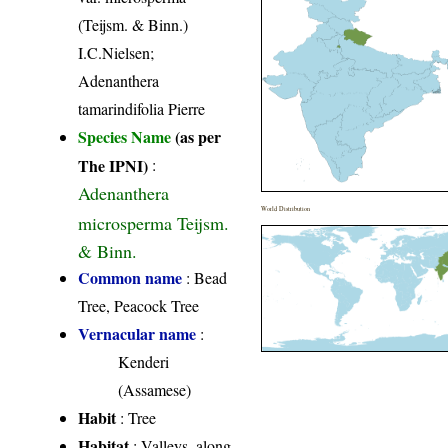
(Teijsm. & Binn.)
I.C.Nielsen;
Adenanthera
tamarindifolia Pierre
Species Name
(as per
The IPNI)
:
Adenanthera
World Distribution
microsperma Teijsm.
& Binn.
Common name
: Bead
Tree, Peacock Tree
Vernacular name
:
Kenderi
(Assamese)
Habit
: Tree
Habitat
: Valleys, along