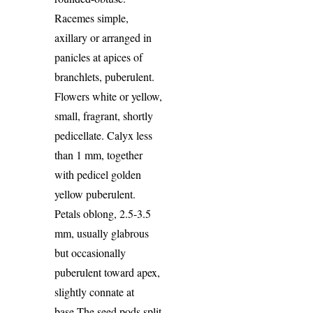
Racemes simple,
axillary or arranged in
panicles at apices of
branchlets, puberulent.
Flowers white or yellow,
small, fragrant, shortly
pedicellate. Calyx less
than 1 mm, together
with pedicel golden
yellow puberulent.
Petals oblong, 2.5-3.5
mm, usually glabrous
but occasionally
puberulent toward apex,
slightly con­nate at
base.The seed pods split