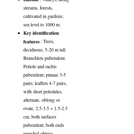
streams, forests,
cultivated in gardens;
sea level to 1000 m.
Key identification
features
: Trees,
deciduous, 5-20 m tall.
Branchlets puberulent.
Peti­ole and rachis
puberulent; pinnae 3-5
pairs; leaflets 4-7 pairs,
with short petiolules,
alternate, oblong or
ovate, 2.5-3.5 × 1.5-2.5
cm, both surfaces
puberulent, both ends
rounded-obtuse.