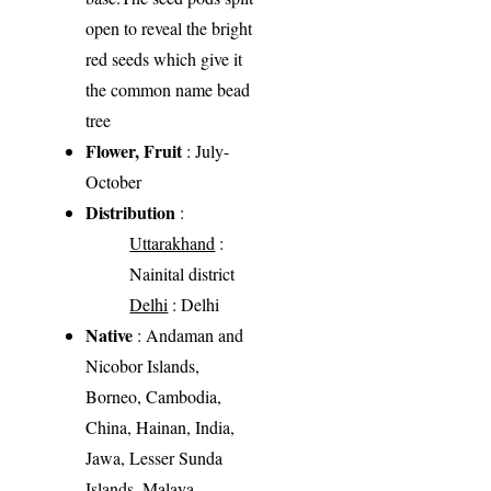
open to reveal the bright
red seeds which give it
the common name bead
tree
Flower, Fruit
: July-
October
Distribution
:
Uttarakhand
:
Nainital district
Delhi
: Delhi
Native
: Andaman and
Nicobor Islands,
Borneo, Cambodia,
China, Hainan, India,
Jawa, Lesser Sunda
Islands, Malaya,