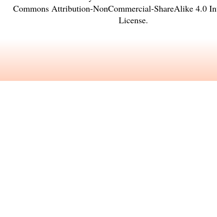
Commons Attribution-NonCommercial-ShareAlike 4.0 Int
License
.