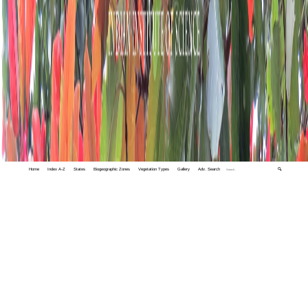
Home
Index A-Z
States
Biogeographic Zones
Vegetation Types
Gallery
Adv. Search
🔍