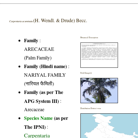
(H. Wendl. & Drude) Becc.
Carpentaria acuminata
Botanical Description
Family
:
ARECACEAE
(Palm Family)
Family (Hindi name)
:
NARIYAL FAMILY
Field Image(s)
(नारियल फैमिली)
Family (as per The
APG System III)
:
Arecaceae
Distribution District wise
Species Name
(as per
The IPNI)
:
Carpentaria