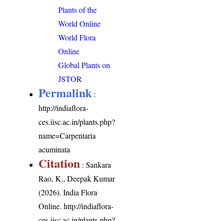
Plants of the
World Online
World Flora
Online
Global Plants on
JSTOR
Permalink
:
http://indiaflora-
ces.iisc.ac.in/plants.php?
name=Carpentaria
acuminata
Citation
: Sankara
Rao, K., Deepak Kumar
(2026). India Flora
Online.
http://indiaflora-
ces.iisc.ac.in/plants.php?