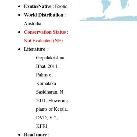
Exotic/Native
: Exotic
World Distribution
:
Australia
Conservation Status
:
Not Evaluated (NE)
Literature
:
Gopalakrishna
Bhat, 2011 -
Palms of
Karnataka
Sasidharan, N.
2011. Flowering
plants of Kerala.
DVD, V 2,
KFRI.
Read more
: