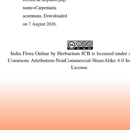
name=Carpentaria
acuminata
. Downloaded
on 7 August 2026.
India Flora Online
by
Herbarium JCB
is licensed under
Commons Attribution-NonCommercial-ShareAlike 4.0 Int
License
.