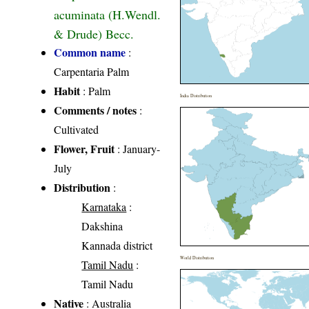
acuminata (H.Wendl.
& Drude) Becc.
Common name
:
Carpentaria Palm
Habit
: Palm
India Distribution
Comments / notes
:
Cultivated
Flower, Fruit
: January-
July
Distribution
:
Karnataka
:
Dakshina
Kannada district
World Distribution
Tamil Nadu
:
Tamil Nadu
Native
: Australia