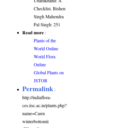
Uttarakhand: A
Checklist. Bishen
Singh Mahendra
Pal Singh: 251
Read more
:
Plants of the
World Online
World Flora
Online
Global Plants on
JSTOR
Permalink
:
http://indiaflora-
ces.iisc.ac.in/plants.php?
name=Carex
winterbottomii