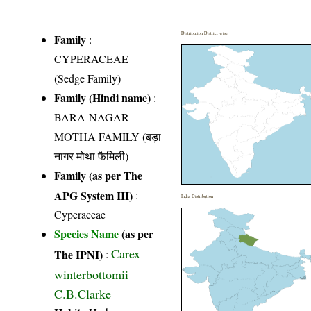
Distribution District wise
Family
:
CYPERACEAE
(Sedge Family)
Family (Hindi name)
:
BARA-NAGAR-
MOTHA FAMILY (बड़ा
नागर मोथा फैमिली)
Family (as per The
APG System III)
:
India Distribution
Cyperaceae
Species Name
(as per
Carex
The IPNI)
:
winterbottomii
C.B.Clarke