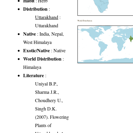
Habit
: Herb
Distribution
:
Uttarakhand
:
World Distribution
Uttarakhand
Native
: India, Nepal,
West Himalaya
Exotic/Native
: Native
World Distribution
:
Himalaya
Literature
:
Uniyal B.P.,
Sharma J.R.,
Choudhery U.,
Singh D.K.
(2007). Flowering
Plants of