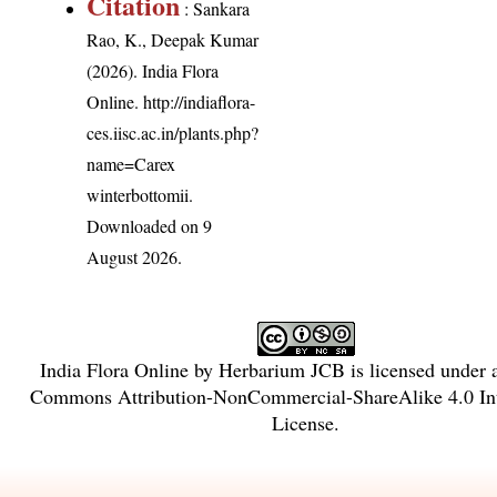
Citation
: Sankara
Rao, K., Deepak Kumar
(2026). India Flora
Online.
http://indiaflora-
ces.iisc.ac.in/plants.php?
name=Carex
winterbottomii
.
Downloaded on 9
August 2026.
India Flora Online
by
Herbarium JCB
is licensed under
Commons Attribution-NonCommercial-ShareAlike 4.0 Int
License
.