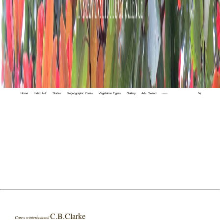
Home
Index A-Z
States
Biogeographic Zones
Vegetation Types
Gallery
Adv. Search
🔍
C.B.Clarke
Carex winterbottomii