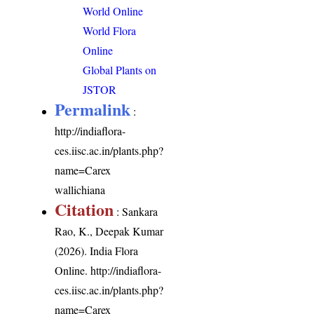
World Online
World Flora
Online
Global Plants on
JSTOR
Permalink
:
http://indiaflora-
ces.iisc.ac.in/plants.php?
name=Carex
wallichiana
Citation
: Sankara
Rao, K., Deepak Kumar
(2026). India Flora
Online.
http://indiaflora-
ces.iisc.ac.in/plants.php?
name=Carex