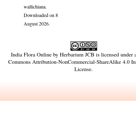
wallichiana
.
Downloaded on 8
August 2026.
India Flora Online
by
Herbarium JCB
is licensed under
Commons Attribution-NonCommercial-ShareAlike 4.0 Int
License
.