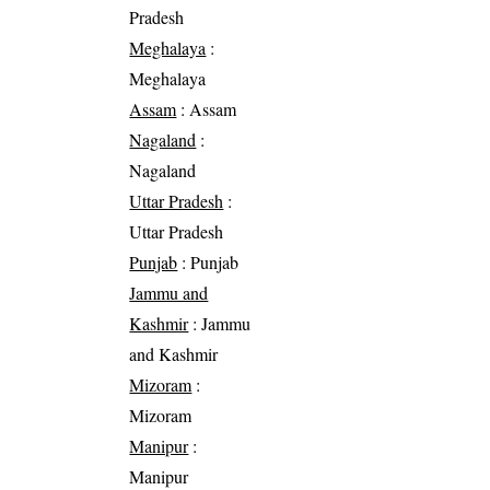
Pradesh
Meghalaya
:
Meghalaya
Assam
: Assam
Nagaland
:
Nagaland
Uttar Pradesh
:
Uttar Pradesh
Punjab
: Punjab
Jammu and
Kashmir
: Jammu
and Kashmir
Mizoram
:
Mizoram
Manipur
:
Manipur