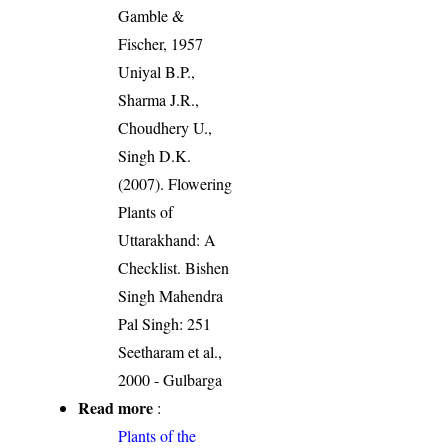
Gamble &
Fischer, 1957
Uniyal B.P.,
Sharma J.R.,
Choudhery U.,
Singh D.K.
(2007). Flowering
Plants of
Uttarakhand: A
Checklist. Bishen
Singh Mahendra
Pal Singh: 251
Seetharam et al.,
2000 - Gulbarga
Read more
:
Plants of the