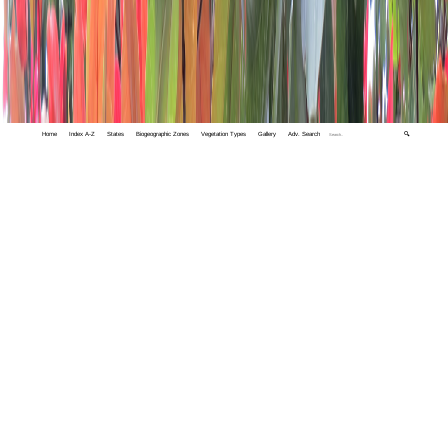
Home
Index A-Z
States
Biogeographic Zones
Vegetation Types
Gallery
Adv. Search
🔍