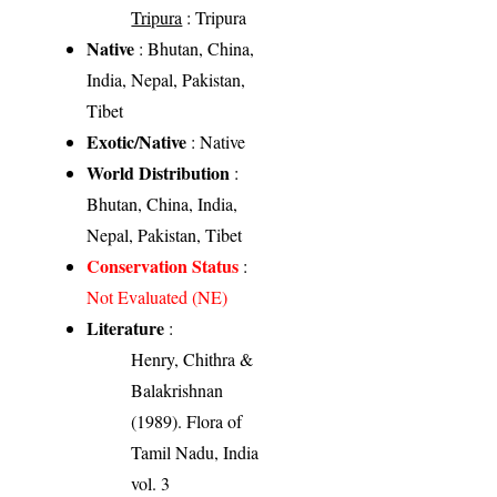
Tripura
: Tripura
Native
: Bhutan, China,
India, Nepal, Pakistan,
Tibet
Exotic/Native
: Native
World Distribution
:
Bhutan, China, India,
Nepal, Pakistan, Tibet
Conservation Status
:
Not Evaluated (NE)
Literature
:
Henry, Chithra &
Balakrishnan
(1989). Flora of
Tamil Nadu, India
vol. 3