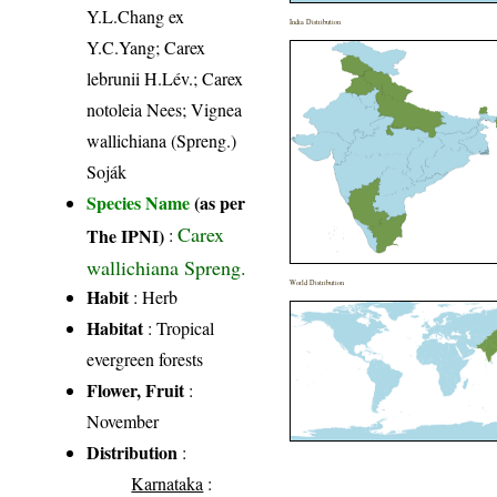
Y.L.Chang ex
India Distribution
Y.C.Yang; Carex
lebrunii H.Lév.; Carex
notoleia Nees; Vignea
wallichiana (Spreng.)
Soják
Species Name
(as per
Carex
The IPNI)
:
wallichiana Spreng.
World Distribution
Habit
: Herb
Habitat
: Tropical
evergreen forests
Flower, Fruit
:
November
Distribution
:
Karnataka
: