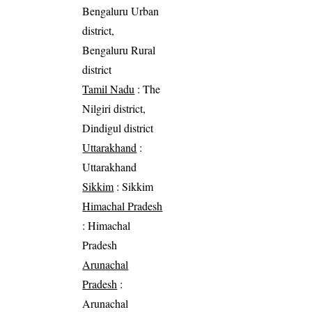
Bengaluru Urban
district,
Bengaluru Rural
district
Tamil Nadu
: The
Nilgiri district,
Dindigul district
Uttarakhand
:
Uttarakhand
Sikkim
: Sikkim
Himachal Pradesh
: Himachal
Pradesh
Arunachal
Pradesh
:
Arunachal