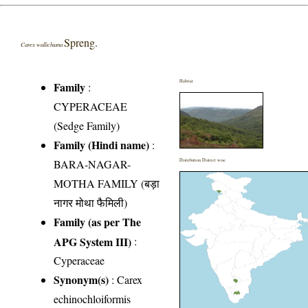
Spreng.
Carex wallichiana
Habitat
Family
:
CYPERACEAE
(Sedge Family)
Family (Hindi name)
:
BARA-NAGAR-
Distribution District wise
MOTHA FAMILY (बड़ा
नागर मोथा फैमिली)
Family (as per The
APG System III)
:
Cyperaceae
Synonym(s)
: Carex
echinochloiformis