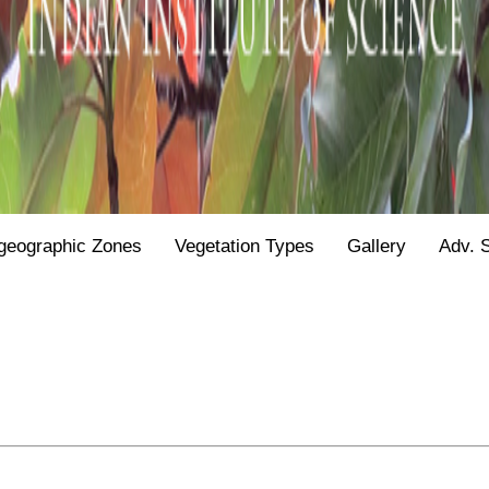
geographic Zones
Vegetation Types
Gallery
Adv. 