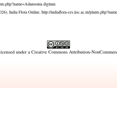
/plants.php?name=Adansonia digitata
26). India Flora Online.
http://indiaflora-ces.iisc.ac.in/plants.php?n
licensed under a
Creative Commons Attribution-NonCommercia