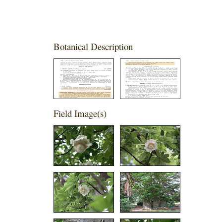
Botanical Description
Field Image(s)