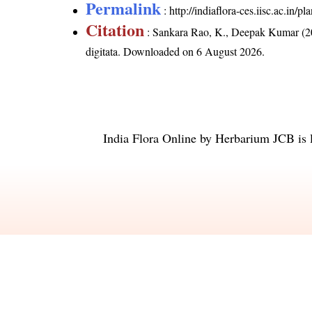
Permalink
:
http://indiaflora-ces.iisc.ac.in
Citation
: Sankara Rao, K., Deepak Kumar (20
digitata
. Downloaded on 6 August 2026.
India Flora Online
by
Herbarium JCB
is 