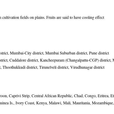
cultivation fields on plains. Fruits are said to have cooling effect
strict, Mumbai-City district, Mumbai Suburban district, Pune district
istrict, Cuddalore district, Kancheepuram (Changalpattu-CGP) district,
ct, Thoothukkudi district, Tirunelveli district, Virudhunagar district
n, Caprivi Strip, Central African Republic, Chad, Congo, Eritrea, Et
inea Is., Ivory Coast, Kenya, Malawi, Mali, Mauritania, Mozambique