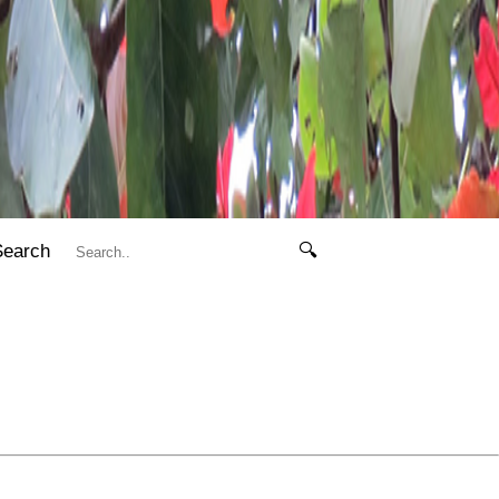
Search
🔍