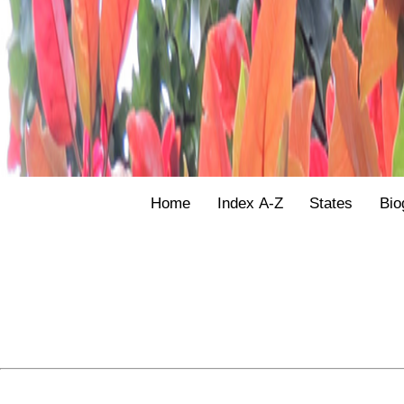
Home
Index A-Z
States
Bio