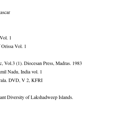
gascar
 Vol. 1
Orissa Vol. 1
, Vol.3 (1). Diocesan Press, Madras. 1983
mil Nadu, India vol. 1
erala. DVD, V 2, KFRI
ant Diversity of Lakshadweep Islands.