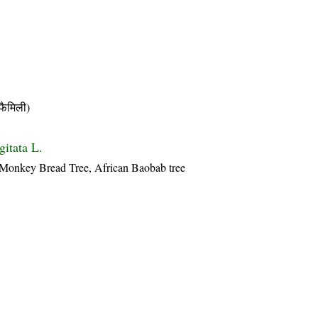
ैमिली)
gitata L.
 Monkey Bread Tree, African Baobab tree