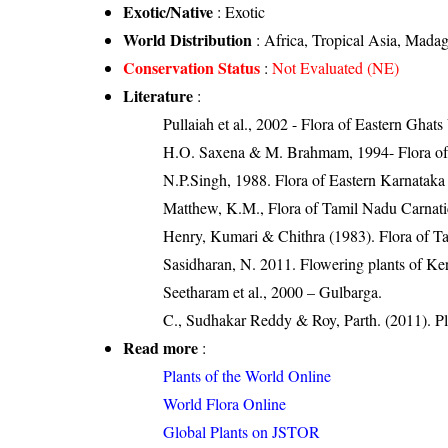
Exotic/Native
: Exotic
World Distribution
: Africa, Tropical Asia, Mada
Conservation Status
:
Not Evaluated (NE)
Literature
:
Pullaiah et al., 2002 - Flora of Eastern Ghats
H.O. Saxena & M. Brahmam, 1994- Flora of 
N.P.Singh, 1988. Flora of Eastern Karnataka
Matthew, K.M., Flora of Tamil Nadu Carnatic
Henry, Kumari & Chithra (1983). Flora of Ta
Sasidharan, N. 2011. Flowering plants of K
Seetharam et al., 2000 – Gulbarga.
C., Sudhakar Reddy & Roy, Parth. (2011). Pl
Read more
:
Plants of the World Online
World Flora Online
Global Plants on JSTOR