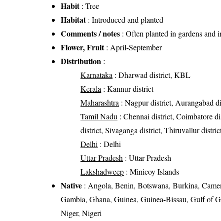
Habit
: Tree
Habitat
: Introduced and planted
Comments / notes
: Often planted in gardens and in 
Flower, Fruit
: April-September
Distribution
:
Karnataka
: Dharwad district, KBL
Kerala
: Kannur district
Maharashtra
: Nagpur district, Aurangabad di
Tamil Nadu
: Chennai district, Coimbatore d
district, Sivaganga district, Thiruvallur distri
Delhi
: Delhi
Uttar Pradesh
: Uttar Pradesh
Lakshadweep
: Minicoy Islands
Native
: Angola, Benin, Botswana, Burkina, Cameroo
Gambia, Ghana, Guinea, Guinea-Bissau, Gulf of Gu
Niger, Nigeri