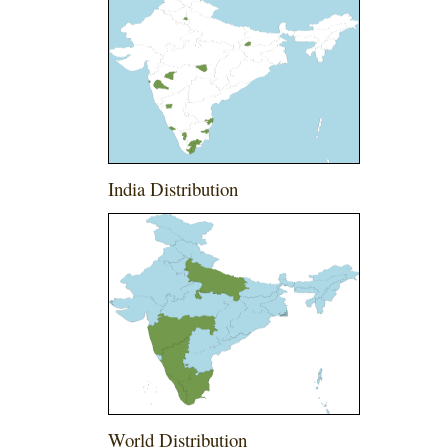
India Distribution
World Distribution