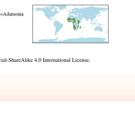
ame=Adansonia
l-ShareAlike 4.0 International License
.