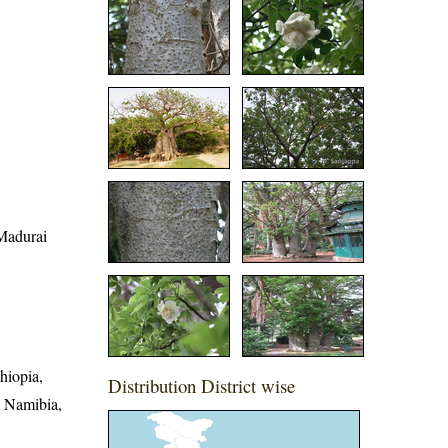
 Madurai
hiopia,
Distribution District wise
, Namibia,