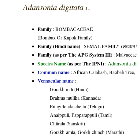
Adansonia digitata
L.
Family
:
BOMBACACEAE
(Bombax Or Kapok Family)
Family (Hindi name)
: SEMAL FAMILY (लटकन फ
Family (as per The APG System III)
:
Malvaceae
Adansonia di
Species Name
(as per The IPNI)
:
Common name
: African Calabash, Baobab Tree,
Vernacular name
:
Gorakh mili (Hindi)
Brahma mulika (Kannada)
Enugulouda chettu (Telugu)
Anaippuli, Papparappuli (Tamil)
Chitrala (Sanskrit)
Gorakh-amla, Gorkh-chinch (Marathi)