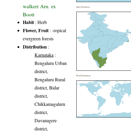
walkeri Arn. ex
India Distribution
Boott
Habit
: Herb
Flower, Fruit
: -ropical
evergreen forests
Distribution
:
Karnataka
:
Bengaluru Urban
district,
World Distribution
Bengaluru Rural
district, Bidar
district,
Chikkamagaluru
district,
Davanagere
district,