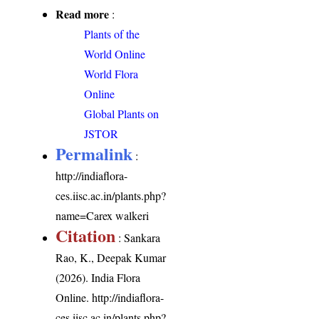
Read more
:
Plants of the
World Online
World Flora
Online
Global Plants on
JSTOR
Permalink
:
http://indiaflora-
ces.iisc.ac.in/plants.php?
name=Carex walkeri
Citation
: Sankara
Rao, K., Deepak Kumar
(2026). India Flora
Online.
http://indiaflora-
ces.iisc.ac.in/plants.php?