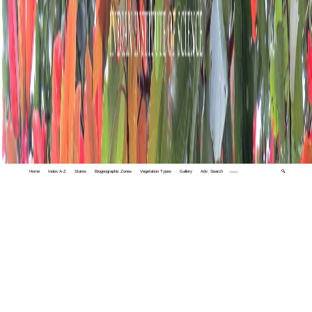
Home
Index A-Z
States
Biogeographic Zones
Vegetation Types
Gallery
Adv. Search
🔍