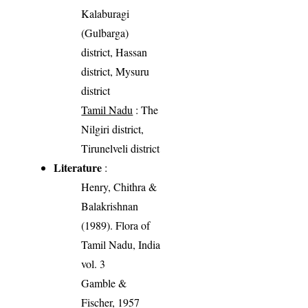
Kalaburagi
(Gulbarga)
district, Hassan
district, Mysuru
district
Tamil Nadu
: The
Nilgiri district,
Tirunelveli district
Literature
:
Henry, Chithra &
Balakrishnan
(1989). Flora of
Tamil Nadu, India
vol. 3
Gamble &
Fischer, 1957