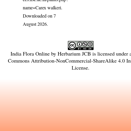
name=Carex walkeri
.
Downloaded on 7
August 2026.
India Flora Online
by
Herbarium JCB
is licensed under
Commons Attribution-NonCommercial-ShareAlike 4.0 Int
License
.