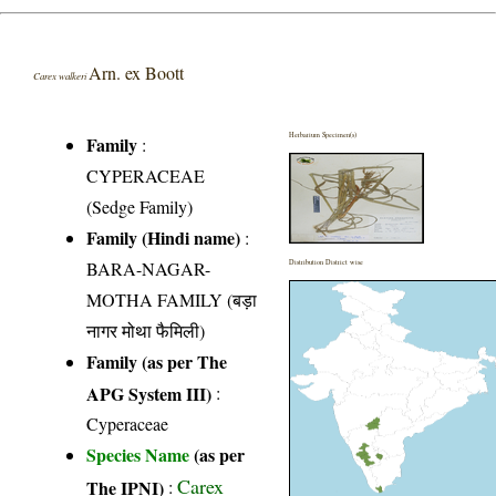
Arn. ex Boott
Carex walkeri
Herbarium Specimen(s)
Family
:
CYPERACEAE
(Sedge Family)
Family (Hindi name)
:
BARA-NAGAR-
Distribution District wise
MOTHA FAMILY (बड़ा
नागर मोथा फैमिली)
Family (as per The
APG System III)
:
Cyperaceae
Species Name
(as per
Carex
The IPNI)
: