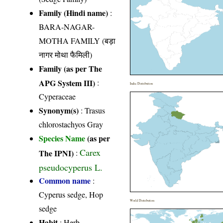
Family (Hindi name)
:
BARA-NAGAR-
MOTHA FAMILY (बड़ा
नागर मोथा फैमिली)
Family (as per The
APG System III)
:
India Distribution
Cyperaceae
Synonym(s)
: Trasus
chlorostachyos Gray
Species Name
(as per
Carex
The IPNI)
:
pseudocyperus L.
Common name
:
Cyperus sedge, Hop
World Distribution
sedge
Habit
: Herb