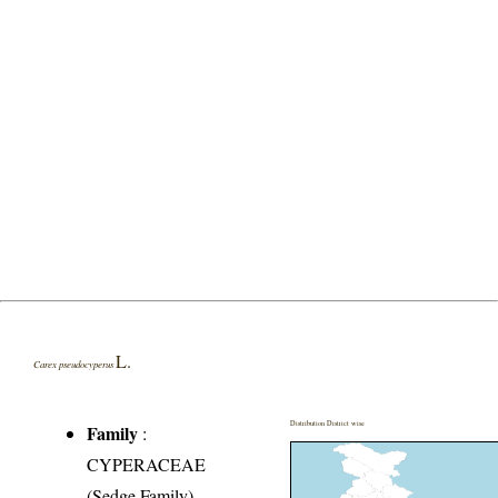
L.
Carex pseudocyperus
Distribution District wise
Family
:
CYPERACEAE
(Sedge Family)