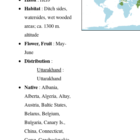
Habitat
: Ditch sides,
watersides, wet wooded
areas; ca. 1300 m.
altitude
Flower, Fruit
: May-
June
Distribution
:
Uttarakhand
:
Uttarakhand
Native
: Albania,
Alberta, Algeria, Altay,
Austria, Baltic States,
Belarus, Belgium,
Bulgaria, Canary Is.,
China, Connecticut,
Corse, Czechoslovakia,