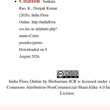
Citation
: Sankara
Rao, K., Deepak Kumar
(2026). India Flora
Online.
http://indiaflora-
ces.iisc.ac.in/plants.php?
name=Carex
pseudocyperus
.
Downloaded on 9
August 2026.
India Flora Online
by
Herbarium JCB
is licensed under
Commons Attribution-NonCommercial-ShareAlike 4.0 Int
License
.