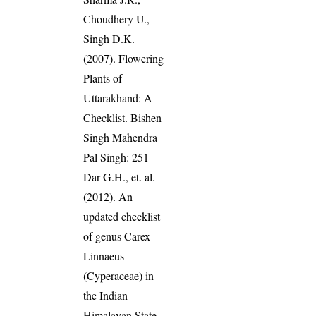
Choudhery U.,
Singh D.K.
(2007). Flowering
Plants of
Uttarakhand: A
Checklist. Bishen
Singh Mahendra
Pal Singh: 251
Dar G.H., et. al.
(2012). An
updated checklist
of genus Carex
Linnaeus
(Cyperaceae) in
the Indian
Himalayan State