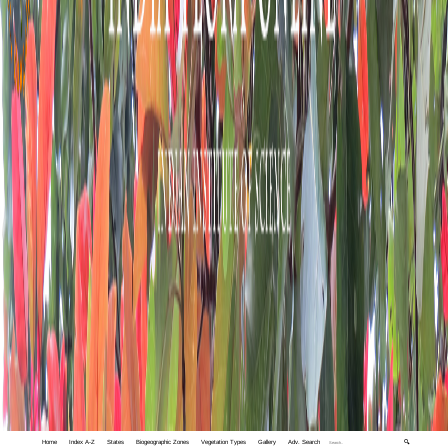
Home
Index A-Z
States
Biogeographic Zones
Vegetation Types
Gallery
Adv. Search
🔍