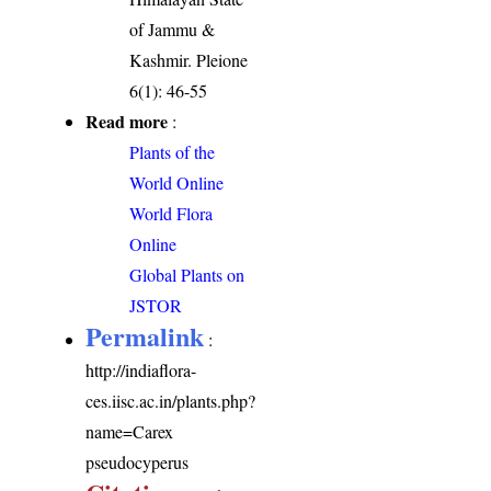
of Jammu &
Kashmir. Pleione
6(1): 46-55
Read more
:
Plants of the
World Online
World Flora
Online
Global Plants on
JSTOR
Permalink
:
http://indiaflora-
ces.iisc.ac.in/plants.php?
name=Carex
pseudocyperus