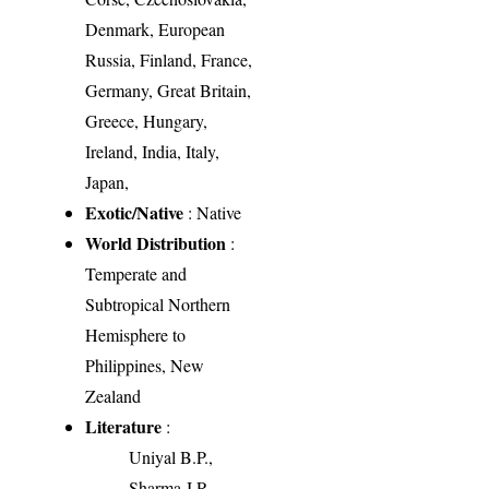
Denmark, European
Russia, Finland, France,
Germany, Great Britain,
Greece, Hungary,
Ireland, India, Italy,
Japan,
Exotic/Native
: Native
World Distribution
:
Temperate and
Subtropical Northern
Hemisphere to
Philippines, New
Zealand
Literature
:
Uniyal B.P.,
Sharma J.R.,