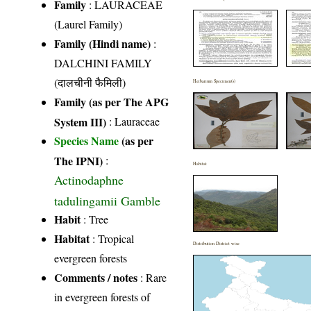
Family
:
LAURACEAE
(Laurel Family)
Family (Hindi name)
:
DALCHINI FAMILY
(दालचीनी फैमिली)
Herbarium Specimen(s)
Family (as per The APG
System III)
:
Lauraceae
Species Name
(as per
The IPNI)
:
Habitat
Actinodaphne
tadulingamii Gamble
Habit
: Tree
Habitat
: Tropical
Distribution District wise
evergreen forests
Comments / notes
: Rare
in evergreen forests of