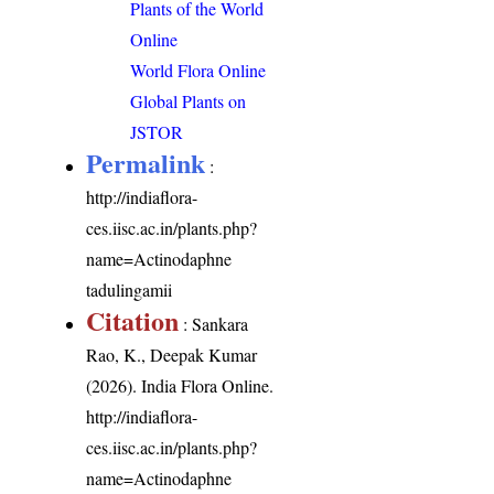
Plants of the World
Online
World Flora Online
Global Plants on
JSTOR
Permalink
:
http://indiaflora-
ces.iisc.ac.in/plants.php?
name=Actinodaphne
tadulingamii
Citation
: Sankara
Rao, K., Deepak Kumar
(2026). India Flora Online.
http://indiaflora-
ces.iisc.ac.in/plants.php?
name=Actinodaphne