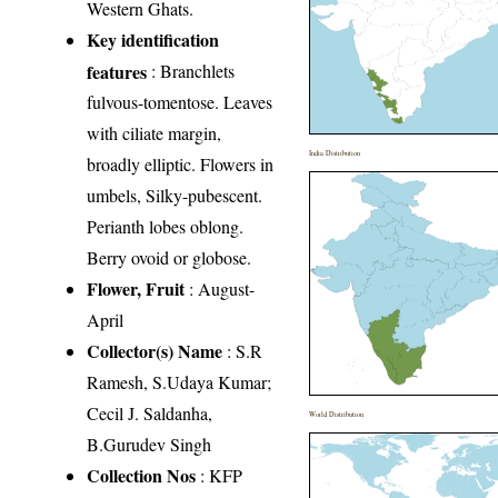
Western Ghats.
Key identification
features
: Branchlets
fulvous-tomentose. Leaves
with ciliate margin,
India Distribution
broadly elliptic. Flowers in
umbels, Silky-pubescent.
Perianth lobes oblong.
Berry ovoid or globose.
Flower, Fruit
: August-
April
Collector(s) Name
: S.R
Ramesh, S.Udaya Kumar;
Cecil J. Saldanha,
World Distribution
B.Gurudev Singh
Collection Nos
: KFP