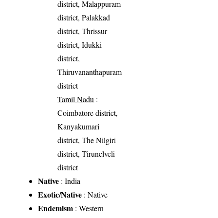
district, Malappuram
district, Palakkad
district, Thrissur
district, Idukki
district,
Thiruvananthapuram
district
Tamil Nadu
:
Coimbatore district,
Kanyakumari
district, The Nilgiri
district, Tirunelveli
district
Native
: India
Exotic/Native
: Native
Endemism
: Western