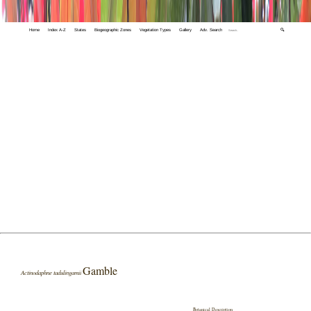
Home
Index A-Z
States
Biogeographic Zones
Vegetation Types
Gallery
Adv. Search
🔍
Gamble
Actinodaphne tadulingamii
Botanical Description