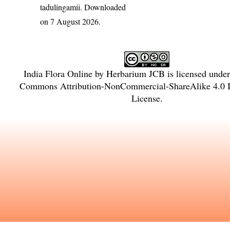
tadulingamii
. Downloaded
on 7 August 2026.
India Flora Online
by
Herbarium JCB
is licensed unde
Commons Attribution-NonCommercial-ShareAlike 4.0 In
License
.