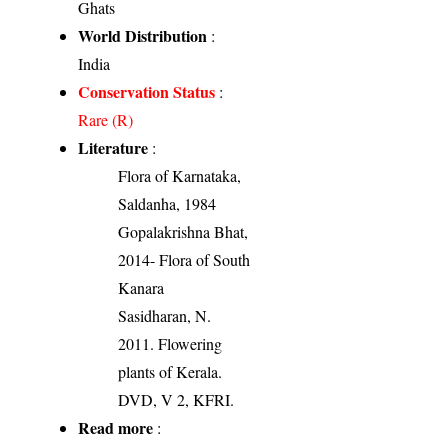
Ghats
World Distribution
:
India
Conservation Status
:
Rare (R)
Literature
:
Flora of Karnataka,
Saldanha, 1984
Gopalakrishna Bhat,
2014- Flora of South
Kanara
Sasidharan, N.
2011. Flowering
plants of Kerala.
DVD, V 2, KFRI.
Read more
: