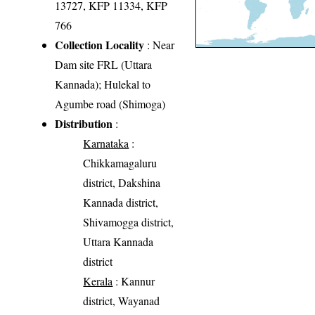
13727, KFP 11334, KFP
766
Collection Locality
: Near
Dam site FRL (Uttara
Kannada); Hulekal to
Agumbe road (Shimoga)
Distribution
:
Karnataka
:
Chikkamagaluru
district, Dakshina
Kannada district,
Shivamogga district,
Uttara Kannada
district
Kerala
: Kannur
district, Wayanad